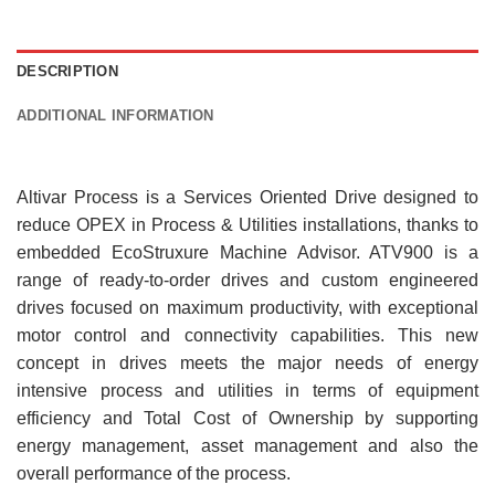
DESCRIPTION
ADDITIONAL INFORMATION
Altivar Process is a Services Oriented Drive designed to
reduce OPEX in Process & Utilities installations, thanks to
embedded EcoStruxure Machine Advisor. ATV900 is a
range of ready-to-order drives and custom engineered
drives focused on maximum productivity, with exceptional
motor control and connectivity capabilities. This new
concept in drives meets the major needs of energy
intensive process and utilities in terms of equipment
efficiency and Total Cost of Ownership by supporting
energy management, asset management and also the
overall performance of the process.