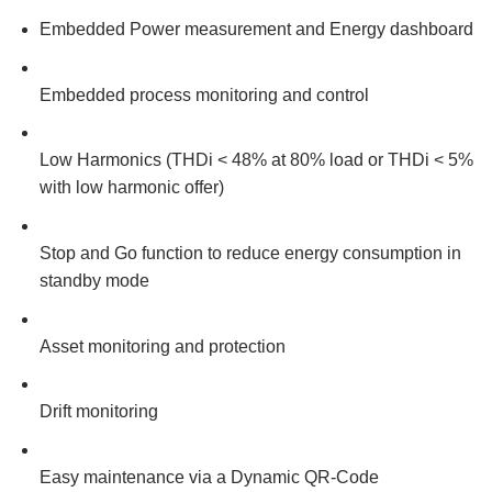
Embedded Power measurement and Energy dashboard
Embedded process monitoring and control
Low Harmonics (THDi < 48% at 80% load or THDi < 5%
with low harmonic offer)
Stop and Go function to reduce energy consumption in
standby mode
Asset monitoring and protection
Drift monitoring
Easy maintenance via a Dynamic QR-Code