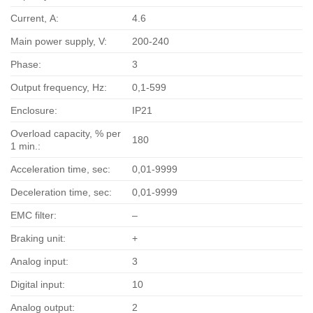
Current, А:
4.6
Main power supply, V:
200-240
Phase:
3
Output frequency, Hz:
0,1-599
Enclosure:
IP21
Overload capacity, % per
180
1 min.:
Acceleration time, sec:
0,01-9999
Deceleration time, sec:
0,01-9999
EMC filter:
–
Braking unit:
+
Analog input:
3
Digital input:
10
Analog output:
2