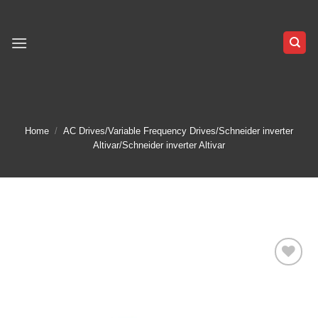
Skip
to
content
Home
/
AC Drives/Variable Frequency Drives/Schneider inverter
Altivar/Schneider inverter Altivar
Add to
wishlist