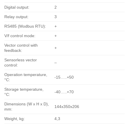
Digital output:
2
Relay output:
3
RS485 (Modbus RTU):
+
V/f control mode:
+
Vector control with
+
feedback:
Sensorless vector
–
control:
Operation temperature,
-15…..+50
°С:
Storage temperature,
-40…..+70
°С:
Dimensions (W x H x D),
144x350x206
mm:
Weight, kg:
4,3