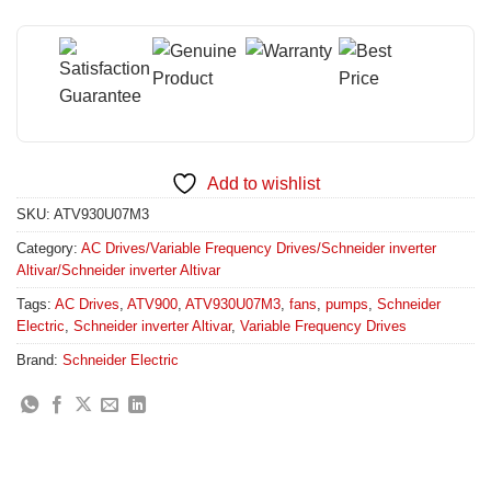
Add to wishlist
SKU:
ATV930U07M3
Category:
AC Drives/Variable Frequency Drives/Schneider inverter
Altivar/Schneider inverter Altivar
Tags:
AC Drives
,
ATV900
,
ATV930U07M3
,
fans
,
pumps
,
Schneider
Electric
,
Schneider inverter Altivar
,
Variable Frequency Drives
Brand:
Schneider Electric