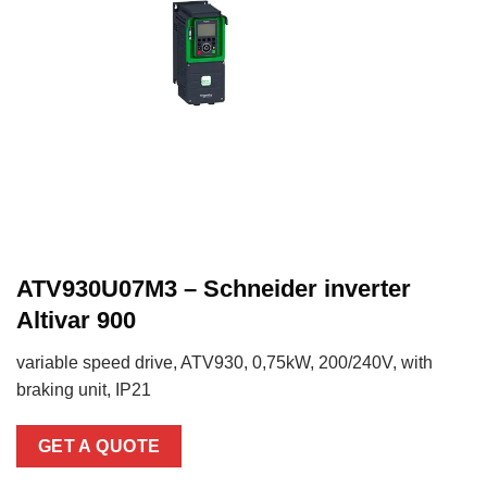
ATV930U07M3 – Schneider inverter
Altivar 900
variable speed drive, ATV930, 0,75kW, 200/240V, with
braking unit, IP21
GET A QUOTE