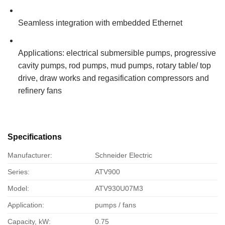
Seamless integration with embedded Ethernet
Applications: electrical submersible pumps, progressive
cavity pumps, rod pumps, mud pumps, rotary table/ top
drive, draw works and regasification compressors and
refinery fans
Specifications
Manufacturer:
Schneider Electric
Series:
ATV900
Model:
ATV930U07M3
Application:
pumps / fans
Capacity, kW:
0.75