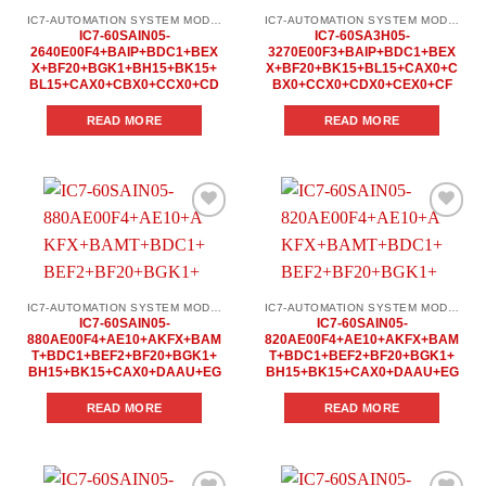
IC7-AUTOMATION SYSTEM MODULES
IC7-AUTOMATION SYSTEM MODULES
IC7-60SAIN05-
IC7-60SA3H05-
2640E00F4+BAIP+BDC1+BEX
3270E00F3+BAIP+BDC1+BEX
X+BF20+BGK1+BH15+BK15+
X+BF20+BK15+BL15+CAX0+C
BL15+CAX0+CBX0+CCX0+CD
BX0+CCX0+CDX0+CEX0+CF
READ MORE
READ MORE
Add to
Add to
wishlist
wishlist
IC7-AUTOMATION SYSTEM MODULES
IC7-AUTOMATION SYSTEM MODULES
IC7-60SAIN05-
IC7-60SAIN05-
880AE00F4+AE10+AKFX+BAM
820AE00F4+AE10+AKFX+BAM
T+BDC1+BEF2+BF20+BGK1+
T+BDC1+BEF2+BF20+BGK1+
BH15+BK15+CAX0+DAAU+EG
BH15+BK15+CAX0+DAAU+EG
READ MORE
READ MORE