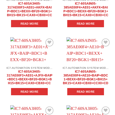
IC7-60SA3H05-
IC7-60SAIN05-
317AE00F3+AE01+AKFX+BAI
385AE00F4+AE01+AKFX+BAI
P+BDC1+BEXX+BF20+BGK1+
P+BDC1+BEXX+BF20+BGK1+
BH15+BK15+CAX0+CBX0+CC
BH15+BK15+CAX0+CBX0+CC
READ MORE
READ MORE
Add to
Add to
wishlist
wishlist
IC7-AUTOMATION SYSTEM MODULES
IC7-AUTOMATION SYSTEM MODULES
IC7-60SA3H05-
IC7-60SAIN05-
317AE00F3+AE01+AJFX+BAIP
385AE00F4+AE10+BAIP+BDC
+BDC1+BEXX+BF20+BGK1+B
1+BEXX+BF20+BGK1+BH15+
H15+BK15+CAX0+CBX0+CC
BK15+CAX0+CBX0+CCX0+CD
READ MORE
READ MORE