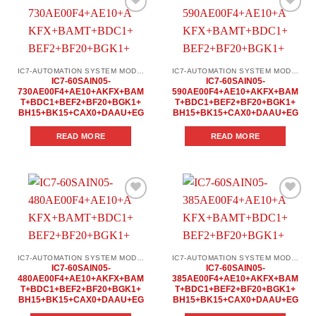
Add to
Add to
wishlist
wishlist
IC7-AUTOMATION SYSTEM MODULES
IC7-AUTOMATION SYSTEM MODULES
IC7-60SAIN05-
IC7-60SAIN05-
730AE00F4+AE10+AKFX+BAM
590AE00F4+AE10+AKFX+BAM
T+BDC1+BEF2+BF20+BGK1+
T+BDC1+BEF2+BF20+BGK1+
BH15+BK15+CAX0+DAAU+EG
BH15+BK15+CAX0+DAAU+EG
READ MORE
READ MORE
Add to
Add to
wishlist
wishlist
IC7-AUTOMATION SYSTEM MODULES
IC7-AUTOMATION SYSTEM MODULES
IC7-60SAIN05-
IC7-60SAIN05-
480AE00F4+AE10+AKFX+BAM
385AE00F4+AE10+AKFX+BAM
T+BDC1+BEF2+BF20+BGK1+
T+BDC1+BEF2+BF20+BGK1+
BH15+BK15+CAX0+DAAU+EG
BH15+BK15+CAX0+DAAU+EG