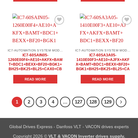
Add to
Add to
wishlist
wishlist
IC7-AUTOMATION SYSTEM MODULES
IC7-AUTOMATION SYSTEM MODULES
IC7-60SAIN05-
IC7-60SA3A05-
1260E00F4+AE10+AKFX+BAM
1410E00F3+AE10+AJFX+AKF
T+BDC1+BEXX+BF20+BGK1+
X+BAMT+BDC1+BEXX+BF20+
BH25+BK25+BL25+CAX0+CB
BGK1+BH25+BK25+BL25+CA
READ MORE
READ MORE
1
2
3
4
…
127
128
129
Global Drives Express - Danfoss VLT - VACON drives experts
Copyright 2026 ©
VLT & VACON Inverter drives supply.