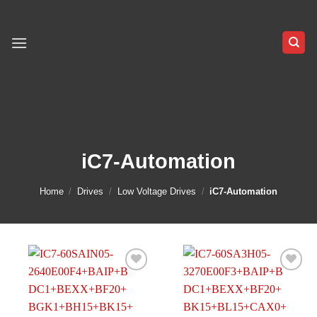
Skip
to
content
iC7-Automation
Home
/
Drives
/
Low Voltage Drives
/
iC7-Automation
Add to
Add to
wishlist
wishlist