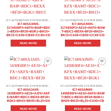
Add to
Add to
wishlist
wishlist
IC7-AUTOMATION SYSTEM MODULES
IC7-AUTOMATION SYSTEM MODULES
IC7-60SA3H05-
IC7-60SA3H05-
317AE00F3+AKFX+BAIP+BDC
317AE00F3+AE10+AKFX+BAM
1+BEXX+BF20+BGK1+BH15+
T+BDC1+BEXX+BF20+BH15+
BK15+CAX0+CBX0+CCX0+CD
BK15+CAX0+CBX0+CCX0+CD
READ MORE
READ MORE
Add to
Add to
wishlist
wishlist
IC7-AUTOMATION SYSTEM MODULES
IC7-AUTOMATION SYSTEM MODULES
IC7-60SA3A05-
IC7-60SAIN05-
1630E00F3+AE10+AJFX+AKF
1450E00F4+AE10+AKFX+BAM
X+BAMT+BDC1+BEXX+BF20+
T+BDC1+BEXX+BF20+BGK1+
BGK1+BH15+BK05+BL25+DA
BH25+BK25+BL25+CAX0+CB
READ MORE
READ MORE