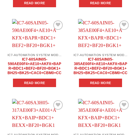
READ MORE
READ MORE
Add to
Add to
wishlist
wishlist
IC7-AUTOMATION SYSTEM MODULES
IC7-AUTOMATION SYSTEM MODULES
IC7-60SAIN05-
IC7-60SAIN05-
590AE00F4+AE10+AKFX+BAP
385AE00F4+AE10+AKFX+BAP
R+BDC1+BEF2+BF20+BGK1+
R+BDC1+BEF2+BF20+BGK1+
BH25+BK25+CAC0+CBM0+CC
BH25+BK25+CAC0+CBM0+CC
READ MORE
READ MORE
Add to
Add to
wishlist
wishlist
IC7-AUTOMATION SYSTEM MODULES
IC7-AUTOMATION SYSTEM MODULES