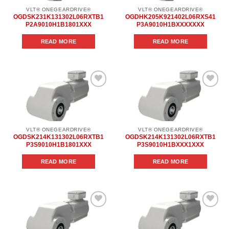
VLT® ONEGEARDRIVE®
VLT® ONEGEARDRIVE®
OGDSK231K131302L06RXTB1
OGDHK205K921402L06RXS41
P2A9010H1B1801XXX
P3A9010H1BXXXXXXX
READ MORE
READ MORE
Add to
Add to
wishlist
wishlist
VLT® ONEGEARDRIVE®
VLT® ONEGEARDRIVE®
OGDSK214K131302L06RXTB1
OGDSK214K131302L06RXTB1
P3S9010H1B1801XXX
P3S9010H1BXXX1XXX
READ MORE
READ MORE
Add to
Add to
wishlist
wishlist