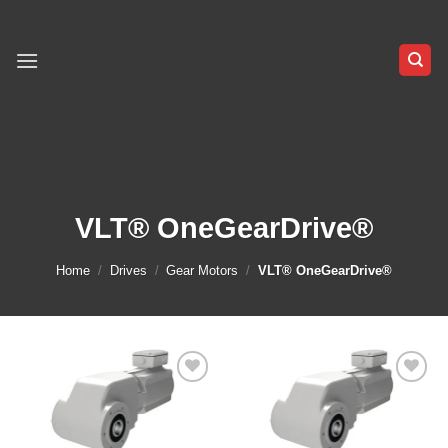
Skip
to
content
VLT® OneGearDrive®
Home
/
Drives
/
Gear Motors
/
VLT® OneGearDrive®
Add to
Add to
wishlist
wishlist