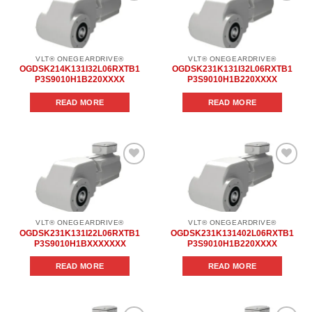
Add to
Add to
wishlist
wishlist
VLT® ONEGEARDRIVE®
VLT® ONEGEARDRIVE®
OGDSK214K131I32L06RXTB1
OGDSK231K131I32L06RXTB1
P3S9010H1B220XXXX
P3S9010H1B220XXXX
READ MORE
READ MORE
Add to
Add to
wishlist
wishlist
VLT® ONEGEARDRIVE®
VLT® ONEGEARDRIVE®
OGDSK231K131I22L06RXTB1
OGDSK231K131402L06RXTB1
P3S9010H1BXXXXXXX
P3S9010H1B220XXXX
READ MORE
READ MORE