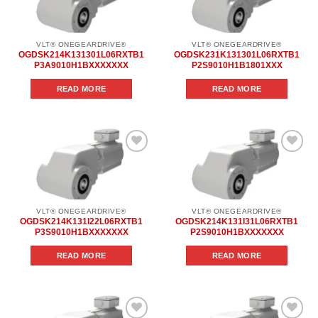
wishlist
wishlist
VLT® ONEGEARDRIVE®
VLT® ONEGEARDRIVE®
OGDSK214K131301L06RXTB1
OGDSK231K131301L06RXTB1
P3A9010H1BXXXXXXX
P2S9010H1B1801XXX
READ MORE
READ MORE
Add to
Add to
wishlist
wishlist
VLT® ONEGEARDRIVE®
VLT® ONEGEARDRIVE®
OGDSK214K131I22L06RXTB1
OGDSK214K131I31L06RXTB1
P3S9010H1BXXXXXXX
P2S9010H1BXXXXXXX
READ MORE
READ MORE