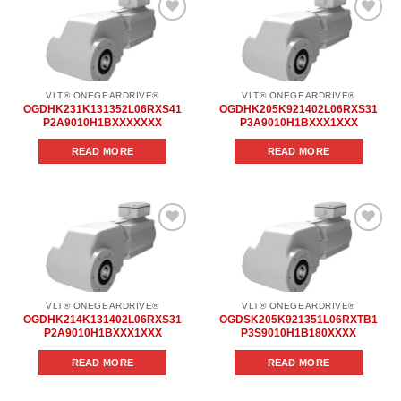
Add to
Add to
wishlist
wishlist
VLT® ONEGEARDRIVE®
VLT® ONEGEARDRIVE®
OGDHK231K131352L06RXS41
OGDHK205K921402L06RXS31
P2A9010H1BXXXXXXX
P3A9010H1BXXX1XXX
READ MORE
READ MORE
Add to
Add to
wishlist
wishlist
VLT® ONEGEARDRIVE®
VLT® ONEGEARDRIVE®
OGDHK214K131402L06RXS31
OGDSK205K921351L06RXTB1
P2A9010H1BXXX1XXX
P3S9010H1B180XXXX
READ MORE
READ MORE