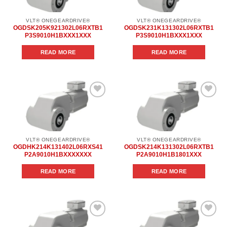
VLT® ONEGEARDRIVE®
VLT® ONEGEARDRIVE®
OGDSK205K921302L06RXTB1
OGDSK231K131302L06RXTB1
P3S9010H1BXXX1XXX
P3S9010H1BXXX1XXX
READ MORE
READ MORE
Add to
Add to
wishlist
wishlist
VLT® ONEGEARDRIVE®
VLT® ONEGEARDRIVE®
OGDHK214K131402L06RXS41
OGDSK214K131302L06RXTB1
P2A9010H1BXXXXXXX
P2A9010H1B1801XXX
READ MORE
READ MORE
Add to
Add to