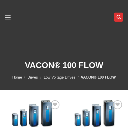
Skip
to
content
VACON® 100 FLOW
Home
/
Drives
/
Low Voltage Drives
/
VACON® 100 FLOW
Add to
Add to
wishlist
wishlist