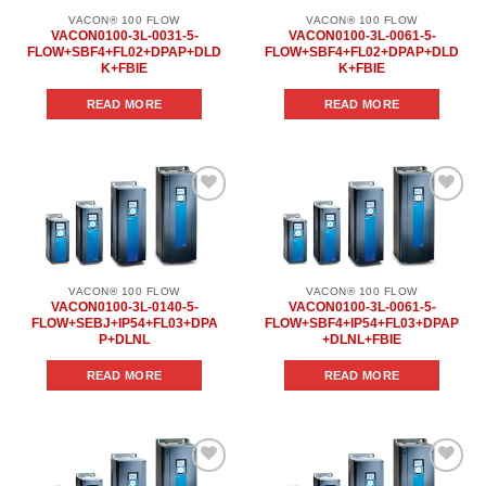
VACON® 100 FLOW
VACON® 100 FLOW
VACON0100-3L-0031-5-
VACON0100-3L-0061-5-
FLOW+SBF4+FL02+DPAP+DLD
FLOW+SBF4+FL02+DPAP+DLD
K+FBIE
K+FBIE
READ MORE
READ MORE
Add to
Add to
wishlist
wishlist
VACON® 100 FLOW
VACON® 100 FLOW
VACON0100-3L-0140-5-
VACON0100-3L-0061-5-
FLOW+SEBJ+IP54+FL03+DPA
FLOW+SBF4+IP54+FL03+DPAP
P+DLNL
+DLNL+FBIE
READ MORE
READ MORE