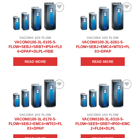
Add to
Add to
wishlist
wishlist
VACON® 100 FLOW
VACON® 100 FLOW
VACON0100-3L-0105-5-
VACON0100-3L-0261-5-
FLOW+SEBJ+SRBT+IP54+FL0
FLOW+SEBJ+EMC4+WT03+FL
4+DPAP+DLPL+FBIE
03+DPAP
READ MORE
READ MORE
Add to
Add to
wishlist
wishlist
VACON® 100 FLOW
VACON® 100 FLOW
VACON0100-3L-0170-5-
VACON0100-3L-0310-5-
FLOW+SEBJ+EMC4+WT03+FL
FLOW+SEE9+SRBT+IP00+EMC
03+DPAP
2+FL04+DLPL