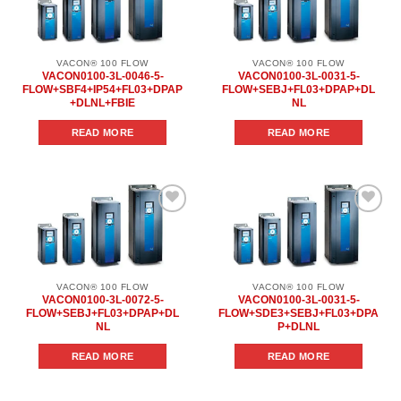
Add to
Add to
wishlist
wishlist
VACON® 100 FLOW
VACON® 100 FLOW
VACON0100-3L-0046-5-
VACON0100-3L-0031-5-
FLOW+SBF4+IP54+FL03+DPAP
FLOW+SEBJ+FL03+DPAP+DL
+DLNL+FBIE
NL
READ MORE
READ MORE
Add to
Add to
wishlist
wishlist
VACON® 100 FLOW
VACON® 100 FLOW
VACON0100-3L-0072-5-
VACON0100-3L-0031-5-
FLOW+SEBJ+FL03+DPAP+DL
FLOW+SDE3+SEBJ+FL03+DPA
NL
P+DLNL
READ MORE
READ MORE