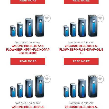
READ MORE
READ MORE
Add to
Add to
wishlist
wishlist
VACON® 100 FLOW
VACON® 100 FLOW
VACON0100-3L-0072-5-
VACON0100-3L-0031-5-
FLOW+SBF4+IP54+FL03+DPAP
FLOW+SBF4+FL03+DPAP+DLN
+DLNL+FBIE
L
READ MORE
READ MORE
Add to
Add to
wishlist
wishlist
VACON® 100 FLOW
VACON® 100 FLOW
VACON0100-3L-0061-5-
VACON0100-3L-0009-5-