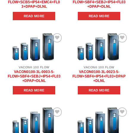
FLOW+SCB5+IP54+EMC4+FL0
FLOW+SBF4+SEBJ+IP54+FL03
3+DPAP+DLNL
+DPAP+DLNL
READ MORE
READ MORE
Add to
Add to
wishlist
wishlist
VACON® 100 FLOW
VACON® 100 FLOW
VACON0100-3L-0003-5-
VACON0100-3L-0023-5-
FLOW+SBF4+SEBJ+IP54+FL03
FLOW+SBF4+IP54+FL03+DPAP
+DPAP+DLNL
+DLNL
READ MORE
READ MORE
Add to
Add to
wishlist
wishlist