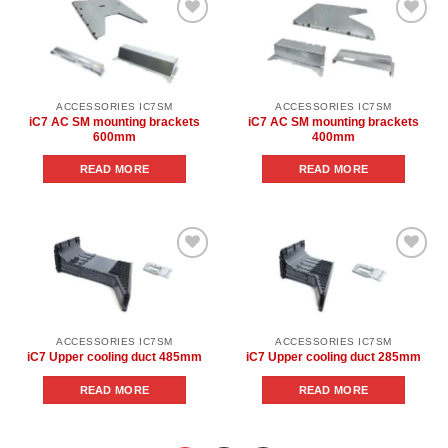
Add to
Add to
wishlist
wishlist
ACCESSORIES IC7SM
ACCESSORIES IC7SM
iC7 AC SM mounting brackets
iC7 AC SM mounting brackets
600mm
400mm
READ MORE
READ MORE
Add to
Add to
wishlist
wishlist
ACCESSORIES IC7SM
ACCESSORIES IC7SM
iC7 Upper cooling duct 485mm
iC7 Upper cooling duct 285mm
READ MORE
READ MORE