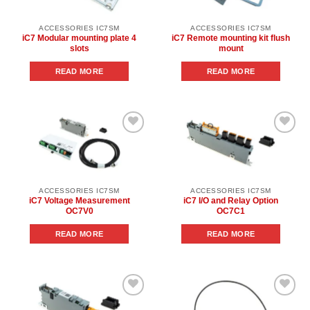
ACCESSORIES IC7SM
ACCESSORIES IC7SM
iC7 Modular mounting plate 4
iC7 Remote mounting kit flush
slots
mount
READ MORE
READ MORE
Add to
Add to
wishlist
wishlist
ACCESSORIES IC7SM
ACCESSORIES IC7SM
iC7 Voltage Measurement
iC7 I/O and Relay Option
OC7V0
OC7C1
READ MORE
READ MORE
Add to
Add to