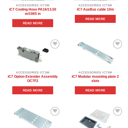
ACCESSORIES IC7SM
ACCESSORIES IC7SM
iC7 Cooling Hose PA16/13,50
iC7 AuxBus cable 10m
m/1965 in
READ MORE
READ MORE
Add to
Add to
wishlist
wishlist
ACCESSORIES IC7SM
ACCESSORIES IC7SM
iC7 Option Extender Assembly
iC7 Modular mounting plate 2
OC7F2
slots
READ MORE
READ MORE
Add to
Add to
wishlist
wishlist