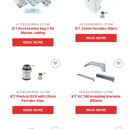
Add to
Add to
wishlist
wishlist
ACCESSORIES IC7SM
ACCESSORIES IC7SM
iC7 Accessories bag 1 for
iC7 13mm Ferrules 20pcs
Marine cabling
READ MORE
READ MORE
Add to
Add to
wishlist
wishlist
ACCESSORIES IC7SM
ACCESSORIES IC7SM
iC7 Push-in G1/2 with 13mm
iC7 AC SM mounting brackets
Ferrules 10pc
800mm
READ MORE
READ MORE