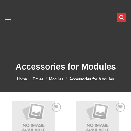
Skip
to
content
Accessories for Modules
Home
/
Drives
/
Modules
/
Accessories for Modules
Add to
Add to
wishlist
wishlist