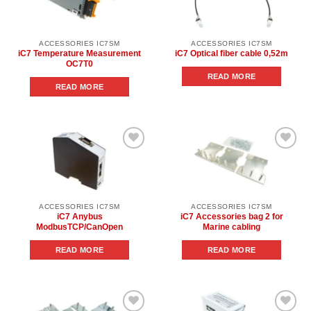
wishlist
wishlist
ACCESSORIES IC7SM
ACCESSORIES IC7SM
iC7 Temperature Measurement
iC7 Optical fiber cable 0,52m
OC7T0
READ MORE
READ MORE
Add to
Add to
wishlist
wishlist
ACCESSORIES IC7SM
ACCESSORIES IC7SM
iC7 Anybus
iC7 Accessories bag 2 for
ModbusTCP/CanOpen
Marine cabling
READ MORE
READ MORE