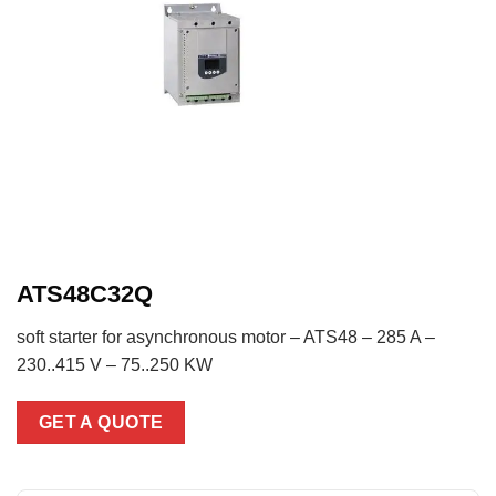
ATS48C32Q
soft starter for asynchronous motor – ATS48 – 285 A –
230..415 V – 75..250 KW
GET A QUOTE