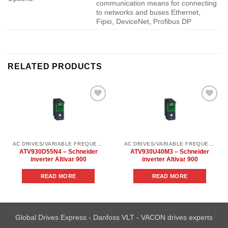
communication means for connecting
to networks and buses Ethernet,
Fipio, DeviceNet, Profibus DP
RELATED PRODUCTS
Add to
Add to
wishlist
wishlist
AC DRIVES/VARIABLE FREQUENCY DRIVES/SCHNEIDER INVERTER ALTIVAR/SCHNEIDER INVERTER ALTIVAR
AC DRIVES/VARIABLE FREQUENCY DRIVES/SCHNEIDER INVERTER ALTIVAR/SCHNEIDER INVERTER ALTIVAR
ATV930D55N4 – Schneider
ATV930U40M3 – Schneider
inverter Altivar 900
inverter Altivar 900
READ MORE
READ MORE
Global Drives Express - Danfoss VLT - VACON drives experts