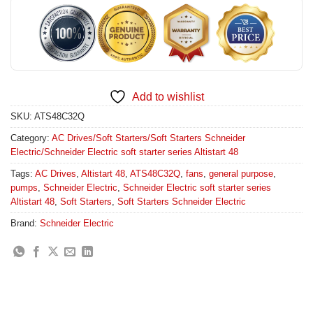
Add to wishlist
SKU:
ATS48C32Q
Category:
AC Drives/Soft Starters/Soft Starters Schneider
Electric/Schneider Electric soft starter series Altistart 48
Tags:
AC Drives
,
Altistart 48
,
ATS48C32Q
,
fans
,
general purpose
,
pumps
,
Schneider Electric
,
Schneider Electric soft starter series
Altistart 48
,
Soft Starters
,
Soft Starters Schneider Electric
Brand:
Schneider Electric