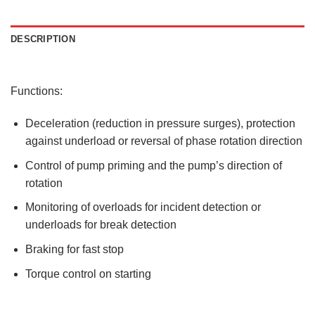
DESCRIPTION
Functions:
Deceleration (reduction in pressure surges), protection
against underload or reversal of phase rotation direction
Control of pump priming and the pump’s direction of
rotation
Monitoring of overloads for incident detection or
underloads for break detection
Braking for fast stop
Torque control on starting