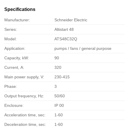
Specifications
Manufacturer:
Schneider Electric
Series:
Altistart 48
Model:
ATS48C32Q
Application:
pumps / fans / general purpose
Capacity, kW:
90
Current, А:
320
Main power supply, V:
230-415
Phase:
3
Output frequency, Hz:
50/60
Enclosure:
IP 00
Acceleration time, sec:
1-60
Deceleration time, sec:
1-60