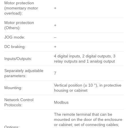
Motor protection
(momentary motor
+
overload):
Motor protection
+
(Others):
JOG mode:
–
DC braking:
+
4 digital inputs, 2 digital outputs, 3
Inputs/Outputs:
relay outputs and 1 analog output
Separately adjustable
7
parameters:
Vertical position (± 10 °), in protective
Mounting:
housing or cabinet
Network Control
Modbus
Protocols:
The remote terminal that can be
mounted on the door of the enclosure
or cabinet; set of connecting cables;
Options: