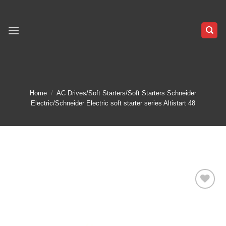
Skip
to
content
Home
/
AC Drives/Soft Starters/Soft Starters Schneider
Electric/Schneider Electric soft starter series Altistart 48
Add to
wishlist