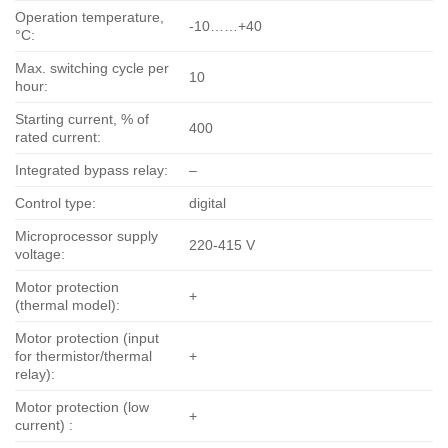
Operation temperature,
-10……+40
°С:
Max. switching cycle per
10
hour:
Starting current, % of
400
rated current:
Integrated bypass relay:
–
Control type:
digital
Microprocessor supply
220-415 V
voltage:
Motor protection
+
(thermal model):
Motor protection (input
for thermistor/thermal
+
relay):
Motor protection (low
+
current) :