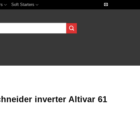
rs
Soft Starters
eider inverter Altivar 61