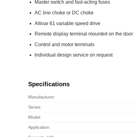
Master switch and fast-acting fuses
AC line choke or DC choke
Altivar 61 variable speed drive
Remote display terminal mounted on the door
Control and motor terminals
Individual design service on request
Specifications
Manufacturer:
Series:
Model:
Application: