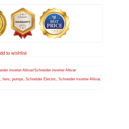
dd to wishlist
er inverter Altivar/Schneider inverter Altivar
4
,
fans
,
pumps
,
Schneider Electric
,
Schneider inverter Altivar
,