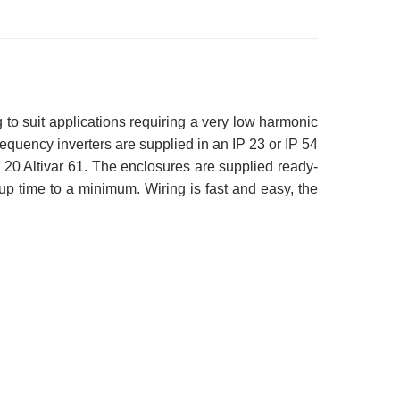
 to suit applications requiring a very low harmonic
equency inverters are supplied in an IP 23 or IP 54
P 20 Altivar 61. The enclosures are supplied ready-
p time to a minimum. Wiring is fast and easy, the