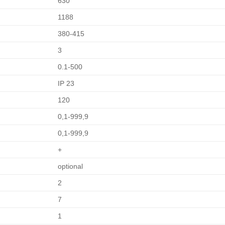
630
1188
380-415
3
0.1-500
IP 23
120
0,1-999,9
0,1-999,9
+
optional
2
7
1