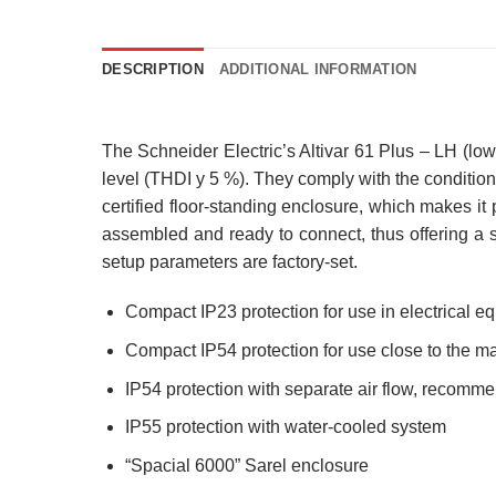
DESCRIPTION
ADDITIONAL INFORMATION
The Schneider Electric’s Altivar 61 Plus – LH (low
level (THDI y 5 %). They comply with the condition
certified floor-standing enclosure, which makes it
assembled and ready to connect, thus offering a 
setup parameters are factory-set.
Compact IP23 protection for use in electrical 
Compact IP54 protection for use close to the m
IP54 protection with separate air flow, recomm
IP55 protection with water-cooled system
“Spacial 6000” Sarel enclosure