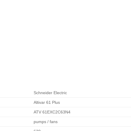
Schneider Electric
Altivar 61 Plus
ATV 61EXC2C63N4
pumps / fans