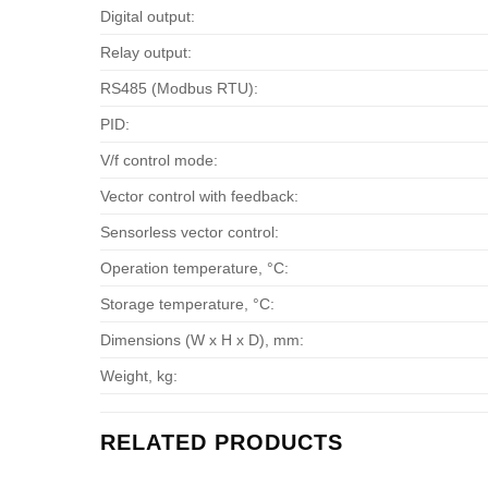
Digital output:
Relay output:
RS485 (Modbus RTU):
PID:
V/f control mode:
Vector control with feedback:
Sensorless vector control:
Operation temperature, °С:
Storage temperature, °С:
Dimensions (W x H x D), mm:
Weight, kg:
RELATED PRODUCTS