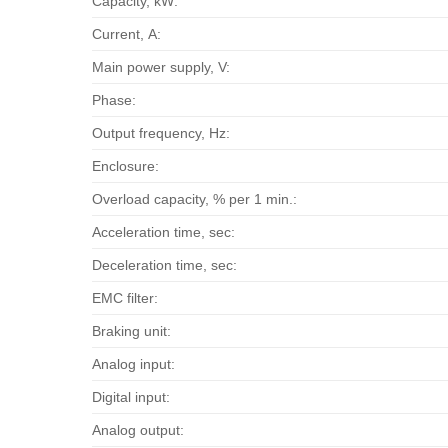
Capacity, kW:
Current, А:
Main power supply, V:
Phase:
Output frequency, Hz:
Enclosure:
Overload capacity, % per 1 min.:
Acceleration time, sec:
Deceleration time, sec:
EMC filter:
Braking unit:
Analog input:
Digital input:
Analog output: