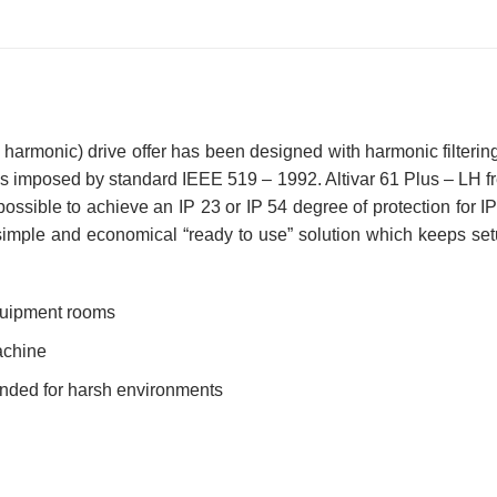
 harmonic) drive offer has been designed with harmonic filtering
s imposed by standard IEEE 519 – 1992. Altivar 61 Plus – LH fr
 possible to achieve an IP 23 or IP 54 degree of protection for I
simple and economical “ready to use” solution which keeps setu
equipment rooms
achine
ended for harsh environments