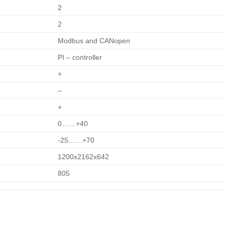
2
2
Modbus and CANopen
PI – controller
+
–
+
0……+40
-25……+70
1200х2162х642
805