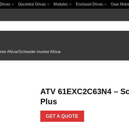
Drives
Decentral Drives
Modules
Enclosed Drives
Gear Moto
er Altivar/Schneider inverter Altivar
ATV 61EXC2C63N4 – Schn
Plus
Add to
wishlist
GET A QUOTE