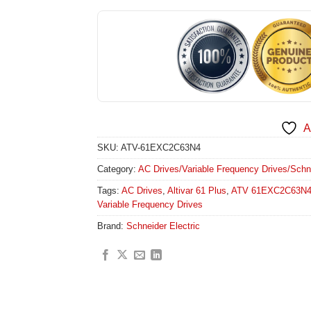
A
SKU:
ATV-61EXC2C63N4
Category:
AC Drives/Variable Frequency Drives/Schneid
Tags:
AC Drives
,
Altivar 61 Plus
,
ATV 61EXC2C63N
Variable Frequency Drives
Brand:
Schneider Electric