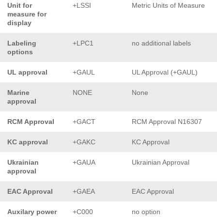
Unit for
+LSSI
Metric Units of Measure
measure for
display
Labeling
+LPC1
no additional labels
options
UL approval
+GAUL
UL Approval (+GAUL)
Marine
NONE
None
approval
RCM Approval
+GACT
RCM Approval N16307
KC approval
+GAKC
KC Approval
Ukrainian
+GAUA
Ukrainian Approval
approval
EAC Approval
+GAEA
EAC Approval
Auxilary power
+C000
no option