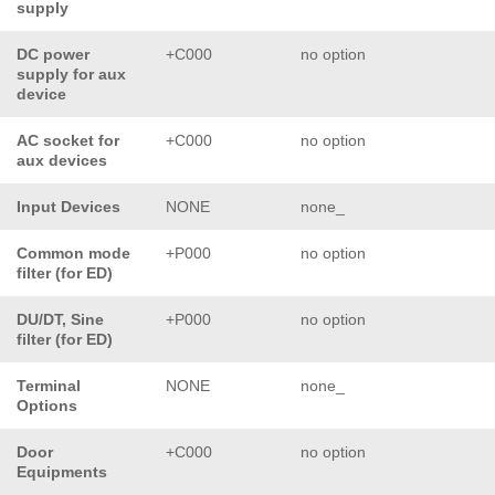
supply
DC power
+C000
no option
supply for aux
device
AC socket for
+C000
no option
aux devices
Input Devices
NONE
none_
Common mode
+P000
no option
filter (for ED)
DU/DT, Sine
+P000
no option
filter (for ED)
Terminal
NONE
none_
Options
Door
+C000
no option
Equipments