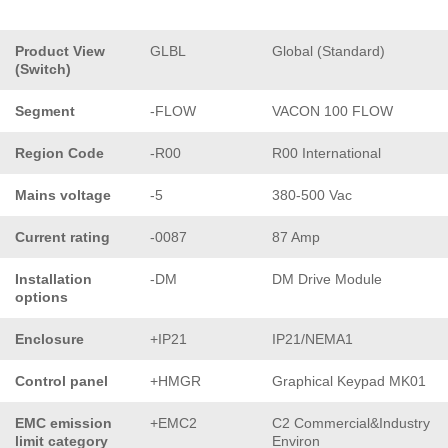
Product View
GLBL
Global (Standard)
(Switch)
Segment
-FLOW
VACON 100 FLOW
Region Code
-R00
R00 International
Mains voltage
-5
380-500 Vac
Current rating
-0087
87 Amp
Installation
-DM
DM Drive Module
options
Enclosure
+IP21
IP21/NEMA1
Control panel
+HMGR
Graphical Keypad MK01
EMC emission
+EMC2
C2 Commercial&Industry
limit category
Environ