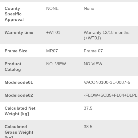
County
NONE
None
Specific
Approval
Warrenty time
+WT01
Warranty 12/18 months
(+WT01)
Frame Size
MR07
Frame 07
Product
NO_VIEW
NO VIEW
Catalog
Modelcode01
VACON0100-3L-0087-5
Modelcode02
-FLOW+SCB5+FL04+DLPL
Calculated Net
37.5
Weight [kg]
Calculated
38.5
Gross Weight
[kg]