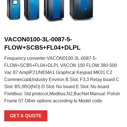
VACON0100-3L-0087-5-
FLOW+SCB5+FL04+DLPL
Frequency converter VACON0100-3L-0087-5-
FLOW+SCB5+FL04+DLPL VACON 100 FLOW 380-500
Vac 87 AmpIP21/NEMA1 Graphical Keypad MK01 C2
Commercial&Industry Environ B Slot: F3,3 Relay board C
Slot: B5,3RO(NO) D Slot: No board E Slot: No board
Fieldbus: Std protocol,Modbus,N2,BacNet Manual: Polish
Frame 07 Other options according to Model code
GET A QUOTE