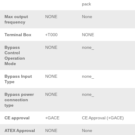
pack
Max output
NONE
None
frequency
Terminal Box
+T000
NONE
Bypass
NONE
none_
Control
Operation
Mode
Bypass Input
NONE
none_
Type
Bypass power
NONE
none_
connection
type
CE approval
+GACE
CE Approval (+GACE)
ATEX Approval
NONE
None