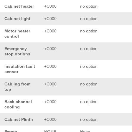
Cabinet heater
+C000
no option
Cabinet light
+C000
no option
Motor heater
+C000
no option
control
Emergency
+C000
no option
stop options
Insulation fault
+C000
no option
sensor
Cabling from
+C000
no option
top
Back channel
+C000
no option
cooling
Cabinet Plinth
+C000
no option
Empty
NONE
None