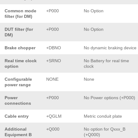
Common mode
+P000
No Option
filter (for DM)
DUT filter (for
+P000
No Option
DM)
Brake chopper
+DBNO
No dynamic braking device
Real time clock
+SRNO
No Battery for real time
option
clock
Configurable
NONE
None
power range
Power
+P000
No Power options (+P000)
connections
Cable entry
+QGLM
Metric conduit plate
Additional
+Q000
No option for Qxxx_B
Equipment B
(+Q000)