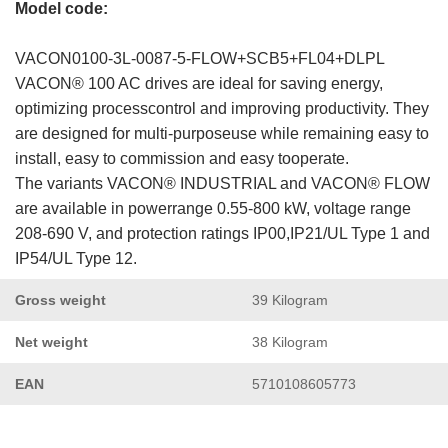
Model code:
VACON0100-3L-0087-5-FLOW+SCB5+FL04+DLPL
VACON® 100 AC drives are ideal for saving energy,
optimizing processcontrol and improving productivity. They
are designed for multi-purposeuse while remaining easy to
install, easy to commission and easy tooperate.
The variants VACON® INDUSTRIAL and VACON® FLOW
are available in powerrange 0.55-800 kW, voltage range
208-690 V, and protection ratings IP00,IP21/UL Type 1 and
IP54/UL Type 12.
Gross weight
39 Kilogram
Net weight
38 Kilogram
EAN
5710108605773