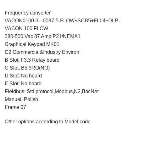
Frequency converter
VACON0100-3L-0087-5-FLOW+SCB5+FL04+DLPL
VACON 100 FLOW
380-500 Vac 87 AmpIP21/NEMA1
Graphical Keypad MK01
C2 Commercial&Industry Environ
B Slot: F3,3 Relay board
C Slot: B5,3RO(NO)
D Slot: No board
E Slot: No board
Fieldbus: Std protocol,Modbus,N2,BacNet
Manual: Polish
Frame 07
Other options according to Model code