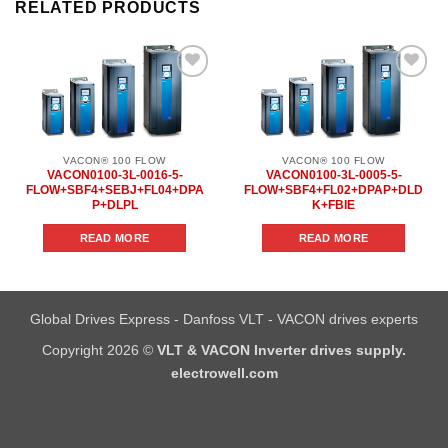
RELATED PRODUCTS
Add to
Add to
wishlist
wishlist
VACON® 100 FLOW
VACON® 100 FLOW
VACON0100-3L-0016-5-
VACON0100-3L-0005-5-
FLOW+SBF4+SEBJ+FL04+DPA
FLOW+SBF4+FL02+DPAP+DLD
P+DLPL
K+FBIE
READ MORE
READ MORE
Global Drives Express - Danfoss VLT - VACON drives experts
Copyright 2026 ©
VLT & VACON Inverter drives supply.
electrowell.com