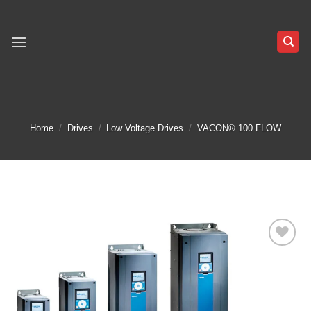
Skip
to
content
Home
/
Drives
/
Low Voltage Drives
/
VACON® 100 FLOW
Add to
wishlist