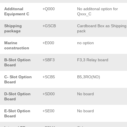
Additonal
+Q000
No additonal option for
Equipment C
Qxxx_C
Shipping
+GSCB
Cardboard Box as Shipping
package
pack
Marine
+E000
no option
construction
B-Slot Option
+SBF3
F3,3 Relay board
Board
C- Slot Option
+SCB5
B5,3RO(NO)
Board
D-Slot Option
+SD00
No board
Board
E-Slot Option
+SE00
No board
Board