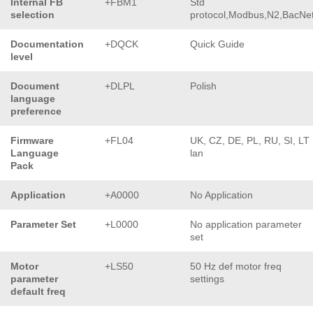
Internal FB
+FBM1
Std
selection
protocol,Modbus,N2,BacNe
Documentation
+DQCK
Quick Guide
level
Document
+DLPL
Polish
language
preference
Firmware
+FL04
UK, CZ, DE, PL, RU, SI, LT
Language
lan
Pack
Application
+A0000
No Application
Parameter Set
+L0000
No application parameter
set
Motor
+LS50
50 Hz def motor freq
parameter
settings
default freq