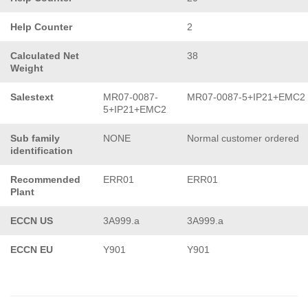
Help Counter
2
Calculated Net
38
Weight
Salestext
MR07-0087-
MR07-0087-5+IP21+EMC2
5+IP21+EMC2
Sub family
NONE
Normal customer ordered
identification
Recommended
ERR01
ERR01
Plant
ECCN US
3A999.a
3A999.a
ECCN EU
Y901
Y901