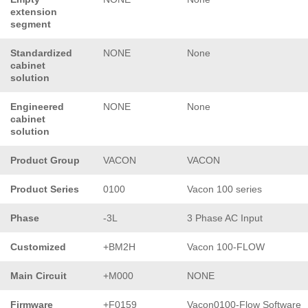
extension
segment
Standardized
NONE
None
cabinet
solution
Engineered
NONE
None
cabinet
solution
Product Group
VACON
VACON
Product Series
0100
Vacon 100 series
Phase
-3L
3 Phase AC Input
Customized
+BM2H
Vacon 100-FLOW
Main Circuit
+M000
NONE
Firmware
+F0159
Vacon0100-Flow Software