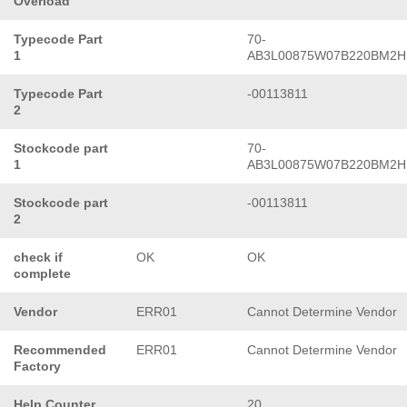
Overload
Typecode Part
70-
1
AB3L00875W07B220BM2H
Typecode Part
-00113811
2
Stockcode part
70-
1
AB3L00875W07B220BM2H
Stockcode part
-00113811
2
check if
OK
OK
complete
Vendor
ERR01
Cannot Determine Vendor
Recommended
ERR01
Cannot Determine Vendor
Factory
Help Counter
20