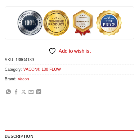
Add to wishlist
SKU:
136G4139
Category:
VACON® 100 FLOW
Brand:
Vacon
DESCRIPTION