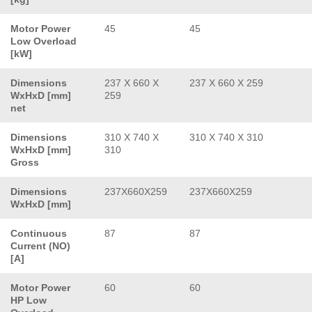
Motor Power
45
45
Low Overload
[kW]
Dimensions
237 X 660 X
237 X 660 X 259
WxHxD [mm]
259
net
Dimensions
310 X 740 X
310 X 740 X 310
WxHxD [mm]
310
Gross
Dimensions
237X660X259
237X660X259
WxHxD [mm]
Continuous
87
87
Current (NO)
[A]
Motor Power
60
60
HP Low