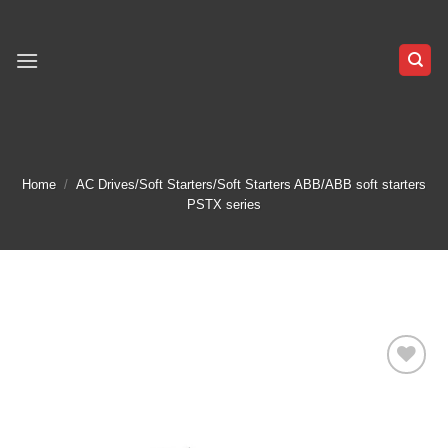
Skip
to
content
Home
/
AC Drives/Soft Starters/Soft Starters ABB/ABB soft starters
PSTX series
Add to
wishlist