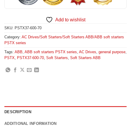
Add to wishlist
SKU:
PSTX37-600-70
Category:
AC Drives/Soft Starters/Soft Starters ABB/ABB soft starters
PSTX series
Tags:
ABB
,
ABB soft starters PSTX series
,
AC Drives
,
general purpose
,
PSTX
,
PSTX37-600-70
,
Soft Starters
,
Soft Starters ABB
DESCRIPTION
ADDITIONAL INFORMATION