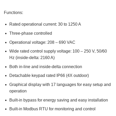
Functions:
Rated operational current: 30 to 1250 A
Three-phase controlled
Operational voltage: 208 – 690 VAC
Wide rated control supply voltage: 100 – 250 V, 50/60
Hz (inside-delta: 2160 A)
Both in-line and inside-delta connection
Detachable keypad rated IP66 (4X outdoor)
Graphical display with 17 languages for easy setup and
operation
Built-in bypass for energy saving and easy installation
Built-in Modbus RTU for monitoring and control