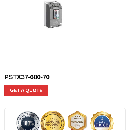
PSTX37-600-70
GET A QUOTE