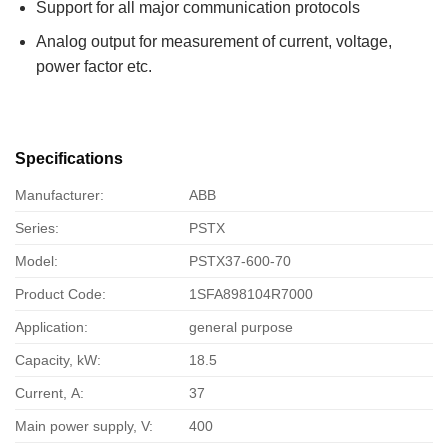
Support for all major communication protocols
Analog output for measurement of current, voltage,
power factor etc.
Specifications
Manufacturer:
ABB
Series:
PSTX
Model:
PSTX37-600-70
Product Code:
1SFA898104R7000
Application:
general purpose
Capacity, kW:
18.5
Current, А:
37
Main power supply, V:
400