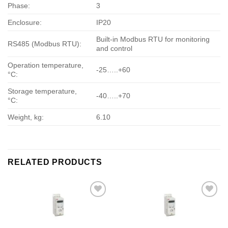
Phase:
3
Enclosure:
IP20
Built-in Modbus RTU for monitoring
RS485 (Modbus RTU):
and control
Operation temperature,
-25…..+60
°С:
Storage temperature,
-40…..+70
°С:
Weight, kg:
6.10
RELATED PRODUCTS
Add to
Add to
wishlist
wishlist