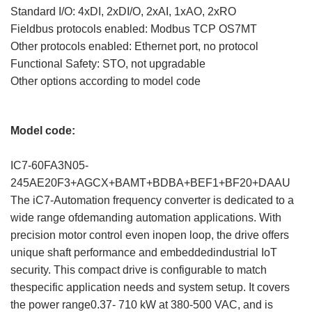
Standard I/O: 4xDI, 2xDI/O, 2xAI, 1xAO, 2xRO
Fieldbus protocols enabled: Modbus TCP OS7MT
Other protocols enabled: Ethernet port, no protocol
Functional Safety: STO, not upgradable
Other options according to model code
Model code:
IC7-60FA3N05-
245AE20F3+AGCX+BAMT+BDBA+BEF1+BF20+DAAU
The iC7-Automation frequency converter is dedicated to a
wide range ofdemanding automation applications. With
precision motor control even inopen loop, the drive offers
unique shaft performance and embeddedindustrial IoT
security. This compact drive is configurable to match
thespecific application needs and system setup. It covers
the power range0.37- 710 kW at 380-500 VAC, and is