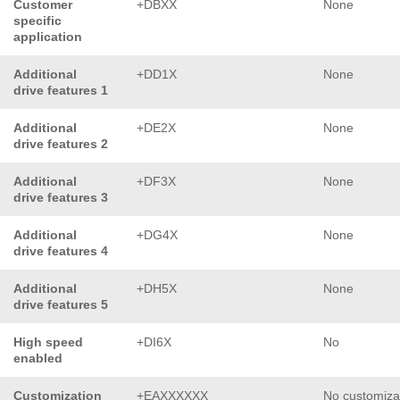
Customer
+DBXX
None
specific
application
Additional
+DD1X
None
drive features 1
Additional
+DE2X
None
drive features 2
Additional
+DF3X
None
drive features 3
Additional
+DG4X
None
drive features 4
Additional
+DH5X
None
drive features 5
High speed
+DI6X
No
enabled
Customization
+EAXXXXXX
No customiza