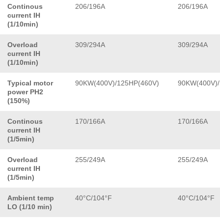
Continous
206/196A
206/196A
current IH
(1/10min)
Overload
309/294A
309/294A
current IH
(1/10min)
Typical motor
90KW(400V)/125HP(460V)
90KW(400V)/
power PH2
(150%)
Continous
170/166A
170/166A
current IH
(1/5min)
Overload
255/249A
255/249A
current IH
(1/5min)
Ambient temp
40°C/104°F
40°C/104°F
LO (1/10 min)