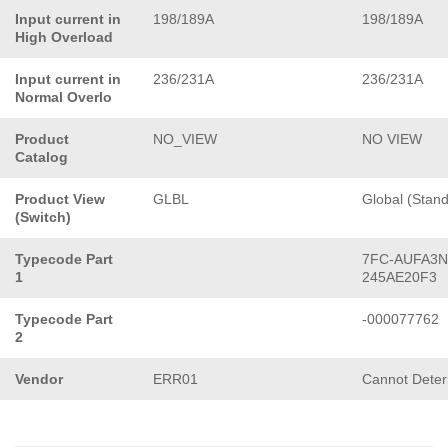
Input current in
198/189A
198/189A
High Overload
Input current in
236/231A
236/231A
Normal Overlo
Product
NO_VIEW
NO VIEW
Catalog
Product View
GLBL
Global (Stan
(Switch)
Typecode Part
7FC-AUFA3N
1
245AE20F3
Typecode Part
-000077762
2
Vendor
ERR01
Cannot Dete