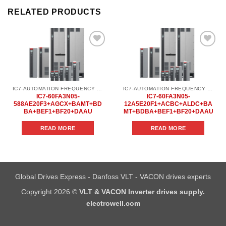
RELATED PRODUCTS
Add to
Add to
wishlist
wishlist
IC7-AUTOMATION FREQUENCY CONVERTER
IC7-AUTOMATION FREQUENCY CONVERTER
IC7-60FA3N05-
IC7-60FA3N05-
588AE20F3+AGCX+BAMT+BD
12A5E20F1+ACBC+ALDC+BA
BA+BEF1+BF20+DAAU
MT+BDBA+BEF1+BF20+DAAU
READ MORE
READ MORE
Global Drives Express - Danfoss VLT - VACON drives experts
Copyright 2026 ©
VLT & VACON Inverter drives supply.
electrowell.com