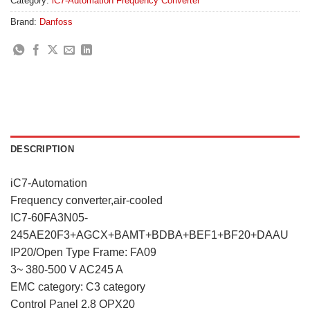
Category:
iC7-Automation Frequency Converter
Brand:
Danfoss
DESCRIPTION
iC7-Automation
Frequency converter,air-cooled
IC7-60FA3N05-
245AE20F3+AGCX+BAMT+BDBA+BEF1+BF20+DAAU
IP20/Open Type Frame: FA09
3~ 380-500 V AC245 A
EMC category: C3 category
Control Panel 2.8 OPX20