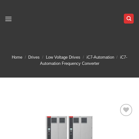
Skip
to
content
Home
/
Drives
/
Low Voltage Drives
/
iC7-Automation
/
iC7-
Automation Frequency Converter
Add to
wishlist