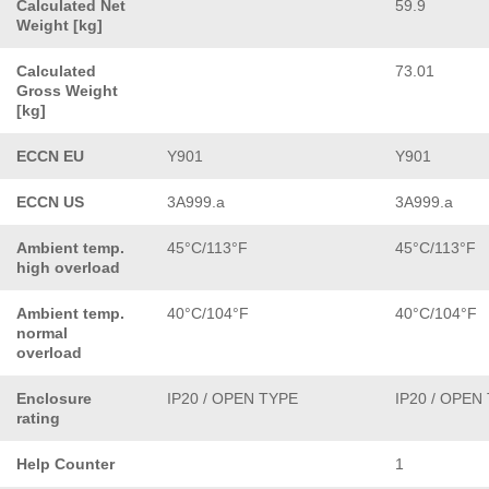
Calculated Net
59.9
Weight [kg]
Calculated
73.01
Gross Weight
[kg]
ECCN EU
Y901
Y901
ECCN US
3A999.a
3A999.a
Ambient temp.
45°C/113°F
45°C/113°F
high overload
Ambient temp.
40°C/104°F
40°C/104°F
normal
overload
Enclosure
IP20 / OPEN TYPE
IP20 / OPEN
rating
Help Counter
1