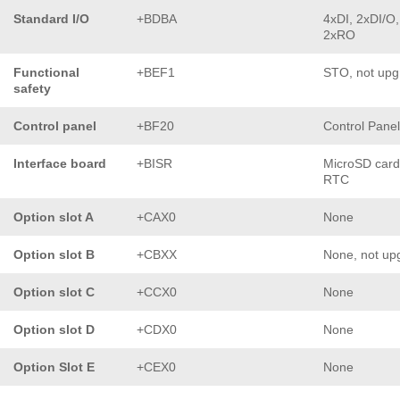
Standard I/O
+BDBA
4xDI, 2xDI/O,
2xRO
Functional
+BEF1
STO, not upg
safety
Control panel
+BF20
Control Pane
Interface board
+BISR
MicroSD card
RTC
Option slot A
+CAX0
None
Option slot B
+CBXX
None, not up
Option slot C
+CCX0
None
Option slot D
+CDX0
None
Option Slot E
+CEX0
None