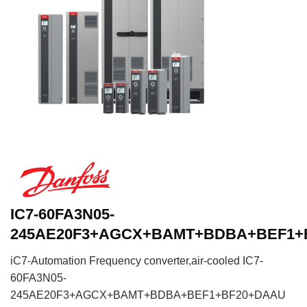
IC7-60FA3N05-
245AE20F3+AGCX+BAMT+BDBA+BEF1+
iC7-Automation Frequency converter,air-cooled IC7-
60FA3N05-
245AE20F3+AGCX+BAMT+BDBA+BEF1+BF20+DAAU