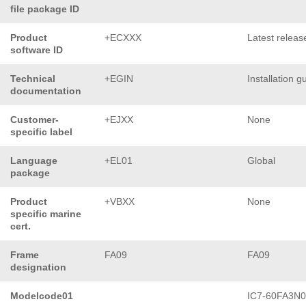
file package ID
Product
+ECXXX
Latest releas
software ID
Technical
+EGIN
Installation g
documentation
Customer-
+EJXX
None
specific label
Language
+EL01
Global
package
Product
+VBXX
None
specific marine
cert.
Frame
FA09
FA09
designation
Modelcode01
IC7-60FA3N