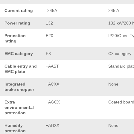
Current rating
-245A
245 A
Power rating
132
132 kW/200 
Protection
E20
IP20/Open T
rating
EMC category
F3
C3 category
Cable entry and
+AAST
Standard pla
EMC plate
Integrated
+ACXX
None
brake chopper
Extra
+AGCX
Coated boar
environmental
protection
Humidity
+AHXX
None
protection