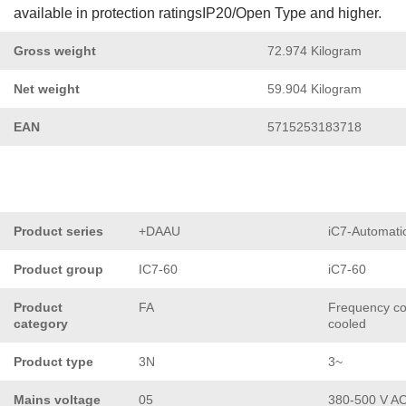
available in protection ratingsIP20/Open Type and higher.
Gross weight
72.974 Kilogram
Net weight
59.904 Kilogram
EAN
5715253183718
Product series
+DAAU
iC7-Automati
Product group
IC7-60
iC7-60
Product
FA
Frequency con
category
cooled
Product type
3N
3~
Mains voltage
05
380-500 V A