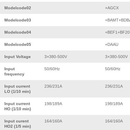
Modelcode02
+AGCX
Modelcode03
+BAMT+BDB
Modelcode04
+BEF1+BF20
Modelcode05
+DAAU
Input Voltage
3×380-500V
3×380-500V
Input
50/60Hz
50/60Hz
frequency
Input current
236/231A
236/231A
LO (1/10 min)
Input current
198/189A
198/189A
HO (1/10 min)
Input curent
164/160A
164/160A
HO2 (1/5 min)