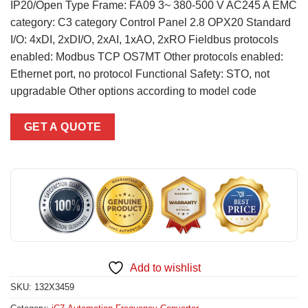
IP20/Open Type Frame: FA09 3~ 380-500 V AC245 A EMC
category: C3 category Control Panel 2.8 OPX20 Standard
I/O: 4xDI, 2xDI/O, 2xAI, 1xAO, 2xRO Fieldbus protocols
enabled: Modbus TCP OS7MT Other protocols enabled:
Ethernet port, no protocol Functional Safety: STO, not
upgradable Other options according to model code
GET A QUOTE
Add to wishlist
SKU:
132X3459