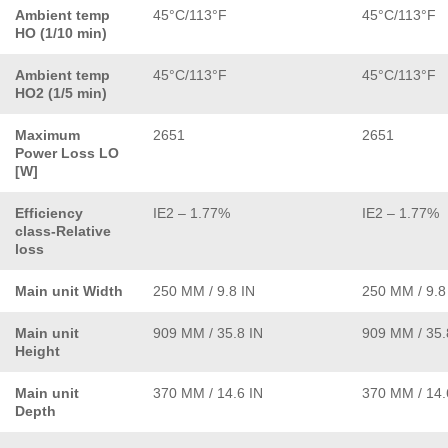
Ambient temp
45°C/113°F
45°C/113°F
HO (1/10 min)
Ambient temp
45°C/113°F
45°C/113°F
HO2 (1/5 min)
Maximum
2651
2651
Power Loss LO
[W]
Efficiency
IE2 – 1.77%
IE2 – 1.77%
class-Relative
loss
Main unit Width
250 MM / 9.8 IN
250 MM / 9.8
Main unit
909 MM / 35.8 IN
909 MM / 35.
Height
Main unit
370 MM / 14.6 IN
370 MM / 14.
Depth