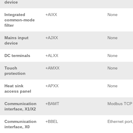
device
Integrated
+AIXX
None
common-mode
filter
Mains input
+AJXX
None
device
DC terminals
+ALXX
None
Touch
+AMXX
None
protection
Heat sink
+APXX
None
access panel
Communication
+BAMT
Modbus TCP
interface, X1/X2
Communication
+BBEL
Ethernet port
interface, X0