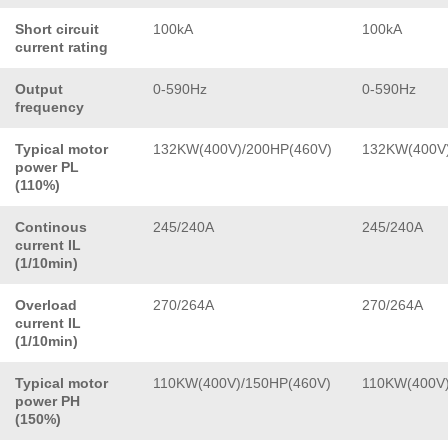
Short circuit
100kA
100kA
current rating
Output
0-590Hz
0-590Hz
frequency
Typical motor
132KW(400V)/200HP(460V)
132KW(400V)
power PL
(110%)
Continous
245/240A
245/240A
current IL
(1/10min)
Overload
270/264A
270/264A
current IL
(1/10min)
Typical motor
110KW(400V)/150HP(460V)
110KW(400V)
power PH
(150%)