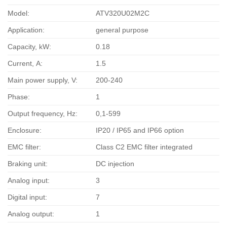
Model:
ATV320U02M2C
Application:
general purpose
Capacity, kW:
0.18
Current, А:
1.5
Main power supply, V:
200-240
Phase:
1
Output frequency, Hz:
0,1-599
Enclosure:
IP20 / IP65 and IP66 option
EMC filter:
Class C2 EMC filter integrated
Braking unit:
DC injection
Analog input:
3
Digital input:
7
Analog output:
1