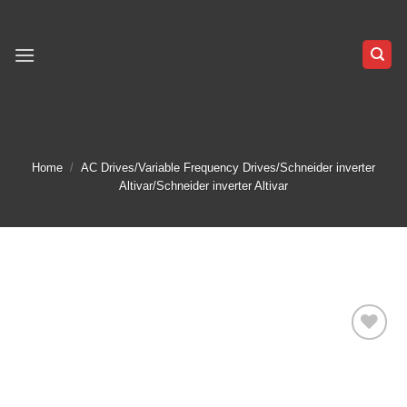
Skip
to
content
Home
/
AC Drives/Variable Frequency Drives/Schneider inverter
Altivar/Schneider inverter Altivar
Add to
wishlist