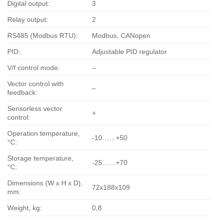
Digital output:
3
Relay output:
2
RS485 (Modbus RTU):
Modbus, CANopen
PID:
Adjustable PID regulator
V/f control mode:
–
Vector control with
–
feedback:
Sensorless vector
+
control:
Operation temperature,
-10……+50
°С:
Storage temperature,
-25……+70
°С:
Dimensions (W x H x D),
72x188x109
mm:
Weight, kg:
0,8