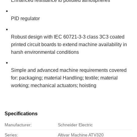
Enhanced resistance to polluted atmospheres
PID regulator
Robust design with IEC 60721-3-3 class 3C3 coated
printed circuit boards to extend machine availability in
harsh environmental conditions
Simple and advanced machine requirements covered
for: packaging; material Handling; textile; material
working; mechanical actuators; hoisting
Specifications
Manufacturer:
Schneider Electric
Series:
Altivar Machine ATV320