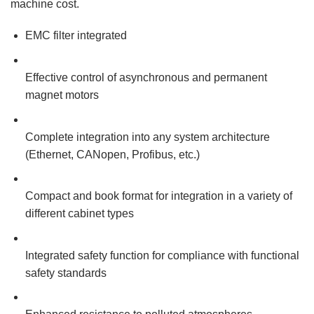
machine cost.
EMC filter integrated
Effective control of asynchronous and permanent
magnet motors
Complete integration into any system architecture
(Ethernet, CANopen, Profibus, etc.)
Compact and book format for integration in a variety of
different cabinet types
Integrated safety function for compliance with functional
safety standards