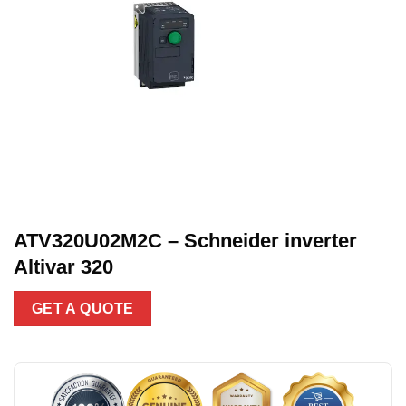
ATV320U02M2C – Schneider inverter
Altivar 320
GET A QUOTE