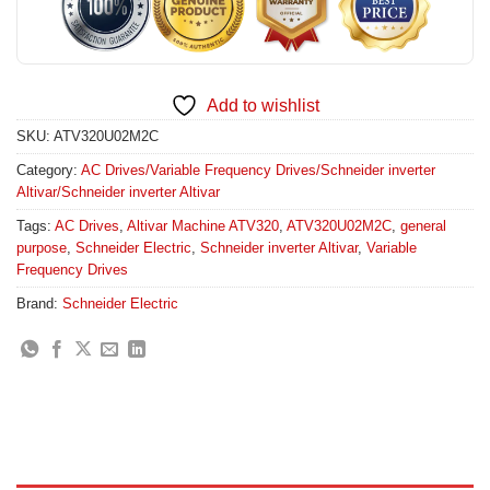
Add to wishlist
SKU:
ATV320U02M2C
Category:
AC Drives/Variable Frequency Drives/Schneider inverter
Altivar/Schneider inverter Altivar
Tags:
AC Drives
,
Altivar Machine ATV320
,
ATV320U02M2C
,
general
purpose
,
Schneider Electric
,
Schneider inverter Altivar
,
Variable
Frequency Drives
Brand:
Schneider Electric