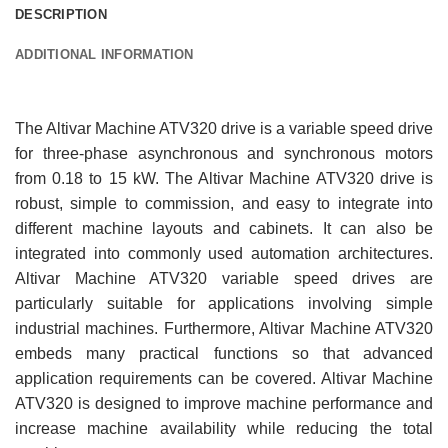
DESCRIPTION
ADDITIONAL INFORMATION
The Altivar Machine ATV320 drive is a variable speed drive
for three-phase asynchronous and synchronous motors
from 0.18 to 15 kW. The Altivar Machine ATV320 drive is
robust, simple to commission, and easy to integrate into
different machine layouts and cabinets. It can also be
integrated into commonly used automation architectures.
Altivar Machine ATV320 variable speed drives are
particularly suitable for applications involving simple
industrial machines. Furthermore, Altivar Machine ATV320
embeds many practical functions so that advanced
application requirements can be covered. Altivar Machine
ATV320 is designed to improve machine performance and
increase machine availability while reducing the total