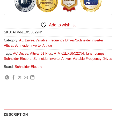
Add to wishlist
SKU:
ATV-61EXS5C22N4
Category:
AC Drives/Variable Frequency Drives/Schneider inverter
Altivar/Schneider inverter Altivar
Tags:
AC Drives
,
Altivar 61 Plus
,
ATV 61EXS5C22N4
,
fans
,
pumps
,
Schneider Electric
,
Schneider inverter Altivar
,
Variable Frequency Drives
Brand:
Schneider Electric
DESCRIPTION