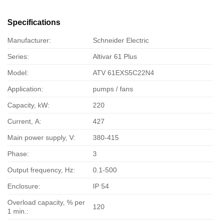
Specifications
Manufacturer:
Schneider Electric
Series:
Altivar 61 Plus
Model:
ATV 61EXS5C22N4
Application:
pumps / fans
Capacity, kW:
220
Current, А:
427
Main power supply, V:
380-415
Phase:
3
Output frequency, Hz:
0.1-500
Enclosure:
IP 54
Overload capacity, % per
120
1 min.: