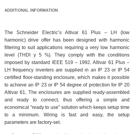
ADDITIONAL INFORMATION
The Schneider Electric’s Altivar 61 Plus – LH (low
harmonic) drive offer has been designed with harmonic
filtering to suit applications requiring a very low harmonic
level (THDI y 5 %). They comply with the conditions
imposed by standard IEEE 519 – 1992. Altivar 61 Plus –
LH frequency inverters are supplied in an IP 23 or IP 54
certified floor-standing enclosure, which makes it possible
to achieve an IP 23 or IP 54 degree of protection for IP 20
Altivar 61. The enclosures are supplied ready-assembled
and ready to connect, thus offering a simple and
economical “ready to use” solution which keeps setup time
to a minimum. Wiring is fast and easy, the setup
parameters are factory-set.