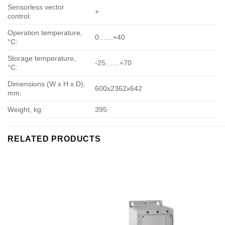
Sensorless vector
+
control:
Operation temperature,
0……+40
°С:
Storage temperature,
-25……+70
°С:
Dimensions (W x H x D),
600х2362х642
mm:
Weight, kg:
395
RELATED PRODUCTS