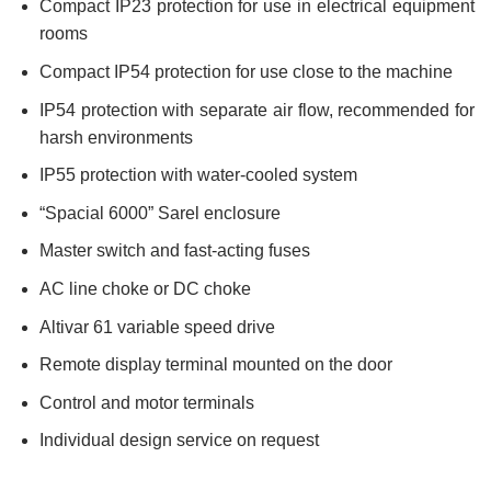
Compact IP23 protection for use in electrical equipment
rooms
Compact IP54 protection for use close to the machine
IP54 protection with separate air flow, recommended for
harsh environments
IP55 protection with water-cooled system
“Spacial 6000” Sarel enclosure
Master switch and fast-acting fuses
AC line choke or DC choke
Altivar 61 variable speed drive
Remote display terminal mounted on the door
Control and motor terminals
Individual design service on request