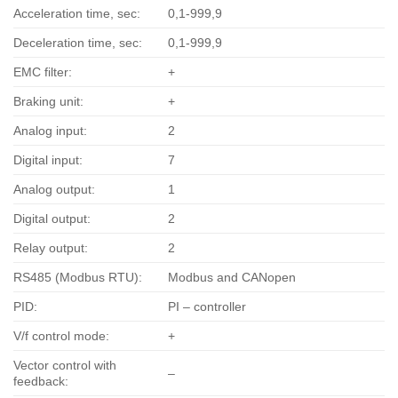
Acceleration time, sec:
0,1-999,9
Deceleration time, sec:
0,1-999,9
EMC filter:
+
Braking unit:
+
Analog input:
2
Digital input:
7
Analog output:
1
Digital output:
2
Relay output:
2
RS485 (Modbus RTU):
Modbus and CANopen
PID:
PI – controller
V/f control mode:
+
Vector control with
–
feedback: