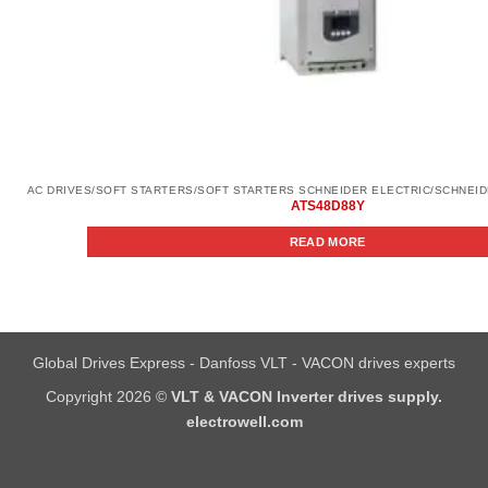
ATS48D88Y
READ MORE
Global Drives Express - Danfoss VLT - VACON drives experts
Copyright 2026 ©
VLT & VACON Inverter drives supply.
electrowell.com