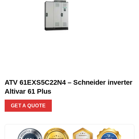
ATV 61EXS5C22N4 – Schneider inverter
Altivar 61 Plus
GET A QUOTE