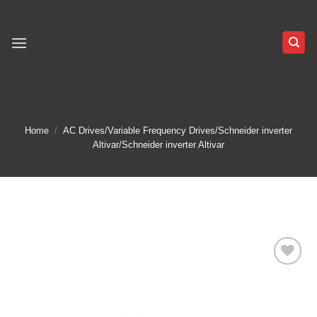
Skip
to
content
Home
/
AC Drives/Variable Frequency Drives/Schneider inverter
Altivar/Schneider inverter Altivar
Add to
wishlist