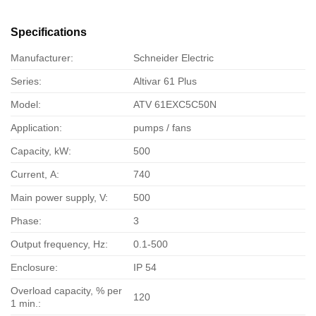
Specifications
Manufacturer:
Schneider Electric
Series:
Altivar 61 Plus
Model:
ATV 61EXC5C50N
Application:
pumps / fans
Capacity, kW:
500
Current, А:
740
Main power supply, V:
500
Phase:
3
Output frequency, Hz:
0.1-500
Enclosure:
IP 54
Overload capacity, % per
120
1 min.: