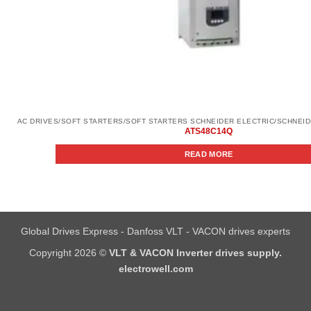
ATS48C14Q
READ MORE
Global Drives Express - Danfoss VLT - VACON drives experts
Copyright 2026 ©
VLT & VACON Inverter drives supply.
electrowell.com