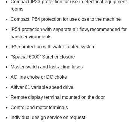
Compact IP23 protection for use in electrical equipment
rooms
Compact IP54 protection for use close to the machine
IP54 protection with separate air flow, recommended for
harsh environments
IP55 protection with water-cooled system
“Spacial 6000” Sarel enclosure
Master switch and fast-acting fuses
AC line choke or DC choke
Altivar 61 variable speed drive
Remote display terminal mounted on the door
Control and motor terminals
Individual design service on request