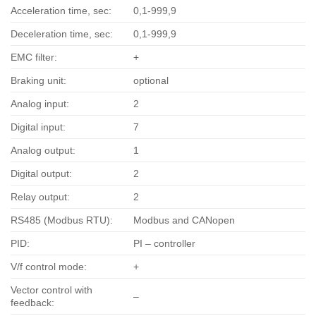
Acceleration time, sec:
0,1-999,9
Deceleration time, sec:
0,1-999,9
EMC filter:
+
Braking unit:
optional
Analog input:
2
Digital input:
7
Analog output:
1
Digital output:
2
Relay output:
2
RS485 (Modbus RTU):
Modbus and CANopen
PID:
PI – controller
V/f control mode:
+
Vector control with
–
feedback: