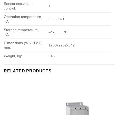
Sensorless vector
+
control:
Operation temperature,
0……+40
°С:
Storage temperature,
-25……+70
°С:
Dimensions (W x H x D),
1200х2262х642
mm:
Weight, kg:
946
RELATED PRODUCTS