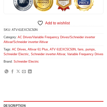
Add to wishlist
SKU:
ATV-61EXC5C50N
Category:
AC Drives/Variable Frequency Drives/Schneider inverter
Altivar/Schneider inverter Altivar
Tags:
AC Drives
,
Altivar 61 Plus
,
ATV 61EXC5C50N
,
fans
,
pumps
,
Schneider Electric
,
Schneider inverter Altivar
,
Variable Frequency Drives
Brand:
Schneider Electric
DESCRIPTION