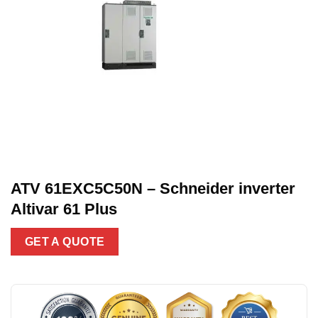
ATV 61EXC5C50N – Schneider inverter
Altivar 61 Plus
GET A QUOTE