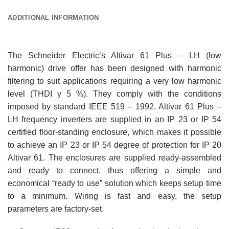
ADDITIONAL INFORMATION
The Schneider Electric’s Altivar 61 Plus – LH (low
harmonic) drive offer has been designed with harmonic
filtering to suit applications requiring a very low harmonic
level (THDI y 5 %). They comply with the conditions
imposed by standard IEEE 519 – 1992. Altivar 61 Plus –
LH frequency inverters are supplied in an IP 23 or IP 54
certified floor-standing enclosure, which makes it possible
to achieve an IP 23 or IP 54 degree of protection for IP 20
Altivar 61. The enclosures are supplied ready-assembled
and ready to connect, thus offering a simple and
economical “ready to use” solution which keeps setup time
to a minimum. Wiring is fast and easy, the setup
parameters are factory-set.