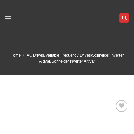
Skip
to
content
Home
/
AC Drives/Variable Frequency Drives/Schneider inverter
Altivar/Schneider inverter Altivar
Add to
wishlist