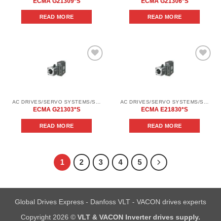
ECMA G21309*S
ECMA G21306*S
READ MORE
READ MORE
Add to
Add to
wishlist
wishlist
AC DRIVES/SERVO SYSTEMS/SERVO SYSTEMS DELTA ELECTRONICS/DELTA ELECTRONICS SERVO SYSTEM SERIES ASD-В2
AC DRIVES/SERVO SYSTEMS/SERVO SYSTEMS DELTA ELECTRONICS/DELTA ELECTRONICS SERVO SYSTEM SERIES ASD-В2
ECMA G21303*S
ECMA E21830*S
READ MORE
READ MORE
1
2
3
4
5
Global Drives Express - Danfoss VLT - VACON drives experts
Copyright 2026 ©
VLT & VACON Inverter drives supply.