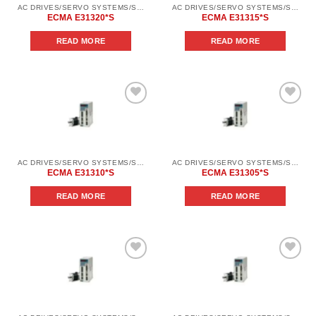
AC DRIVES/SERVO SYSTEMS/SERVO SYSTEMS DELTA ELECTRONICS/DELTA ELECTRONICS SERVO SYSTEM SERIES ASD-AВ
AC DRIVES/SERVO SYSTEMS/SERVO SYSTEMS DELTA ELECTRONICS/DELTA ELECTRONICS SERVO SYSTEM SERIES ASD-AВ
ECMA E31320*S
ECMA E31315*S
READ MORE
READ MORE
Add to
Add to
wishlist
wishlist
AC DRIVES/SERVO SYSTEMS/SERVO SYSTEMS DELTA ELECTRONICS/DELTA ELECTRONICS SERVO SYSTEM SERIES ASD-AВ
AC DRIVES/SERVO SYSTEMS/SERVO SYSTEMS DELTA ELECTRONICS/DELTA ELECTRONICS SERVO SYSTEM SERIES ASD-AВ
ECMA E31310*S
ECMA E31305*S
READ MORE
READ MORE
Add to
Add to
wishlist
wishlist