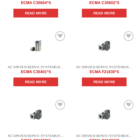
ECMA C30604*S
ECMA C30602*S
READ MORE
READ MORE
Add to
Add to
wishlist
wishlist
AC DRIVES/SERVO SYSTEMS/SERVO SYSTEMS DELTA ELECTRONICS/DELTA ELECTRONICS SERVO SYSTEM SERIES ASD-AВ
AC DRIVES/SERVO SYSTEMS/SERVO SYSTEMS DELTA ELECTRONICS/DELTA ELECTRONICS SERVO SYSTEM SERIES ASD-В2
ECMA C30401*S
ECMA F21830*S
READ MORE
READ MORE
Add to
Add to
wishlist
wishlist
AC DRIVES/SERVO SYSTEMS/SERVO SYSTEMS DELTA ELECTRONICS/DELTA ELECTRONICS SERVO SYSTEM SERIES ASD-В2
AC DRIVES/SERVO SYSTEMS/SERVO SYSTEMS DELTA ELECTRONICS/DELTA ELECTRONICS SERVO SYSTEM SERIES ASD-В2