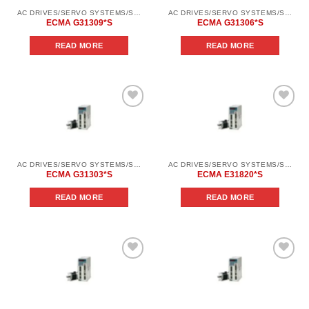
AC DRIVES/SERVO SYSTEMS/SERVO SYSTEMS DELTA ELECTRONICS/DELTA ELECTRONICS SERVO SYSTEM SERIES ASD-AВ
AC DRIVES/SERVO SYSTEMS/SERVO SYSTEMS DELTA ELECTRONICS/DELTA ELECTRONICS SERVO SYSTEM SERIES ASD-AВ
ECMA G31309*S
ECMA G31306*S
READ MORE
READ MORE
Add to
Add to
wishlist
wishlist
AC DRIVES/SERVO SYSTEMS/SERVO SYSTEMS DELTA ELECTRONICS/DELTA ELECTRONICS SERVO SYSTEM SERIES ASD-AВ
AC DRIVES/SERVO SYSTEMS/SERVO SYSTEMS DELTA ELECTRONICS/DELTA ELECTRONICS SERVO SYSTEM SERIES ASD-AВ
ECMA G31303*S
ECMA E31820*S
READ MORE
READ MORE
Add to
Add to
wishlist
wishlist