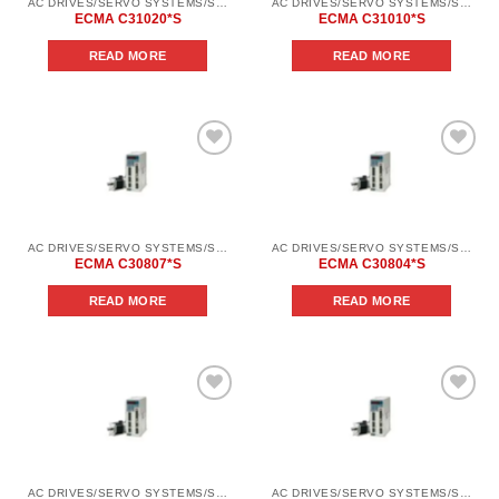
AC DRIVES/SERVO SYSTEMS/SERVO SYSTEMS DELTA ELECTRONICS/DELTA ELECTRONICS SERVO SYSTEM SERIES ASD-AВ
AC DRIVES/SERVO SYSTEMS/SERVO SYSTEMS DELTA ELECTRONICS/DELTA ELECTRONICS SERVO SYSTEM SERIES ASD-AВ
ECMA C31020*S
ECMA C31010*S
READ MORE
READ MORE
Add to
Add to
wishlist
wishlist
AC DRIVES/SERVO SYSTEMS/SERVO SYSTEMS DELTA ELECTRONICS/DELTA ELECTRONICS SERVO SYSTEM SERIES ASD-AВ
AC DRIVES/SERVO SYSTEMS/SERVO SYSTEMS DELTA ELECTRONICS/DELTA ELECTRONICS SERVO SYSTEM SERIES ASD-AВ
ECMA C30807*S
ECMA C30804*S
READ MORE
READ MORE
Add to
Add to
wishlist
wishlist
AC DRIVES/SERVO SYSTEMS/SERVO SYSTEMS DELTA ELECTRONICS/DELTA ELECTRONICS SERVO SYSTEM SERIES ASD-AВ
AC DRIVES/SERVO SYSTEMS/SERVO SYSTEMS DELTA ELECTRONICS/DELTA ELECTRONICS SERVO SYSTEM SERIES ASD-AВ