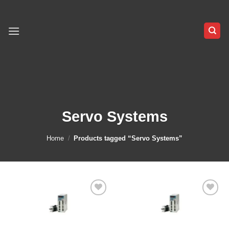
Skip
to
content
Servo Systems
Home
/
Products tagged “Servo Systems”
Add to
Add to
wishlist
wishlist