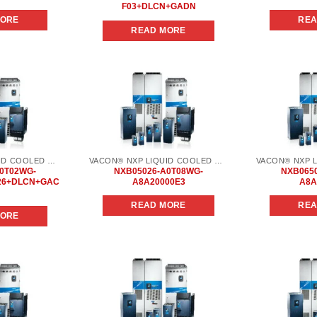
F03+DLCN+GADN
MORE
REA
READ MORE
Add to
Add to
wishlist
wishlist
VACON® NXP LIQUID COOLED COMMON DC BUS
VACON® NXP LIQUID COOLED COMMON DC BUS
0T02WG-
NXB05026-A0T08WG-
NXB065
26+DLCN+GAC
A8A20000E3
A8A
READ MORE
REA
MORE
Add to
Add to
wishlist
wishlist