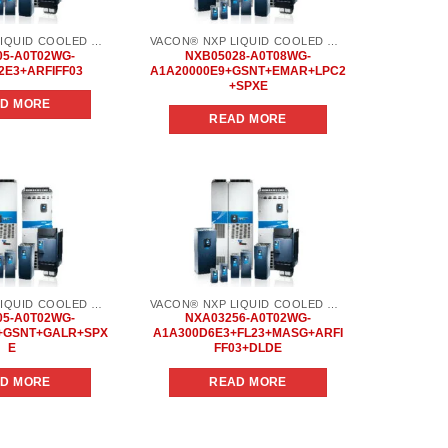
VACON® NXP LIQUID COOLED COMMON DC BUS
VACON® NXP LIQUID COOLED COMMON DC BUS
05-A0T02WG-
NXB05028-A0T08WG-
2E3+ARFIFF03
A1A20000E9+GSNT+EMAR+LPC2
+SPXE
D MORE
READ MORE
Add to
Add to
wishlist
wishlist
VACON® NXP LIQUID COOLED COMMON DC BUS
VACON® NXP LIQUID COOLED COMMON DC BUS
05-A0T02WG-
NXA03256-A0T02WG-
+GSNT+GALR+SPX
A1A300D6E3+FL23+MASG+ARFI
E
FF03+DLDE
D MORE
READ MORE