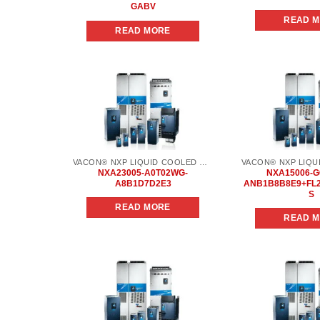
GABV
READ 
READ MORE
Add to
wishlist
VACON® NXP LIQUID COOLED COMMON DC BUS
NXA23005-A0T02WG-
NXA15006-G
A8B1D7D2E3
ANB1B8B8E9+FL
S
READ MORE
READ 
Add to
wishlist