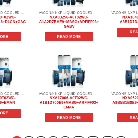
VACON® NXP LIQUID COOLED COMMON DC BUS
VACON® NXP LIQUID COOLED COMMON DC BUS
0T02WG-
NXA03256-A0T02WG-
NXA164
26+DLCN+GAC
A1A2D7BHE9+MASG+ARFIFF03+
A8B1D7D
GABV
REA
MORE
READ MORE
Add to
Add to
wishlist
wishlist
VACON® NXP LIQUID COOLED COMMON DC BUS
VACON® NXP LIQUID COOLED COMMON DC BUS
0T02WG-
NXA17006-A0T02WG-
NXA052
E9+EMAR
A1B1D700E9+MASG+ARFIFF03+
A8B5B1B8E9
EMAR
MORE
READ MORE
REA