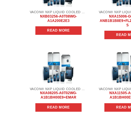
VACON® NXP LIQUID COOLED COMMON DC BUS
NXB03256-A0T08WG-
NXA15006-G
A1A200E2E3
ANB1B1B8E9+FL
S
READ MORE
READ 
Add to
wishlist
VACON® NXP LIQUID COOLED COMMON DC BUS
NXA08205-A0T02WG-
NXA11505-A
A1B1BH00E9+EMAR
A1B1BH00
READ MORE
READ 