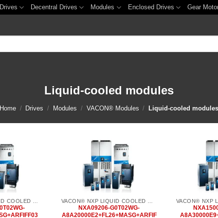
Drives
Decentral Drives
Modules
Enclosed Drives
Gear Moto
Liquid-cooled modules
Home
/
Drives
/
Modules
/
VACON® Modules
/
Liquid-cooled module
Add to
Add to
wishlist
wishlist
VACON® NXP LIQUID COOLED COMMON DC BUS
VACON® NXP LIQUID COOLED COMMON DC BUS
0T02WG-
NXA09206-G0T02WG-
NXA150
SG+ARFIFF03
A8A20000E2+FL26+MASG+ARFIF
A8A30000E9