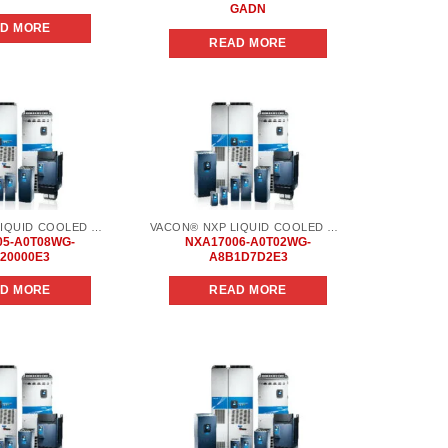
GADN
D MORE
READ MORE
Add to
Add to
wishlist
wishlist
VACON® NXP LIQUID COOLED COMMON DC BUS
VACON® NXP LIQUID COOLED COMMON DC BUS
05-A0T08WG-
NXA17006-A0T02WG-
20000E3
A8B1D7D2E3
D MORE
READ MORE
Add to
Add to
wishlist
wishlist