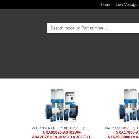
Skip
Home
Low Voltage 
to
content
Search
for:
Add to
wishlist
VACON® NXP LIQUID COOLED COMMON DC BUS
NXA01685-A0T02WV-
NXA17006-A
A8A2D7BHE9+MASG+ARFIFF03+
A1A2000000+MA