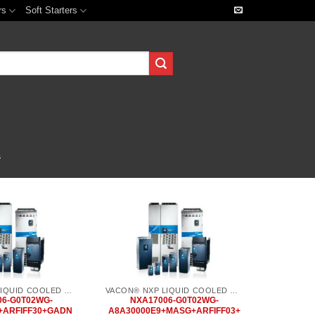
rs
Soft Starters
s
Add to
Add to
wishlist
wishlist
VACON® NXP LIQUID COOLED COMMON DC BUS
VACON® NXP LIQUID COOLED COMMON DC BUS
06-G0T02WG-
NXA17006-G0T02WG-
+ARFIFF30+GADN
A8A30000E9+MASG+ARFIFF03+