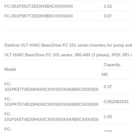
FC-051P2K2T2E20H3BXCXXXSXXX
2.02
FC-051P3K7T2E20H3BXCXXXSXXX
3.07
Danfoss VLT HVAC BasicDrive FC 101 series inverters for pump and
VLT HVAC BasicDrive FC 101 series, 380-480 (3 phase), IP20, RFI 
Capacity,
Model
kW
FC-
0.37
101PK37T4E20H4XXCXXXSXXXXAXBXCXXXXDX
FC-
0,052083333
101PK75T4E20H4XXCXXXSXXXXAXBXCXXXXDX
FC-
1.05
101P1K5T4E20H4XXCXXXSXXXXAXBXCXXXXDX
FC-
2.02