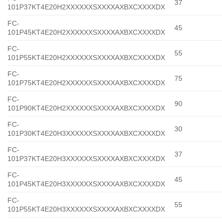
37
101P37KT4E20H2XXXXXXSXXXXAXBXCXXXXDX
FC-
45
101P45KT4E20H2XXXXXXSXXXXAXBXCXXXXDX
FC-
55
101P55KT4E20H2XXXXXXSXXXXAXBXCXXXXDX
FC-
75
101P75KT4E20H2XXXXXXSXXXXAXBXCXXXXDX
FC-
90
101P90KT4E20H2XXXXXXSXXXXAXBXCXXXXDX
FC-
30
101P30KT4E20H3XXXXXXSXXXXAXBXCXXXXDX
FC-
37
101P37KT4E20H3XXXXXXSXXXXAXBXCXXXXDX
FC-
45
101P45KT4E20H3XXXXXXSXXXXAXBXCXXXXDX
FC-
55
101P55KT4E20H3XXXXXXSXXXXAXBXCXXXXDX