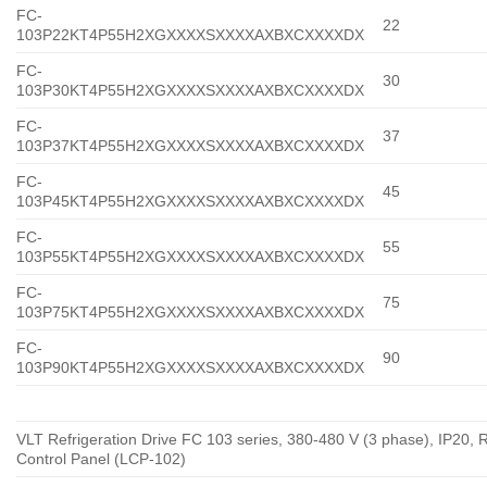
FC-
22
103P22KT4P55H2XGXXXXSXXXXAXBXCXXXXDX
FC-
30
103P30KT4P55H2XGXXXXSXXXXAXBXCXXXXDX
FC-
37
103P37KT4P55H2XGXXXXSXXXXAXBXCXXXXDX
FC-
45
103P45KT4P55H2XGXXXXSXXXXAXBXCXXXXDX
FC-
55
103P55KT4P55H2XGXXXXSXXXXAXBXCXXXXDX
FC-
75
103P75KT4P55H2XGXXXXSXXXXAXBXCXXXXDX
FC-
90
103P90KT4P55H2XGXXXXSXXXXAXBXCXXXXDX
VLT Refrigeration Drive FC 103 series, 380-480 V (3 phase), IP20, R
Control Panel (LCP-102)