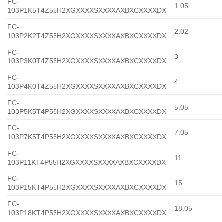
FC-
1.05
103P1K5T4Z55H2XGXXXXSXXXXAXBXCXXXXDX
FC-
2.02
103P2K2T4Z55H2XGXXXXSXXXXAXBXCXXXXDX
FC-
3
103P3K0T4Z55H2XGXXXXSXXXXAXBXCXXXXDX
FC-
4
103P4K0T4Z55H2XGXXXXSXXXXAXBXCXXXXDX
FC-
5.05
103P5K5T4P55H2XGXXXXSXXXXAXBXCXXXXDX
FC-
7.05
103P7K5T4P55H2XGXXXXSXXXXAXBXCXXXXDX
FC-
11
103P11KT4P55H2XGXXXXSXXXXAXBXCXXXXDX
FC-
15
103P15KT4P55H2XGXXXXSXXXXAXBXCXXXXDX
FC-
18.05
103P18KT4P55H2XGXXXXSXXXXAXBXCXXXXDX