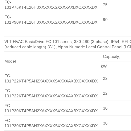
FC-
75
101P75KT4E20H3XXXXXXSXXXXAXBXCXXXXDX
FC-
90
101P90KT4E20H3XXXXXXSXXXXAXBXCXXXXDX
VLT HVAC BasicDrive FC 101 series, 380-480 (3 phase), IP54, RFI C
(reduced cable length) (C1), Alpha Numeric Local Control Panel (L
Capacity,
Model
kW
FC-
22
101P22KT4P5AH2XAXXXXSXXXXAXBXCXXXXDX
FC-
22
101P22KT4P5AH3XAXXXXSXXXXAXBXCXXXXDX
FC-
30
101P30KT4P5AH2XAXXXXSXXXXAXBXCXXXXDX
FC-
30
101P30KT4P5AH3XAXXXXSXXXXAXBXCXXXXDX