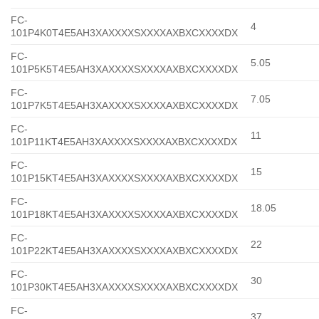
FC-
4
101P4K0T4E5AH3XAXXXXSXXXXAXBXCXXXXDX
FC-
5.05
101P5K5T4E5AH3XAXXXXSXXXXAXBXCXXXXDX
FC-
7.05
101P7K5T4E5AH3XAXXXXSXXXXAXBXCXXXXDX
FC-
11
101P11KT4E5AH3XAXXXXSXXXXAXBXCXXXXDX
FC-
15
101P15KT4E5AH3XAXXXXSXXXXAXBXCXXXXDX
FC-
18.05
101P18KT4E5AH3XAXXXXSXXXXAXBXCXXXXDX
FC-
22
101P22KT4E5AH3XAXXXXSXXXXAXBXCXXXXDX
FC-
30
101P30KT4E5AH3XAXXXXSXXXXAXBXCXXXXDX
FC-
37