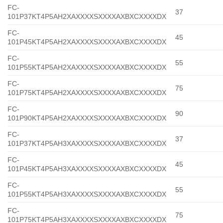
FC-
37
101P37KT4P5AH2XAXXXXSXXXXAXBXCXXXXDX
FC-
45
101P45KT4P5AH2XAXXXXSXXXXAXBXCXXXXDX
FC-
55
101P55KT4P5AH2XAXXXXSXXXXAXBXCXXXXDX
FC-
75
101P75KT4P5AH2XAXXXXSXXXXAXBXCXXXXDX
FC-
90
101P90KT4P5AH2XAXXXXSXXXXAXBXCXXXXDX
FC-
37
101P37KT4P5AH3XAXXXXSXXXXAXBXCXXXXDX
FC-
45
101P45KT4P5AH3XAXXXXSXXXXAXBXCXXXXDX
FC-
55
101P55KT4P5AH3XAXXXXSXXXXAXBXCXXXXDX
FC-
75
101P75KT4P5AH3XAXXXXSXXXXAXBXCXXXXDX