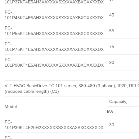
101P37KT4E5AH3XAXXXXSXXXXAXBXCXXXXDX
FC-
45
101P45KT4E5AH3XAXXXXSXXXXAXBXCXXXXDX
FC-
55
101P55KT4E5AH3XAXXXXSXXXXAXBXCXXXXDX
FC-
75
101P75KT4E5AH3XAXXXXSXXXXAXBXCXXXXDX
FC-
90
101P90KT4E5AH3XAXXXXSXXXXAXBXCXXXXDX
VLT HVAC BasicDrive FC 101 series, 380-480 (3 phase), IP20, RFI C
(reduced cable length) (C1)
Capacity,
Model
kW
FC-
30
101P30KT4E20H2XXXXXXSXXXXAXBXCXXXXDX
FC-