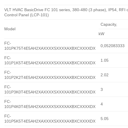
VLT HVAC BasicDrive FC 101 series, 380-480 (3 phase), IP54, RFI c
Control Panel (LCP-101)
Capacity,
Model
kW
FC-
0,052083333
101PK75T4E5AH2XAXXXXSXXXXAXBXCXXXXDX
FC-
1.05
101P1K5T4E5AH2XAXXXXSXXXXAXBXCXXXXDX
FC-
2.02
101P2K2T4E5AH2XAXXXXSXXXXAXBXCXXXXDX
FC-
3
101P3K0T4E5AH2XAXXXXSXXXXAXBXCXXXXDX
FC-
4
101P4K0T4E5AH2XAXXXXSXXXXAXBXCXXXXDX
FC-
5.05
101P5K5T4E5AH2XAXXXXSXXXXAXBXCXXXXDX