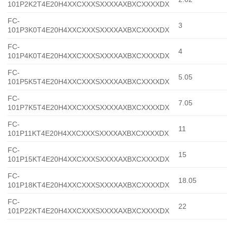
101P2K2T4E20H4XXCXXXSXXXXAXBXCXXXXDX
FC-
3
101P3K0T4E20H4XXCXXXSXXXXAXBXCXXXXDX
FC-
4
101P4K0T4E20H4XXCXXXSXXXXAXBXCXXXXDX
FC-
5.05
101P5K5T4E20H4XXCXXXSXXXXAXBXCXXXXDX
FC-
7.05
101P7K5T4E20H4XXCXXXSXXXXAXBXCXXXXDX
FC-
11
101P11KT4E20H4XXCXXXSXXXXAXBXCXXXXDX
FC-
15
101P15KT4E20H4XXCXXXSXXXXAXBXCXXXXDX
FC-
18.05
101P18KT4E20H4XXCXXXSXXXXAXBXCXXXXDX
FC-
22
101P22KT4E20H4XXCXXXSXXXXAXBXCXXXXDX