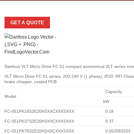
GET A QUOTE
Danfoss VLT Micro Drive FC 51 compact economical VLT series inver
VLT Micro Drive FC-51 series, 200-240 V (1 phase), IP20, RFI Class
brake chopper, coated PCB
Capacity,
Model
kW
FC-051PK18S2E20H3XXCXXXSXXX
0.18
FC-051PK37S2E20H3XXCXXXSXXX
0.37
FC-051PK75S2E20H3XXCXXXSXXX
0,052083333