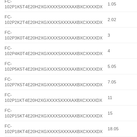
FC-
1.05
102P1K5T4E20H2XGXXXXSXXXXAXBXCXXXXDX
FC-
2.02
102P2K2T4E20H2XGXXXXSXXXXAXBXCXXXXDX
FC-
3
102P3K0T4E20H2XGXXXXSXXXXAXBXCXXXXDX
FC-
4
102P4K0T4E20H2XGXXXXSXXXXAXBXCXXXXDX
FC-
5.05
102P5K5T4E20H2XGXXXXSXXXXAXBXCXXXXDX
FC-
7.05
102P7K5T4E20H2XGXXXXSXXXXAXBXCXXXXDX
FC-
11
102P11KT4E20H2XGXXXXSXXXXAXBXCXXXXDX
FC-
15
102P15KT4E20H2XGXXXXSXXXXAXBXCXXXXDX
FC-
18.05
102P18KT4E20H2XGXXXXSXXXXAXBXCXXXXDX