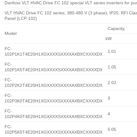
Danfoss VLT HVAC Drive FC 102 special VLT series inverters for p
VLT HVAC Drive FC 102 series, 380-480 V (3 phase), IP20, RFI Clas
Panel (LCP-102)
Capacity,
Model
kW
FC-
1.01
102P1K1T4E20H1XGXXXXSXXXXAXBXCXXXXDX
FC-
1.05
102P1K5T4E20H1XGXXXXSXXXXAXBXCXXXXDX
FC-
2.02
102P2K2T4E20H1XGXXXXSXXXXAXBXCXXXXDX
FC-
3
102P3K0T4E20H1XGXXXXSXXXXAXBXCXXXXDX
FC-
4
102P4K0T4E20H1XGXXXXSXXXXAXBXCXXXXDX
FC-
5.05
102P5K5T4E20H1XGXXXXSXXXXAXBXCXXXXDX