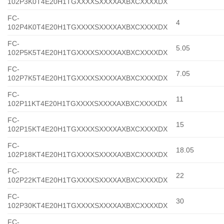
102P3K0T4E20H1TGXXXXSXXXXAXBXCXXXXDX
FC-
4
102P4K0T4E20H1TGXXXXSXXXXAXBXCXXXXDX
FC-
5.05
102P5K5T4E20H1TGXXXXSXXXXAXBXCXXXXDX
FC-
7.05
102P7K5T4E20H1TGXXXXSXXXXAXBXCXXXXDX
FC-
11
102P11KT4E20H1TGXXXXSXXXXAXBXCXXXXDX
FC-
15
102P15KT4E20H1TGXXXXSXXXXAXBXCXXXXDX
FC-
18.05
102P18KT4E20H1TGXXXXSXXXXAXBXCXXXXDX
FC-
22
102P22KT4E20H1TGXXXXSXXXXAXBXCXXXXDX
FC-
30
102P30KT4E20H1TGXXXXSXXXXAXBXCXXXXDX
FC-