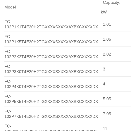
Capacity,
Model
kW
FC-
1.01
102P1K1T4E20H2TGXXXXSXXXXAXBXCXXXXDX
FC-
1.05
102P1K5T4E20H2TGXXXXSXXXXAXBXCXXXXDX
FC-
2.02
102P2K2T4E20H2TGXXXXSXXXXAXBXCXXXXDX
FC-
3
102P3K0T4E20H2TGXXXXSXXXXAXBXCXXXXDX
FC-
4
102P4K0T4E20H2TGXXXXSXXXXAXBXCXXXXDX
FC-
5.05
102P5K5T4E20H2TGXXXXSXXXXAXBXCXXXXDX
FC-
7.05
102P7K5T4E20H2TGXXXXSXXXXAXBXCXXXXDX
FC-
11