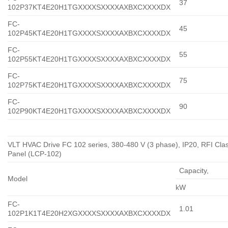
37
102P37KT4E20H1TGXXXXSXXXXAXBXCXXXXDX
FC-
45
102P45KT4E20H1TGXXXXSXXXXAXBXCXXXXDX
FC-
55
102P55KT4E20H1TGXXXXSXXXXAXBXCXXXXDX
FC-
75
102P75KT4E20H1TGXXXXSXXXXAXBXCXXXXDX
FC-
90
102P90KT4E20H1TGXXXXSXXXXAXBXCXXXXDX
VLT HVAC Drive FC 102 series, 380-480 V (3 phase), IP20, RFI Clas
Panel (LCP-102)
Capacity,
Model
kW
FC-
1.01
102P1K1T4E20H2XGXXXXSXXXXAXBXCXXXXDX