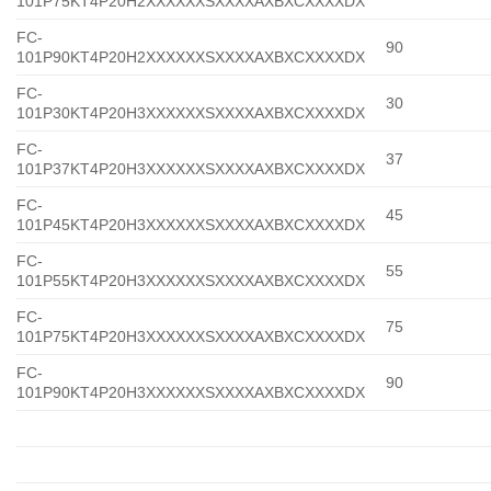
101P75KT4P20H2XXXXXXSXXXXAXBXCXXXXDX
FC-
90
101P90KT4P20H2XXXXXXSXXXXAXBXCXXXXDX
FC-
30
101P30KT4P20H3XXXXXXSXXXXAXBXCXXXXDX
FC-
37
101P37KT4P20H3XXXXXXSXXXXAXBXCXXXXDX
FC-
45
101P45KT4P20H3XXXXXXSXXXXAXBXCXXXXDX
FC-
55
101P55KT4P20H3XXXXXXSXXXXAXBXCXXXXDX
FC-
75
101P75KT4P20H3XXXXXXSXXXXAXBXCXXXXDX
FC-
90
101P90KT4P20H3XXXXXXSXXXXAXBXCXXXXDX