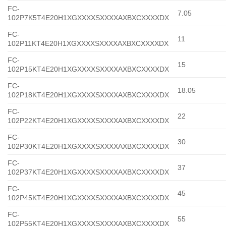
FC-
7.05
102P7K5T4E20H1XGXXXXSXXXXAXBXCXXXXDX
FC-
11
102P11KT4E20H1XGXXXXSXXXXAXBXCXXXXDX
FC-
15
102P15KT4E20H1XGXXXXSXXXXAXBXCXXXXDX
FC-
18.05
102P18KT4E20H1XGXXXXSXXXXAXBXCXXXXDX
FC-
22
102P22KT4E20H1XGXXXXSXXXXAXBXCXXXXDX
FC-
30
102P30KT4E20H1XGXXXXSXXXXAXBXCXXXXDX
FC-
37
102P37KT4E20H1XGXXXXSXXXXAXBXCXXXXDX
FC-
45
102P45KT4E20H1XGXXXXSXXXXAXBXCXXXXDX
FC-
55
102P55KT4E20H1XGXXXXSXXXXAXBXCXXXXDX