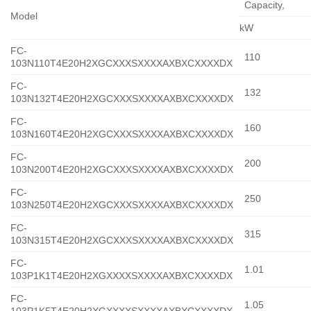
Capacity,
Model
kW
FC-
110
103N110T4E20H2XGCXXXSXXXXAXBXCXXXXDX
FC-
132
103N132T4E20H2XGCXXXSXXXXAXBXCXXXXDX
FC-
160
103N160T4E20H2XGCXXXSXXXXAXBXCXXXXDX
FC-
200
103N200T4E20H2XGCXXXSXXXXAXBXCXXXXDX
FC-
250
103N250T4E20H2XGCXXXSXXXXAXBXCXXXXDX
FC-
315
103N315T4E20H2XGCXXXSXXXXAXBXCXXXXDX
FC-
1.01
103P1K1T4E20H2XGXXXXSXXXXAXBXCXXXXDX
FC-
1.05