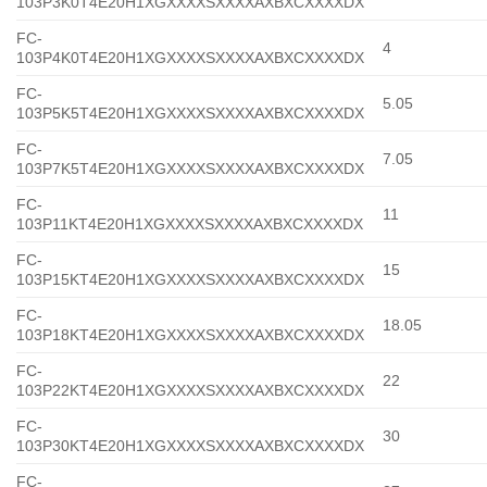
103P3K0T4E20H1XGXXXXSXXXXAXBXCXXXXDX
FC-
4
103P4K0T4E20H1XGXXXXSXXXXAXBXCXXXXDX
FC-
5.05
103P5K5T4E20H1XGXXXXSXXXXAXBXCXXXXDX
FC-
7.05
103P7K5T4E20H1XGXXXXSXXXXAXBXCXXXXDX
FC-
11
103P11KT4E20H1XGXXXXSXXXXAXBXCXXXXDX
FC-
15
103P15KT4E20H1XGXXXXSXXXXAXBXCXXXXDX
FC-
18.05
103P18KT4E20H1XGXXXXSXXXXAXBXCXXXXDX
FC-
22
103P22KT4E20H1XGXXXXSXXXXAXBXCXXXXDX
FC-
30
103P30KT4E20H1XGXXXXSXXXXAXBXCXXXXDX
FC-