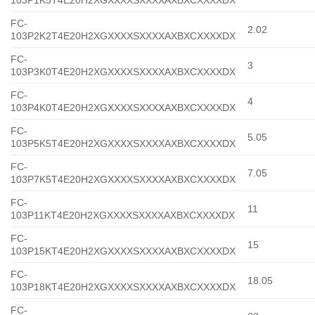
103P1K5T4E20H2XGXXXXSXXXXAXBXCXXXXDX
FC-
2.02
103P2K2T4E20H2XGXXXXSXXXXAXBXCXXXXDX
FC-
3
103P3K0T4E20H2XGXXXXSXXXXAXBXCXXXXDX
FC-
4
103P4K0T4E20H2XGXXXXSXXXXAXBXCXXXXDX
FC-
5.05
103P5K5T4E20H2XGXXXXSXXXXAXBXCXXXXDX
FC-
7.05
103P7K5T4E20H2XGXXXXSXXXXAXBXCXXXXDX
FC-
11
103P11KT4E20H2XGXXXXSXXXXAXBXCXXXXDX
FC-
15
103P15KT4E20H2XGXXXXSXXXXAXBXCXXXXDX
FC-
18.05
103P18KT4E20H2XGXXXXSXXXXAXBXCXXXXDX
FC-