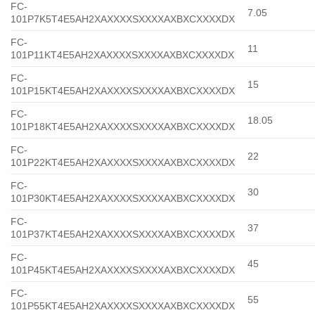
FC-
7.05
101P7K5T4E5AH2XAXXXXSXXXXAXBXCXXXXDX
FC-
11
101P11KT4E5AH2XAXXXXSXXXXAXBXCXXXXDX
FC-
15
101P15KT4E5AH2XAXXXXSXXXXAXBXCXXXXDX
FC-
18.05
101P18KT4E5AH2XAXXXXSXXXXAXBXCXXXXDX
FC-
22
101P22KT4E5AH2XAXXXXSXXXXAXBXCXXXXDX
FC-
30
101P30KT4E5AH2XAXXXXSXXXXAXBXCXXXXDX
FC-
37
101P37KT4E5AH2XAXXXXSXXXXAXBXCXXXXDX
FC-
45
101P45KT4E5AH2XAXXXXSXXXXAXBXCXXXXDX
FC-
55
101P55KT4E5AH2XAXXXXSXXXXAXBXCXXXXDX