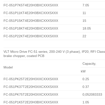
FC-051P7K5T4E20H3BXCXXXSXXX
7.05
FC-051P11KT4E20H3BXCXXXSXXX
11
FC-051P15KT4E20H3BXCXXXSXXX
15
FC-051P18KT4E20H3BXCXXXSXXX
18.05
FC-051P22KT4E20H3BXCXXXSXXX
22
VLT Micro Drive FC-51 series, 200-240 V (3 phase), IP20, RFI Class
brake chopper, coated PCB
Capacity,
Model
kW
FC-051PK25T2E20H3XXCXXXSXXX
0.25
FC-051PK37T2E20H3XXCXXXSXXX
0.37
FC-051PK75T2E20H3XXCXXXSXXX
0,052083333
FC-051P1K5T2E20H3BXCXXXSXXX
1.05