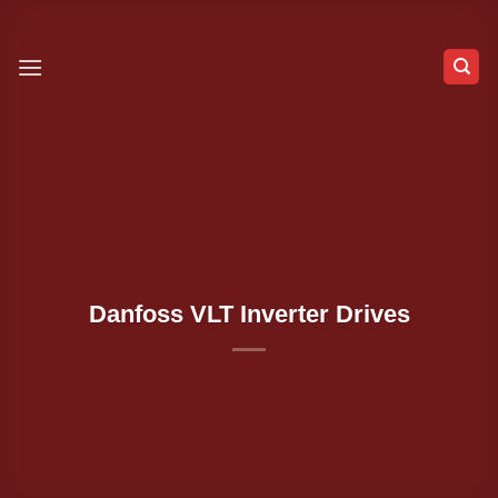
Skip
to
content
Danfoss VLT Inverter Drives