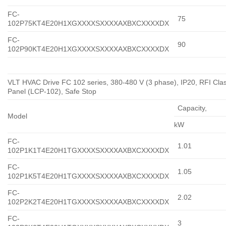
FC-
75
102P75KT4E20H1XGXXXXSXXXXAXBXCXXXXDX
FC-
90
102P90KT4E20H1XGXXXXSXXXXAXBXCXXXXDX
VLT HVAC Drive FC 102 series, 380-480 V (3 phase), IP20, RFI Clas
Panel (LCP-102), Safe Stop
Capacity,
Model
kW
FC-
1.01
102P1K1T4E20H1TGXXXXSXXXXAXBXCXXXXDX
FC-
1.05
102P1K5T4E20H1TGXXXXSXXXXAXBXCXXXXDX
FC-
2.02
102P2K2T4E20H1TGXXXXSXXXXAXBXCXXXXDX
FC-
3