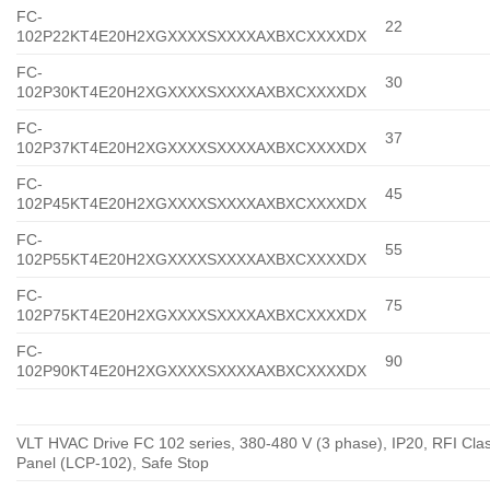
FC-
22
102P22KT4E20H2XGXXXXSXXXXAXBXCXXXXDX
FC-
30
102P30KT4E20H2XGXXXXSXXXXAXBXCXXXXDX
FC-
37
102P37KT4E20H2XGXXXXSXXXXAXBXCXXXXDX
FC-
45
102P45KT4E20H2XGXXXXSXXXXAXBXCXXXXDX
FC-
55
102P55KT4E20H2XGXXXXSXXXXAXBXCXXXXDX
FC-
75
102P75KT4E20H2XGXXXXSXXXXAXBXCXXXXDX
FC-
90
102P90KT4E20H2XGXXXXSXXXXAXBXCXXXXDX
VLT HVAC Drive FC 102 series, 380-480 V (3 phase), IP20, RFI Clas
Panel (LCP-102), Safe Stop