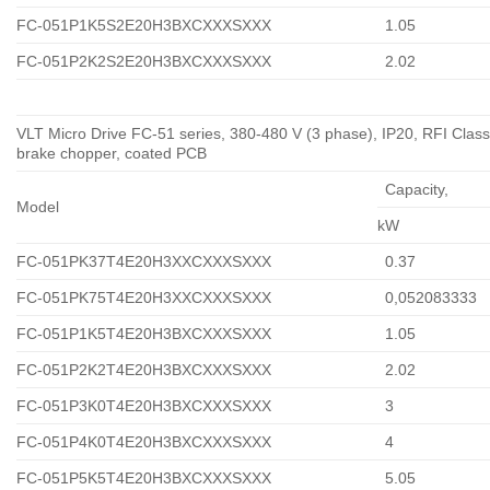
FC-051P1K5S2E20H3BXCXXXSXXX
1.05
FC-051P2K2S2E20H3BXCXXXSXXX
2.02
VLT Micro Drive FC-51 series, 380-480 V (3 phase), IP20, RFI Class
brake chopper, coated PCB
Capacity,
Model
kW
FC-051PK37T4E20H3XXCXXXSXXX
0.37
FC-051PK75T4E20H3XXCXXXSXXX
0,052083333
FC-051P1K5T4E20H3BXCXXXSXXX
1.05
FC-051P2K2T4E20H3BXCXXXSXXX
2.02
FC-051P3K0T4E20H3BXCXXXSXXX
3
FC-051P4K0T4E20H3BXCXXXSXXX
4
FC-051P5K5T4E20H3BXCXXXSXXX
5.05