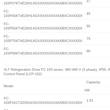
37
103P37KT4E20H1XGXXXXSXXXXAXBXCXXXXDX
FC-
45
103P45KT4E20H1XGXXXXSXXXXAXBXCXXXXDX
FC-
55
103P55KT4E20H1XGXXXXSXXXXAXBXCXXXXDX
FC-
75
103P75KT4E20H1XGXXXXSXXXXAXBXCXXXXDX
FC-
90
103P90KT4E20H1XGXXXXSXXXXAXBXCXXXXDX
VLT Refrigeration Drive FC 103 series, 380-480 V (3 phase), IP55, R
Control Panel (LCP-102)
Capacity,
Model
kW
FC-
1.01
103P1K1T4Z55H2XGXXXXSXXXXAXBXCXXXXDX