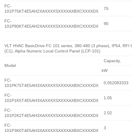
FC-
75
101P75KT4E5AH2XAXXXXSXXXXAXBXCXXXXDX
FC-
90
101P90KT4E5AH2XAXXXXSXXXXAXBXCXXXXDX
VLT HVAC BasicDrive FC 101 series, 380-480 (3 phase), IP54, RFI C
(C1), Alpha Numeric Local Control Panel (LCP-101)
Capacity,
Model
kW
FC-
0,052083333
101PK75T4E5AH3XAXXXXSXXXXAXBXCXXXXDX
FC-
1.05
101P1K5T4E5AH3XAXXXXSXXXXAXBXCXXXXDX
FC-
2.02
101P2K2T4E5AH3XAXXXXSXXXXAXBXCXXXXDX
FC-
3
101P3K0T4E5AH3XAXXXXSXXXXAXBXCXXXXDX