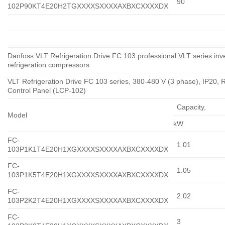
90
102P90KT4E20H2TGXXXXSXXXXAXBXCXXXXDX
Danfoss VLT Refrigeration Drive FC 103 professional VLT series inve
refrigeration compressors
VLT Refrigeration Drive FC 103 series, 380-480 V (3 phase), IP20, R
Control Panel (LCP-102)
Capacity,
Model
kW
FC-
1.01
103P1K1T4E20H1XGXXXXSXXXXAXBXCXXXXDX
FC-
1.05
103P1K5T4E20H1XGXXXXSXXXXAXBXCXXXXDX
FC-
2.02
103P2K2T4E20H1XGXXXXSXXXXAXBXCXXXXDX
FC-
3