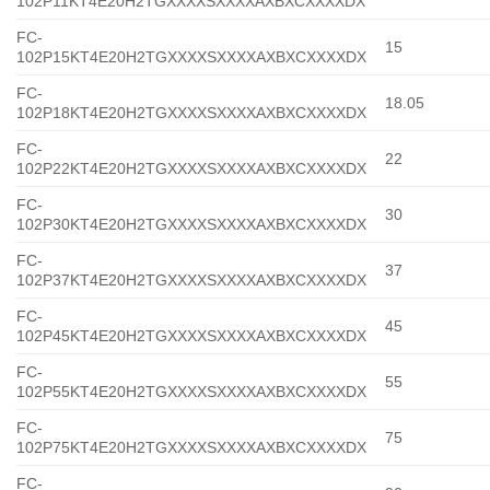
102P11KT4E20H2TGXXXXSXXXXAXBXCXXXXDX
FC-
15
102P15KT4E20H2TGXXXXSXXXXAXBXCXXXXDX
FC-
18.05
102P18KT4E20H2TGXXXXSXXXXAXBXCXXXXDX
FC-
22
102P22KT4E20H2TGXXXXSXXXXAXBXCXXXXDX
FC-
30
102P30KT4E20H2TGXXXXSXXXXAXBXCXXXXDX
FC-
37
102P37KT4E20H2TGXXXXSXXXXAXBXCXXXXDX
FC-
45
102P45KT4E20H2TGXXXXSXXXXAXBXCXXXXDX
FC-
55
102P55KT4E20H2TGXXXXSXXXXAXBXCXXXXDX
FC-
75
102P75KT4E20H2TGXXXXSXXXXAXBXCXXXXDX
FC-