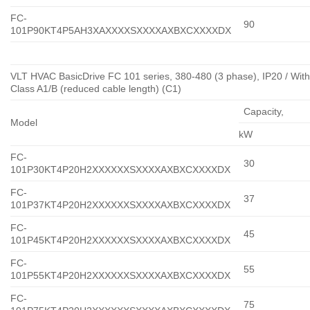
FC-
90
101P90KT4P5AH3XAXXXXSXXXXAXBXCXXXXDX
VLT HVAC BasicDrive FC 101 series, 380-480 (3 phase), IP20 / With 
Class A1/B (reduced cable length) (C1)
Capacity,
Model
kW
FC-
30
101P30KT4P20H2XXXXXXSXXXXAXBXCXXXXDX
FC-
37
101P37KT4P20H2XXXXXXSXXXXAXBXCXXXXDX
FC-
45
101P45KT4P20H2XXXXXXSXXXXAXBXCXXXXDX
FC-
55
101P55KT4P20H2XXXXXXSXXXXAXBXCXXXXDX
FC-
75