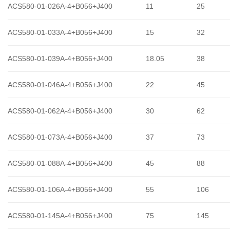
ACS580-01-026A-4+B056+J400
11
25
ACS580-01-033A-4+B056+J400
15
32
ACS580-01-039A-4+B056+J400
18.05
38
ACS580-01-046A-4+B056+J400
22
45
ACS580-01-062A-4+B056+J400
30
62
ACS580-01-073A-4+B056+J400
37
73
ACS580-01-088A-4+B056+J400
45
88
ACS580-01-106A-4+B056+J400
55
106
ACS580-01-145A-4+B056+J400
75
145