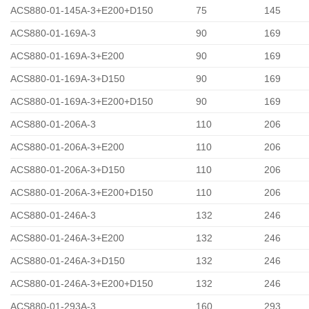
ACS880-01-145A-3+E200+D150
75
145
ACS880-01-169A-3
90
169
ACS880-01-169A-3+E200
90
169
ACS880-01-169A-3+D150
90
169
ACS880-01-169A-3+E200+D150
90
169
ACS880-01-206A-3
110
206
ACS880-01-206A-3+E200
110
206
ACS880-01-206A-3+D150
110
206
ACS880-01-206A-3+E200+D150
110
206
ACS880-01-246A-3
132
246
ACS880-01-246A-3+E200
132
246
ACS880-01-246A-3+D150
132
246
ACS880-01-246A-3+E200+D150
132
246
ACS880-01-293A-3
160
293