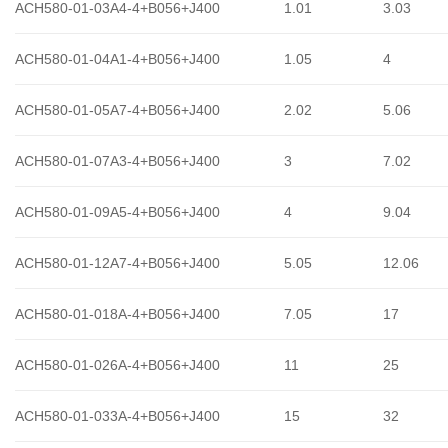
ACH580-01-03A4-4+B056+J400
1.01
3.03
ACH580-01-04A1-4+B056+J400
1.05
4
ACH580-01-05A7-4+B056+J400
2.02
5.06
ACH580-01-07A3-4+B056+J400
3
7.02
ACH580-01-09A5-4+B056+J400
4
9.04
ACH580-01-12A7-4+B056+J400
5.05
12.06
ACH580-01-018A-4+B056+J400
7.05
17
ACH580-01-026A-4+B056+J400
11
25
ACH580-01-033A-4+B056+J400
15
32