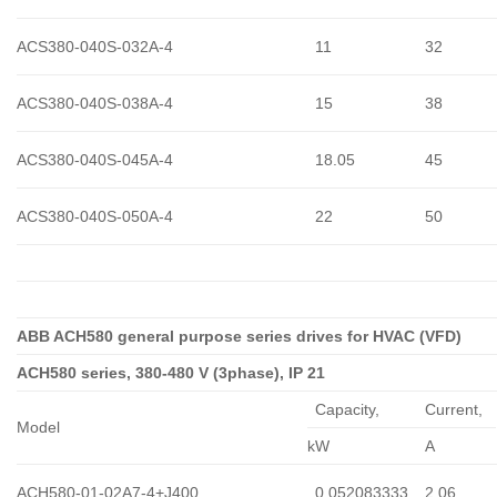
ACS380-040S-032A-4
11
32
ACS380-040S-038A-4
15
38
ACS380-040S-045A-4
18.05
45
ACS380-040S-050A-4
22
50
ABB ACH580 general purpose series drives for HVAC (VFD)
ACH580 series, 380-480 V (3phase), IP 21
Capacity,
Сurrent,
Model
kW
A
ACH580-01-02A7-4+J400
0,052083333
2.06