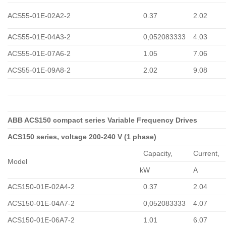
ACS55-01E-02A2-2
0.37
2.02
ACS55-01E-04A3-2
0,052083333
4.03
ACS55-01E-07A6-2
1.05
7.06
ACS55-01E-09A8-2
2.02
9.08
ABB ACS150 compact series Variable Frequency Drives
ACS150 series, voltage 200-240 V (1 phase)
Capacity,
Сurrent,
Model
kW
A
ACS150-01E-02A4-2
0.37
2.04
ACS150-01E-04A7-2
0,052083333
4.07
ACS150-01E-06A7-2
1.01
6.07