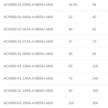
ACH580-01-039A-4+B056+J400
18.05
38
ACH580-01-046A-4+B056+J400
22
45
ACH580-01-062A-4+B056+J400
30
62
ACH580-01-073A-4+B056+J400
37
73
ACH580-01-088A-4+B056+J400
45
88
ACH580-01-106A-4+B056+J400
55
106
ACH580-01-145A-4+B056+J400
75
145
ACH580-01-169A-4+B056+J400
90
169
ACH580-01-206A-4+B056+J400
110
306