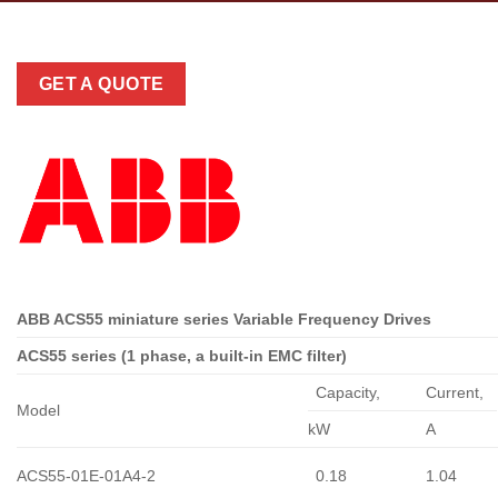
GET A QUOTE
ABB ACS55 miniature series Variable Frequency Drives
ACS55 series (1 phase, a built-in EMC filter)
Capacity,
Сurrent,
Model
kW
A
ACS55-01E-01A4-2
0.18
1.04