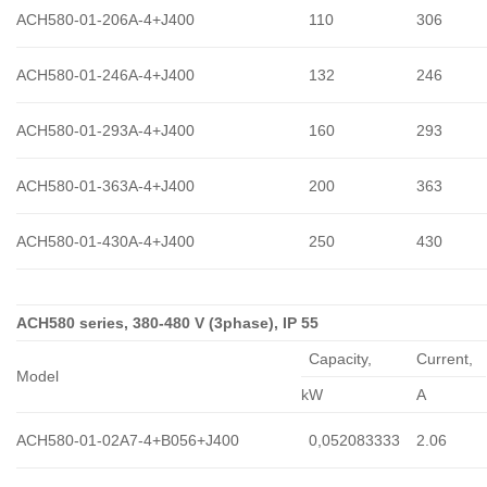
ACH580-01-206A-4+J400
110
306
ACH580-01-246A-4+J400
132
246
ACH580-01-293A-4+J400
160
293
ACH580-01-363A-4+J400
200
363
ACH580-01-430A-4+J400
250
430
ACH580 series, 380-480 V (3phase), IP 55
Capacity,
Сurrent,
Model
kW
A
ACH580-01-02A7-4+B056+J400
0,052083333
2.06