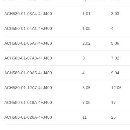
ACH580-01-03A4-4+J400
1.01
3.03
ACH580-01-04A1-4+J400
1.05
4
ACH580-01-05A7-4+J400
2.02
5.06
ACH580-01-07A3-4+J400
3
7.02
ACH580-01-09A5-4+J400
4
9.04
ACH580-01-12A7-4+J400
5.05
12.06
ACH580-01-018A-4+J400
7.05
17
ACH580-01-026A-4+J400
11
25