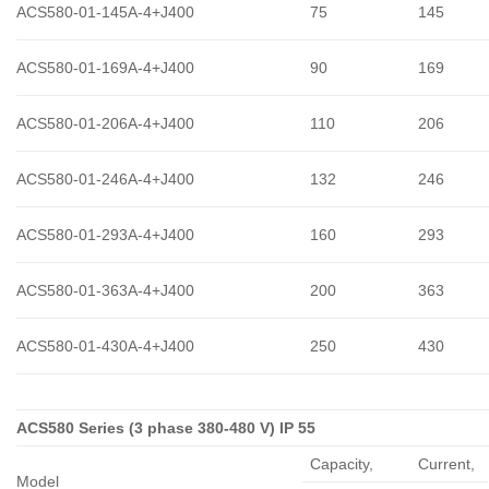
ACS580-01-145A-4+J400
75
145
ACS580-01-169A-4+J400
90
169
ACS580-01-206A-4+J400
110
206
ACS580-01-246A-4+J400
132
246
ACS580-01-293A-4+J400
160
293
ACS580-01-363A-4+J400
200
363
ACS580-01-430A-4+J400
250
430
ACS580 Series (3 phase 380-480 V) IP 55
Capacity,
Сurrent,
Model