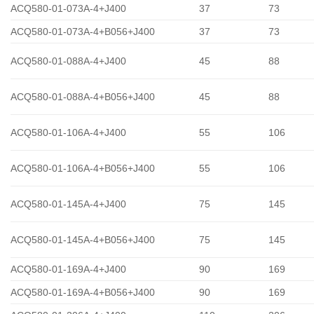
ACQ580-01-073A-4+J400
37
73
ACQ580-01-073A-4+B056+J400
37
73
ACQ580-01-088A-4+J400
45
88
ACQ580-01-088A-4+B056+J400
45
88
ACQ580-01-106A-4+J400
55
106
ACQ580-01-106A-4+B056+J400
55
106
ACQ580-01-145A-4+J400
75
145
ACQ580-01-145A-4+B056+J400
75
145
ACQ580-01-169A-4+J400
90
169
ACQ580-01-169A-4+B056+J400
90
169