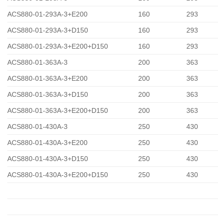
ACS880-01-293A-3+E200
160
293
ACS880-01-293A-3+D150
160
293
ACS880-01-293A-3+E200+D150
160
293
ACS880-01-363A-3
200
363
ACS880-01-363A-3+E200
200
363
ACS880-01-363A-3+D150
200
363
ACS880-01-363A-3+E200+D150
200
363
ACS880-01-430A-3
250
430
ACS880-01-430A-3+E200
250
430
ACS880-01-430A-3+D150
250
430
ACS880-01-430A-3+E200+D150
250
430