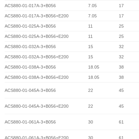
ACS880-01-017A-3+B056
7.05
17
ACS880-01-017A-3+B056+E200
7.05
17
ACS880-01-025A-3+B056
11
25
ACS880-01-025A-3+B056+E200
11
25
ACS880-01-032A-3+B056
15
32
ACS880-01-032A-3+B056+E200
15
32
ACS880-01-038A-3+B056
18.05
38
ACS880-01-038A-3+B056+E200
18.05
38
ACS880-01-045A-3+B056
22
45
ACS880-01-045A-3+B056+E200
22
45
ACS880-01-061A-3+B056
30
61
ACS880-01-061A-3+B056+E200
30
61