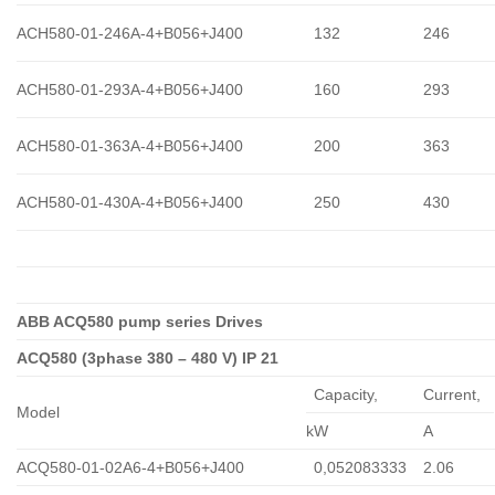
ACH580-01-246A-4+B056+J400
132
246
ACH580-01-293A-4+B056+J400
160
293
ACH580-01-363A-4+B056+J400
200
363
ACH580-01-430A-4+B056+J400
250
430
ABB ACQ580 pump series Drives
ACQ580 (3phase 380 – 480 V) IP 21
Capacity,
Сurrent,
Model
kW
A
ACQ580-01-02A6-4+B056+J400
0,052083333
2.06