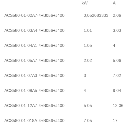
kW
A
ACS580-01-02A7-4+B056+J400
0,052083333
2.06
ACS580-01-03A4-4+B056+J400
1.01
3.03
ACS580-01-04A1-4+B056+J400
1.05
4
ACS580-01-05A7-4+B056+J400
2.02
5.06
ACS580-01-07A3-4+B056+J400
3
7.02
ACS580-01-09A5-4+B056+J400
4
9.04
ACS580-01-12A7-4+B056+J400
5.05
12.06
ACS580-01-018A-4+B056+J400
7.05
17