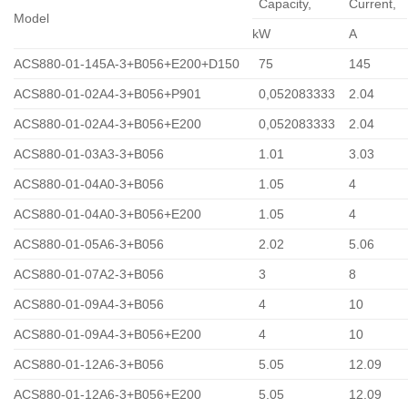
Capacity,
Сurrent,
Model
kW
A
ACS880-01-145A-3+B056+E200+D150
75
145
ACS880-01-02A4-3+B056+P901
0,052083333
2.04
ACS880-01-02A4-3+B056+E200
0,052083333
2.04
ACS880-01-03A3-3+B056
1.01
3.03
ACS880-01-04A0-3+B056
1.05
4
ACS880-01-04A0-3+B056+E200
1.05
4
ACS880-01-05A6-3+B056
2.02
5.06
ACS880-01-07A2-3+B056
3
8
ACS880-01-09A4-3+B056
4
10
ACS880-01-09A4-3+B056+E200
4
10
ACS880-01-12A6-3+B056
5.05
12.09
ACS880-01-12A6-3+B056+E200
5.05
12.09