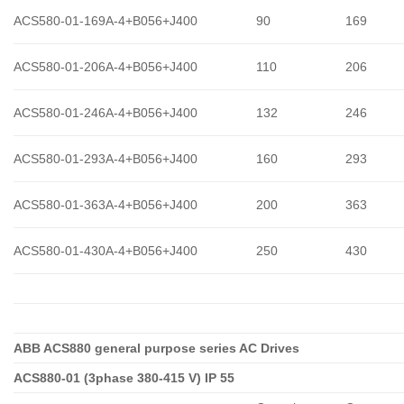
ACS580-01-169A-4+B056+J400
90
169
ACS580-01-206A-4+B056+J400
110
206
ACS580-01-246A-4+B056+J400
132
246
ACS580-01-293A-4+B056+J400
160
293
ACS580-01-363A-4+B056+J400
200
363
ACS580-01-430A-4+B056+J400
250
430
ABB ACS880 general purpose series AC Drives
ACS880-01 (3phase 380-415 V) IP 55