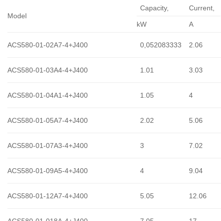
Capacity,
Сurrent,
Model
kW
A
ACS580-01-02A7-4+J400
0,052083333
2.06
ACS580-01-03A4-4+J400
1.01
3.03
ACS580-01-04A1-4+J400
1.05
4
ACS580-01-05A7-4+J400
2.02
5.06
ACS580-01-07A3-4+J400
3
7.02
ACS580-01-09A5-4+J400
4
9.04
ACS580-01-12A7-4+J400
5.05
12.06
ACS580-01-018A-4+J400
7.05
17