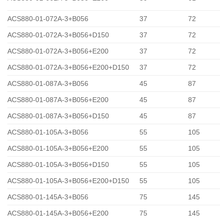
ACS880-01-072A-3+B056
37
72
ACS880-01-072A-3+B056+D150
37
72
ACS880-01-072A-3+B056+E200
37
72
ACS880-01-072A-3+B056+E200+D150
37
72
ACS880-01-087A-3+B056
45
87
ACS880-01-087A-3+B056+E200
45
87
ACS880-01-087A-3+B056+D150
45
87
ACS880-01-105A-3+B056
55
105
ACS880-01-105A-3+B056+E200
55
105
ACS880-01-105A-3+B056+D150
55
105
ACS880-01-105A-3+B056+E200+D150
55
105
ACS880-01-145A-3+B056
75
145
ACS880-01-145A-3+B056+E200
75
145