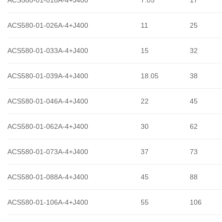
ACS580-01-026A-4+J400
11
25
ACS580-01-033A-4+J400
15
32
ACS580-01-039A-4+J400
18.05
38
ACS580-01-046A-4+J400
22
45
ACS580-01-062A-4+J400
30
62
ACS580-01-073A-4+J400
37
73
ACS580-01-088A-4+J400
45
88
ACS580-01-106A-4+J400
55
106