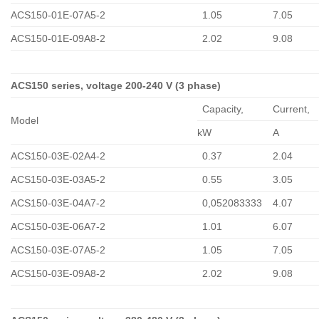
ACS150-01E-07A5-2
1.05
7.05
ACS150-01E-09A8-2
2.02
9.08
ACS150 series, voltage 200-240 V (3 phase)
Capacity,
Сurrent,
Model
kW
A
ACS150-03E-02A4-2
0.37
2.04
ACS150-03E-03A5-2
0.55
3.05
ACS150-03E-04A7-2
0,052083333
4.07
ACS150-03E-06A7-2
1.01
6.07
ACS150-03E-07A5-2
1.05
7.05
ACS150-03E-09A8-2
2.02
9.08