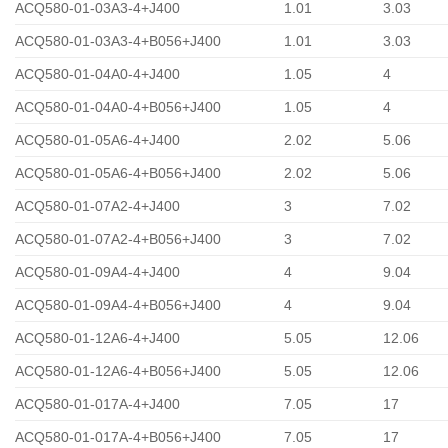
ACQ580-01-03A3-4+J400
1.01
3.03
ACQ580-01-03A3-4+B056+J400
1.01
3.03
ACQ580-01-04A0-4+J400
1.05
4
ACQ580-01-04A0-4+B056+J400
1.05
4
ACQ580-01-05A6-4+J400
2.02
5.06
ACQ580-01-05A6-4+B056+J400
2.02
5.06
ACQ580-01-07A2-4+J400
3
7.02
ACQ580-01-07A2-4+B056+J400
3
7.02
ACQ580-01-09A4-4+J400
4
9.04
ACQ580-01-09A4-4+B056+J400
4
9.04
ACQ580-01-12A6-4+J400
5.05
12.06
ACQ580-01-12A6-4+B056+J400
5.05
12.06
ACQ580-01-017A-4+J400
7.05
17
ACQ580-01-017A-4+B056+J400
7.05
17