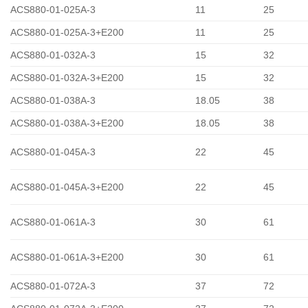
ACS880-01-025A-3
11
25
ACS880-01-025A-3+E200
11
25
ACS880-01-032A-3
15
32
ACS880-01-032A-3+E200
15
32
ACS880-01-038A-3
18.05
38
ACS880-01-038A-3+E200
18.05
38
ACS880-01-045A-3
22
45
ACS880-01-045A-3+E200
22
45
ACS880-01-061A-3
30
61
ACS880-01-061A-3+E200
30
61
ACS880-01-072A-3
37
72