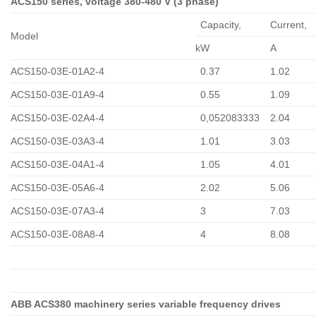
ACS150 series, voltage 380-480 V (3 phase)
Capacity,
Сurrent,
Model
kW
A
ACS150-03E-01A2-4
0.37
1.02
ACS150-03E-01A9-4
0.55
1.09
ACS150-03E-02A4-4
0,052083333
2.04
ACS150-03E-03A3-4
1.01
3.03
ACS150-03E-04A1-4
1.05
4.01
ACS150-03E-05A6-4
2.02
5.06
ACS150-03E-07A3-4
3
7.03
ACS150-03E-08A8-4
4
8.08
ABB ACS380 machinery series variable frequency drives