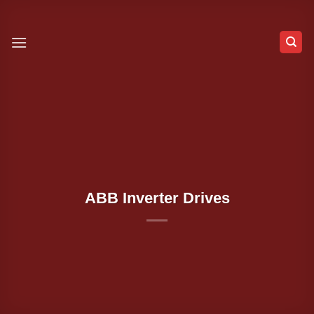
Skip
to
content
ABB Inverter Drives