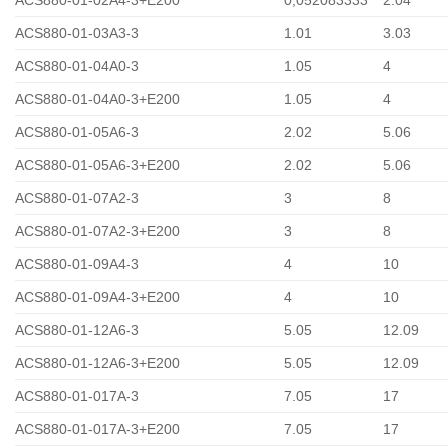
ACS880-01-03A3-3
1.01
3.03
ACS880-01-04A0-3
1.05
4
ACS880-01-04A0-3+E200
1.05
4
ACS880-01-05A6-3
2.02
5.06
ACS880-01-05A6-3+E200
2.02
5.06
ACS880-01-07A2-3
3
8
ACS880-01-07A2-3+E200
3
8
ACS880-01-09A4-3
4
10
ACS880-01-09A4-3+E200
4
10
ACS880-01-12A6-3
5.05
12.09
ACS880-01-12A6-3+E200
5.05
12.09
ACS880-01-017A-3
7.05
17
ACS880-01-017A-3+E200
7.05
17