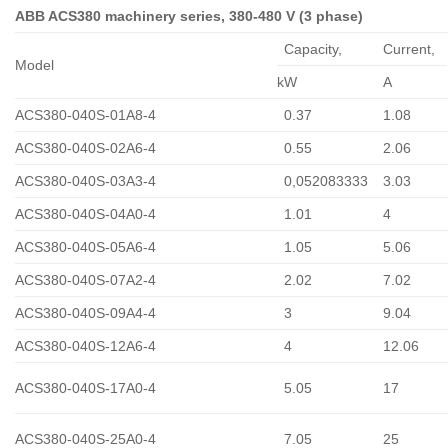
ABB ACS380 machinery series, 380-480 V (3 phase)
Capacity,
Сurrent,
Model
kW
A
ACS380-040S-01A8-4
0.37
1.08
ACS380-040S-02A6-4
0.55
2.06
ACS380-040S-03A3-4
0,052083333
3.03
ACS380-040S-04A0-4
1.01
4
ACS380-040S-05A6-4
1.05
5.06
ACS380-040S-07A2-4
2.02
7.02
ACS380-040S-09A4-4
3
9.04
ACS380-040S-12A6-4
4
12.06
ACS380-040S-17A0-4
5.05
17
ACS380-040S-25A0-4
7.05
25