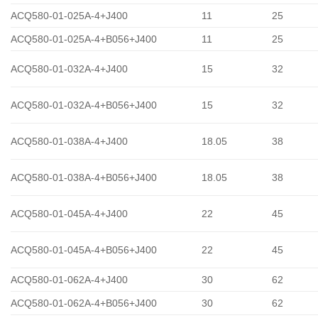
ACQ580-01-025A-4+J400
11
25
ACQ580-01-025A-4+B056+J400
11
25
ACQ580-01-032A-4+J400
15
32
ACQ580-01-032A-4+B056+J400
15
32
ACQ580-01-038A-4+J400
18.05
38
ACQ580-01-038A-4+B056+J400
18.05
38
ACQ580-01-045A-4+J400
22
45
ACQ580-01-045A-4+B056+J400
22
45
ACQ580-01-062A-4+J400
30
62
ACQ580-01-062A-4+B056+J400
30
62