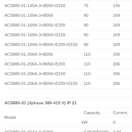
ACS880-01-145A-3+B056+D150
75
145
ACS880-01-169A-3+B056
90
169
ACS880-01-169A-3+B056+E200
90
169
ACS880-01-169A-3+B056+D150
90
169
ACS880-01-169A-3+B056+E200+D150
90
169
ACS880-01-206A-3+B056
110
206
ACS880-01-206A-3+B056+E200
110
206
ACS880-01-206A-3+B056+D150
110
206
ACS880-01-206A-3+B056+E200+D150
110
206
ACS880-01 (3phase 380-415 V) IP 21
Capacity,
Сurrent,
Model
kW
A
ACS880-01-02A4-3+E200
0,052083333
2.04