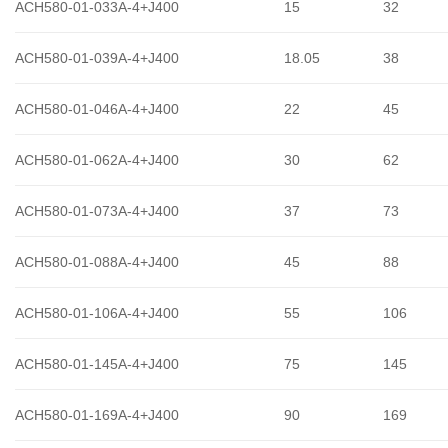
ACH580-01-033A-4+J400
15
32
ACH580-01-039A-4+J400
18.05
38
ACH580-01-046A-4+J400
22
45
ACH580-01-062A-4+J400
30
62
ACH580-01-073A-4+J400
37
73
ACH580-01-088A-4+J400
45
88
ACH580-01-106A-4+J400
55
106
ACH580-01-145A-4+J400
75
145
ACH580-01-169A-4+J400
90
169