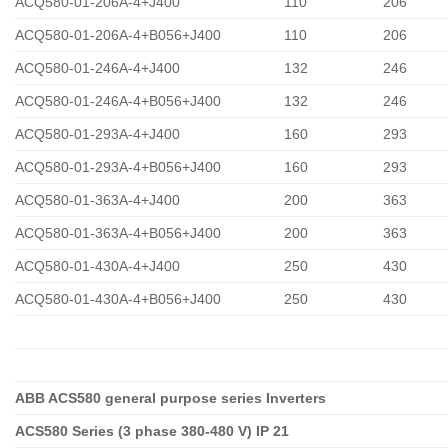
ACQ580-01-206A-4+J400
110
206
ACQ580-01-206A-4+B056+J400
110
206
ACQ580-01-246A-4+J400
132
246
ACQ580-01-246A-4+B056+J400
132
246
ACQ580-01-293A-4+J400
160
293
ACQ580-01-293A-4+B056+J400
160
293
ACQ580-01-363A-4+J400
200
363
ACQ580-01-363A-4+B056+J400
200
363
ACQ580-01-430A-4+J400
250
430
ACQ580-01-430A-4+B056+J400
250
430
ABB ACS580 general purpose series Inverters
ACS580 Series (3 phase 380-480 V) IP 21