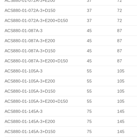
ACS880-01-072A-3+E200
37
72
ACS880-01-072A-3+D150
37
72
ACS880-01-072A-3+E200+D150
37
72
ACS880-01-087A-3
45
87
ACS880-01-087A-3+E200
45
87
ACS880-01-087A-3+D150
45
87
ACS880-01-087A-3+E200+D150
45
87
ACS880-01-105A-3
55
105
ACS880-01-105A-3+E200
55
105
ACS880-01-105A-3+D150
55
105
ACS880-01-105A-3+E200+D150
55
105
ACS880-01-145A-3
75
145
ACS880-01-145A-3+E200
75
145
ACS880-01-145A-3+D150
75
145