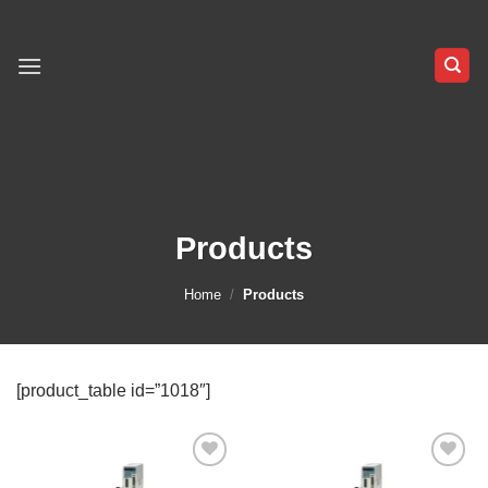
Skip
to
content
Products
Home
/
Products
[product_table id=”1018″]
Add to
Add to