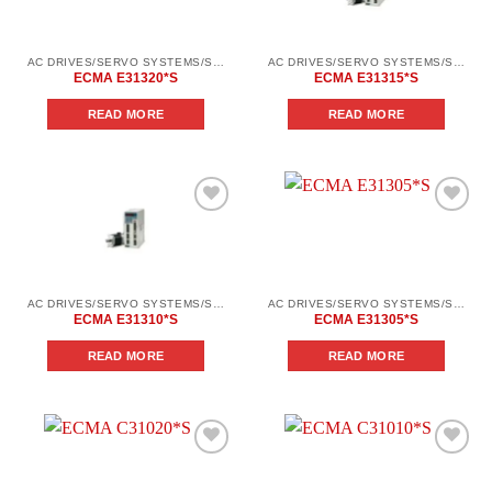
wishlist
wishlist
AC DRIVES/SERVO SYSTEMS/SERVO SYSTEMS DELTA ELECTRONICS/DELTA ELECTRONICS SERVO SYSTEM SERIES ASD-AВ
AC DRIVES/SERVO SYSTEMS/SERVO SYSTEMS DELTA ELECTRONICS/DELTA ELECTRONICS SERVO SYSTEM SERIES ASD-AВ
ECMA E31320*S
ECMA E31315*S
READ MORE
READ MORE
Add to
Add to
wishlist
wishlist
AC DRIVES/SERVO SYSTEMS/SERVO SYSTEMS DELTA ELECTRONICS/DELTA ELECTRONICS SERVO SYSTEM SERIES ASD-AВ
AC DRIVES/SERVO SYSTEMS/SERVO SYSTEMS DELTA ELECTRONICS/DELTA ELECTRONICS SERVO SYSTEM SERIES ASD-AВ
ECMA E31310*S
ECMA E31305*S
READ MORE
READ MORE
Add to
Add to
wishlist
wishlist