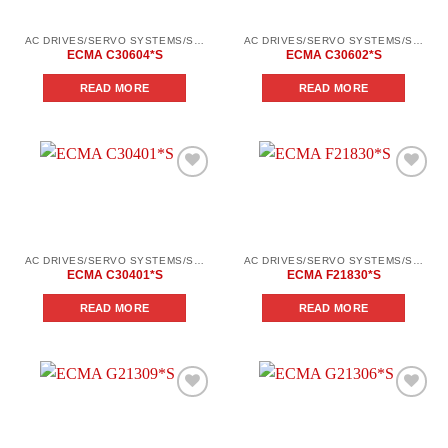
AC DRIVES/SERVO SYSTEMS/SERVO SYSTEMS DELTA ELECTRONICS/DELTA ELECTRONICS SERVO SYSTEM SERIES ASD-AВ
AC DRIVES/SERVO SYSTEMS/SERVO SYSTEMS DELTA ELECTRONICS/DELTA ELECTRONICS SERVO SYSTEM SERIES ASD-AВ
ECMA C30604*S
ECMA C30602*S
READ MORE
READ MORE
Add to
Add to
wishlist
wishlist
AC DRIVES/SERVO SYSTEMS/SERVO SYSTEMS DELTA ELECTRONICS/DELTA ELECTRONICS SERVO SYSTEM SERIES ASD-AВ
AC DRIVES/SERVO SYSTEMS/SERVO SYSTEMS DELTA ELECTRONICS/DELTA ELECTRONICS SERVO SYSTEM SERIES ASD-В2
ECMA C30401*S
ECMA F21830*S
READ MORE
READ MORE
Add to
Add to
wishlist
wishlist