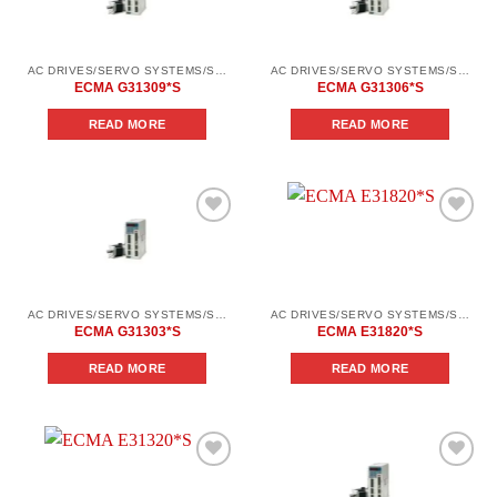
wishlist
wishlist
AC DRIVES/SERVO SYSTEMS/SERVO SYSTEMS DELTA ELECTRONICS/DELTA ELECTRONICS SERVO SYSTEM SERIES ASD-AВ
AC DRIVES/SERVO SYSTEMS/SERVO SYSTEMS DELTA ELECTRONICS/DELTA ELECTRONICS SERVO SYSTEM SERIES ASD-AВ
ECMA G31309*S
ECMA G31306*S
READ MORE
READ MORE
Add to
Add to
wishlist
wishlist
AC DRIVES/SERVO SYSTEMS/SERVO SYSTEMS DELTA ELECTRONICS/DELTA ELECTRONICS SERVO SYSTEM SERIES ASD-AВ
AC DRIVES/SERVO SYSTEMS/SERVO SYSTEMS DELTA ELECTRONICS/DELTA ELECTRONICS SERVO SYSTEM SERIES ASD-AВ
ECMA G31303*S
ECMA E31820*S
READ MORE
READ MORE
Add to
Add to