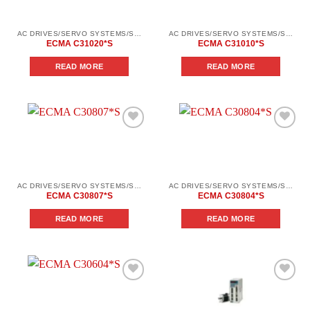
AC DRIVES/SERVO SYSTEMS/SERVO SYSTEMS DELTA ELECTRONICS/DELTA ELECTRONICS SERVO SYSTEM SERIES ASD-AВ
AC DRIVES/SERVO SYSTEMS/SERVO SYSTEMS DELTA ELECTRONICS/DELTA ELECTRONICS SERVO SYSTEM SERIES ASD-AВ
ECMA C31020*S
ECMA C31010*S
READ MORE
READ MORE
Add to
Add to
wishlist
wishlist
AC DRIVES/SERVO SYSTEMS/SERVO SYSTEMS DELTA ELECTRONICS/DELTA ELECTRONICS SERVO SYSTEM SERIES ASD-AВ
AC DRIVES/SERVO SYSTEMS/SERVO SYSTEMS DELTA ELECTRONICS/DELTA ELECTRONICS SERVO SYSTEM SERIES ASD-AВ
ECMA C30807*S
ECMA C30804*S
READ MORE
READ MORE
Add to
Add to
wishlist
wishlist