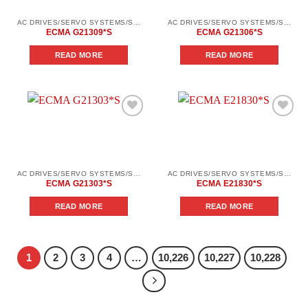
AC DRIVES/SERVO SYSTEMS/SERVO SYSTEMS DELTA ELECTRONICS/DELTA ELECTRONICS SERVO SYSTEM SERIES ASD-В2
AC DRIVES/SERVO SYSTEMS/SERVO SYSTEMS DELTA ELECTRONICS/DELTA ELECTRONICS SERVO SYSTEM SERIES ASD-В2
ECMA G21309*S
ECMA G21306*S
READ MORE
READ MORE
Add to
Add to
wishlist
wishlist
AC DRIVES/SERVO SYSTEMS/SERVO SYSTEMS DELTA ELECTRONICS/DELTA ELECTRONICS SERVO SYSTEM SERIES ASD-В2
AC DRIVES/SERVO SYSTEMS/SERVO SYSTEMS DELTA ELECTRONICS/DELTA ELECTRONICS SERVO SYSTEM SERIES ASD-В2
ECMA G21303*S
ECMA E21830*S
READ MORE
READ MORE
1
2
3
4
…
10,226
10,227
10,228