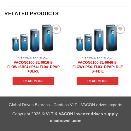
RELATED PRODUCTS
Add to
Add to
wishlist
wishlist
VACON® 100 FLOW
VACON® 100 FLOW
VACON0100-3L-0016-5-
VACON0100-3L-0046-5-
FLOW+SBF4+IP54+FL04+DPAP
FLOW+IP54+FL03+DPAP+DLE
+DLRU
S+FBIE
READ MORE
READ MORE
Global Drives Express - Danfoss VLT - VACON drives experts
Copyright 2026 ©
VLT & VACON Inverter drives supply.
electrowell.com