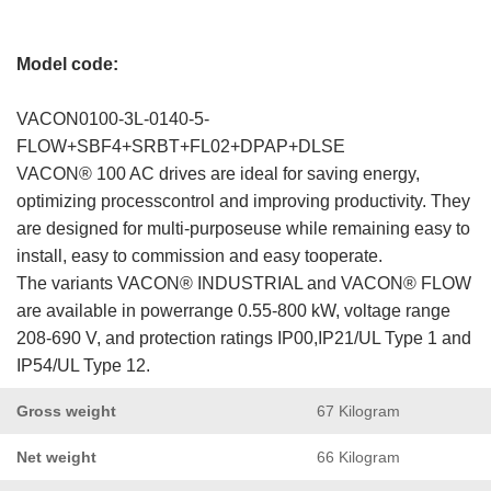
Model code:
VACON0100-3L-0140-5-
FLOW+SBF4+SRBT+FL02+DPAP+DLSE
VACON® 100 AC drives are ideal for saving energy,
optimizing processcontrol and improving productivity. They
are designed for multi-purposeuse while remaining easy to
install, easy to commission and easy tooperate.
The variants VACON® INDUSTRIAL and VACON® FLOW
are available in powerrange 0.55-800 kW, voltage range
208-690 V, and protection ratings IP00,IP21/UL Type 1 and
IP54/UL Type 12.
Gross weight
67 Kilogram
Net weight
66 Kilogram