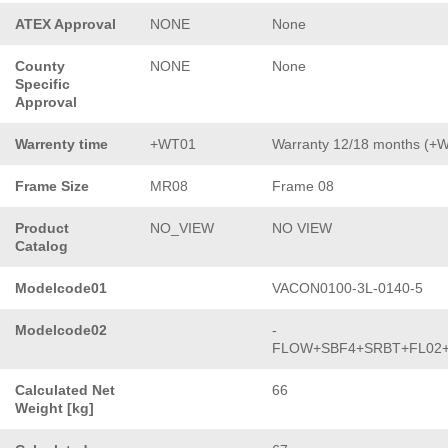
ATEX Approval
NONE
None
County
NONE
None
Specific
Approval
Warrenty time
+WT01
Warranty 12/18 months (+
Frame Size
MR08
Frame 08
Product
NO_VIEW
NO VIEW
Catalog
Modelcode01
VACON0100-3L-0140-5
Modelcode02
-
FLOW+SBF4+SRBT+FL02
Calculated Net
66
Weight [kg]