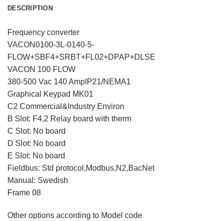
DESCRIPTION
Frequency converter
VACON0100-3L-0140-5-
FLOW+SBF4+SRBT+FL02+DPAP+DLSE
VACON 100 FLOW
380-500 Vac 140 AmpIP21/NEMA1
Graphical Keypad MK01
C2 Commercial&Industry Environ
B Slot: F4,2 Relay board with therm
C Slot: No board
D Slot: No board
E Slot: No board
Fieldbus: Std protocol,Modbus,N2,BacNet
Manual: Swedish
Frame 08
Other options according to Model code