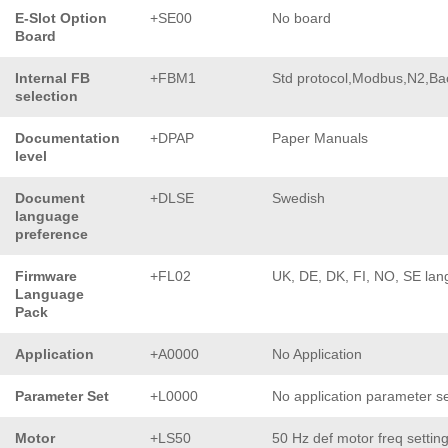
E-Slot Option
+SE00
No board
Board
Internal FB
+FBM1
Std protocol,Modbus,N2,Ba
selection
Documentation
+DPAP
Paper Manuals
level
Document
+DLSE
Swedish
language
preference
Firmware
+FL02
UK, DE, DK, FI, NO, SE lan
Language
Pack
Application
+A0000
No Application
Parameter Set
+L0000
No application parameter s
Motor
+LS50
50 Hz def motor freq settin