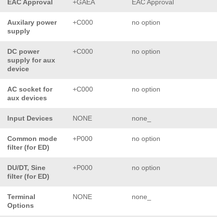
EAC Approval
+GAEA
EAC Approval
Auxilary power
+C000
no option
supply
DC power
+C000
no option
supply for aux
device
AC socket for
+C000
no option
aux devices
Input Devices
NONE
none_
Common mode
+P000
no option
filter (for ED)
DU/DT, Sine
+P000
no option
filter (for ED)
Terminal
NONE
none_
Options