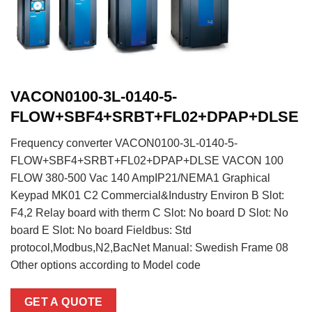
VACON0100-3L-0140-5-
FLOW+SBF4+SRBT+FL02+DPAP+DLSE
Frequency converter VACON0100-3L-0140-5-
FLOW+SBF4+SRBT+FL02+DPAP+DLSE VACON 100
FLOW 380-500 Vac 140 AmpIP21/NEMA1 Graphical
Keypad MK01 C2 Commercial&Industry Environ B Slot:
F4,2 Relay board with therm C Slot: No board D Slot: No
board E Slot: No board Fieldbus: Std
protocol,Modbus,N2,BacNet Manual: Swedish Frame 08
Other options according to Model code
GET A QUOTE