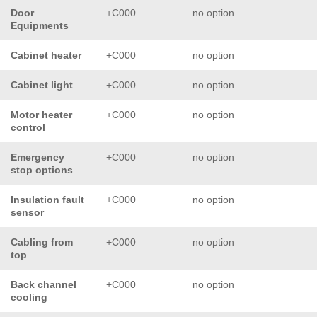
Door
+C000
no option
Equipments
Cabinet heater
+C000
no option
Cabinet light
+C000
no option
Motor heater
+C000
no option
control
Emergency
+C000
no option
stop options
Insulation fault
+C000
no option
sensor
Cabling from
+C000
no option
top
Back channel
+C000
no option
cooling