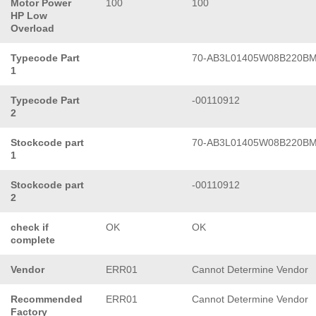
Motor Power
100
100
HP Low
Overload
Typecode Part
70-AB3L01405W08B220B
1
Typecode Part
-00110912
2
Stockcode part
70-AB3L01405W08B220B
1
Stockcode part
-00110912
2
check if
OK
OK
complete
Vendor
ERR01
Cannot Determine Vendor
Recommended
ERR01
Cannot Determine Vendor
Factory