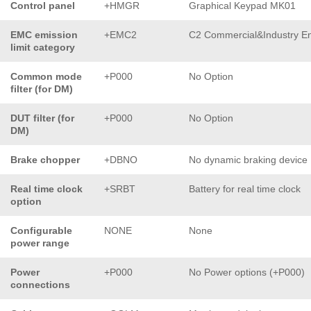
Control panel
+HMGR
Graphical Keypad MK01
EMC emission
+EMC2
C2 Commercial&Industry En
limit category
Common mode
+P000
No Option
filter (for DM)
DUT filter (for
+P000
No Option
DM)
Brake chopper
+DBNO
No dynamic braking device
Real time clock
+SRBT
Battery for real time clock
option
Configurable
NONE
None
power range
Power
+P000
No Power options (+P000)
connections