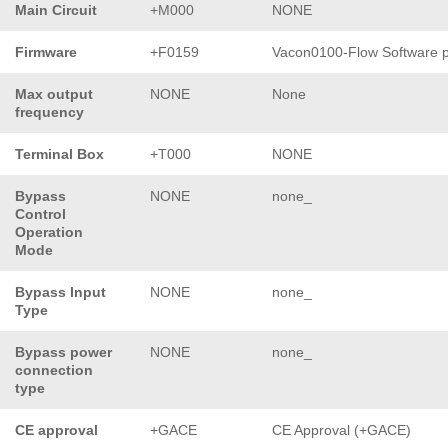
Main Circuit
+M000
NONE
Firmware
+F0159
Vacon0100-Flow Software 
Max output
NONE
None
frequency
Terminal Box
+T000
NONE
Bypass
NONE
none_
Control
Operation
Mode
Bypass Input
NONE
none_
Type
Bypass power
NONE
none_
connection
type
CE approval
+GACE
CE Approval (+GACE)