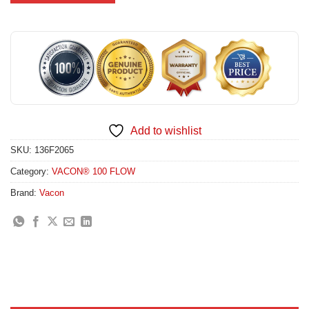
Add to wishlist
SKU:
136F2065
Category:
VACON® 100 FLOW
Brand:
Vacon