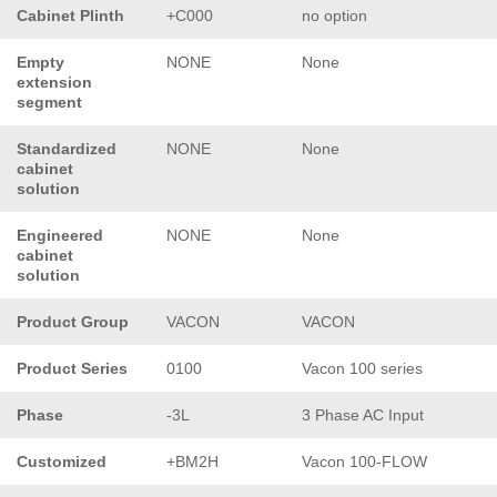
Cabinet Plinth
+C000
no option
Empty
NONE
None
extension
segment
Standardized
NONE
None
cabinet
solution
Engineered
NONE
None
cabinet
solution
Product Group
VACON
VACON
Product Series
0100
Vacon 100 series
Phase
-3L
3 Phase AC Input
Customized
+BM2H
Vacon 100-FLOW