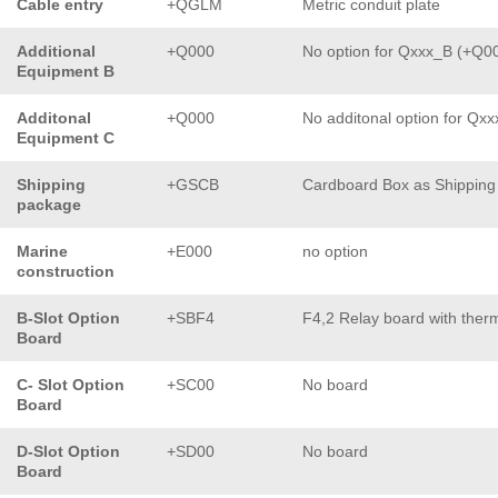
Cable entry
+QGLM
Metric conduit plate
Additional
+Q000
No option for Qxxx_B (+Q0
Equipment B
Additonal
+Q000
No additonal option for Qx
Equipment C
Shipping
+GSCB
Cardboard Box as Shipping
package
Marine
+E000
no option
construction
B-Slot Option
+SBF4
F4,2 Relay board with ther
Board
C- Slot Option
+SC00
No board
Board
D-Slot Option
+SD00
No board
Board