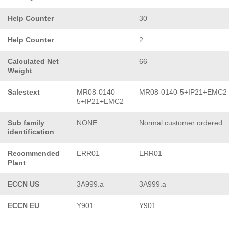
Help Counter
30
Help Counter
2
Calculated Net
66
Weight
Salestext
MR08-0140-
MR08-0140-5+IP21+EMC2
5+IP21+EMC2
Sub family
NONE
Normal customer ordered
identification
Recommended
ERR01
ERR01
Plant
ECCN US
3A999.a
3A999.a
ECCN EU
Y901
Y901