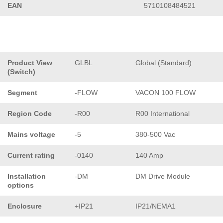
EAN
5710108484521
Product View
GLBL
Global (Standard)
(Switch)
Segment
-FLOW
VACON 100 FLOW
Region Code
-R00
R00 International
Mains voltage
-5
380-500 Vac
Current rating
-0140
140 Amp
Installation
-DM
DM Drive Module
options
Enclosure
+IP21
IP21/NEMA1