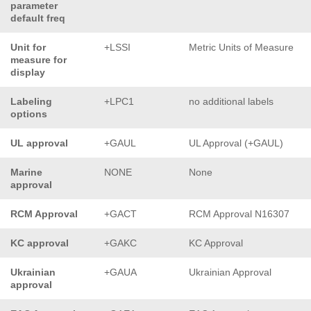
parameter
default freq
Unit for
+LSSI
Metric Units of Measure
measure for
display
Labeling
+LPC1
no additional labels
options
UL approval
+GAUL
UL Approval (+GAUL)
Marine
NONE
None
approval
RCM Approval
+GACT
RCM Approval N16307
KC approval
+GAKC
KC Approval
Ukrainian
+GAUA
Ukrainian Approval
approval