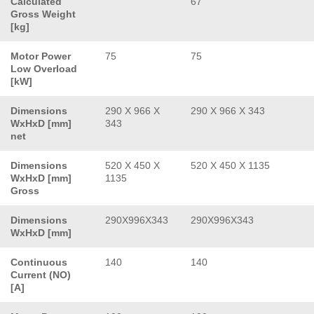
Calculated
67
Gross Weight
[kg]
Motor Power
75
75
Low Overload
[kW]
Dimensions
290 X 966 X
290 X 966 X 343
WxHxD [mm]
343
net
Dimensions
520 X 450 X
520 X 450 X 1135
WxHxD [mm]
1135
Gross
Dimensions
290X996X343
290X996X343
WxHxD [mm]
Continuous
140
140
Current (NO)
[A]