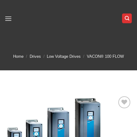
Skip
to
content
Home
/
Drives
/
Low Voltage Drives
/
VACON® 100 FLOW
Add to
wishlist