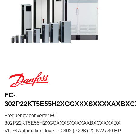
FC-
302P22KT5E55H2XGCXXXSXXXXAXBX
Frequency converter FC-
302P22KT5E55H2XGCXXXSXXXXAXBXCXXXXDX
VLT® AutomationDrive FC-302 (P22K) 22 KW / 30 HP,