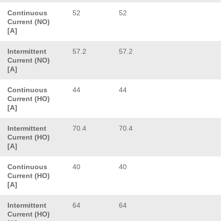
Continuous
52
52
Current (NO)
[A]
Intermittent
57.2
57.2
Current (NO)
[A]
Continuous
44
44
Current (HO)
[A]
Intermittent
70.4
70.4
Current (HO)
[A]
Continuous
40
40
Current (HO)
[A]
Intermittent
64
64
Current (HO)