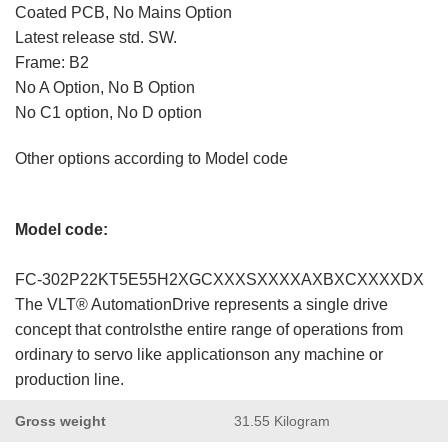
Coated PCB, No Mains Option
Latest release std. SW.
Frame: B2
No A Option, No B Option
No C1 option, No D option
Other options according to Model code
Model code:
FC-302P22KT5E55H2XGCXXXSXXXXAXBXCXXXXDX
The VLT® AutomationDrive represents a single drive
concept that controlsthe entire range of operations from
ordinary to servo like applicationson any machine or
production line.
Gross weight
31.55 Kilogram