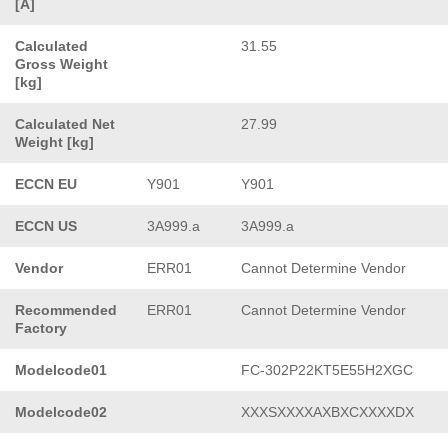
[A]
Calculated
31.55
Gross Weight
[kg]
Calculated Net
27.99
Weight [kg]
ECCN EU
Y901
Y901
ECCN US
3A999.a
3A999.a
Vendor
ERR01
Cannot Determine Vendor
Recommended
ERR01
Cannot Determine Vendor
Factory
Modelcode01
FC-302P22KT5E55H2XGC
Modelcode02
XXXSXXXXAXBXCXXXXDX