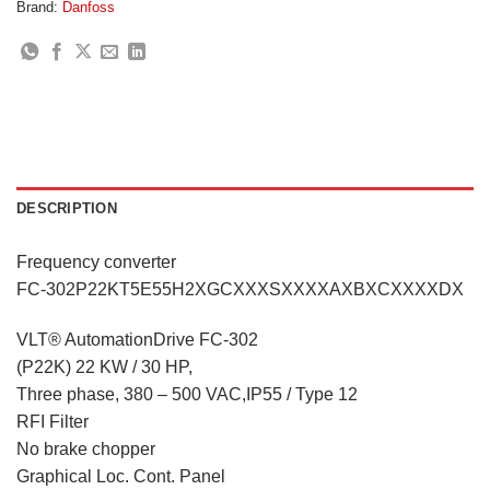
Brand:
Danfoss
DESCRIPTION
Frequency converter
FC-302P22KT5E55H2XGCXXXSXXXXAXBXCXXXXDX
VLT® AutomationDrive FC-302
(P22K) 22 KW / 30 HP,
Three phase, 380 – 500 VAC,IP55 / Type 12
RFI Filter
No brake chopper
Graphical Loc. Cont. Panel