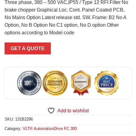
Three phase, 380 – 500 VAC,IP55 / Type 12 RFI Filter No
brake chopper Graphical Loc. Cont. Panel Coated PCB,
No Mains Option Latest release std. SW. Frame: B2 No A
Option, No B Option No C1 option, No D option Other
options according to Model code
GET A QUOTE
Add to wishlist
SKU:
131B2296
Category:
VLT® AutomationDrive FC 300