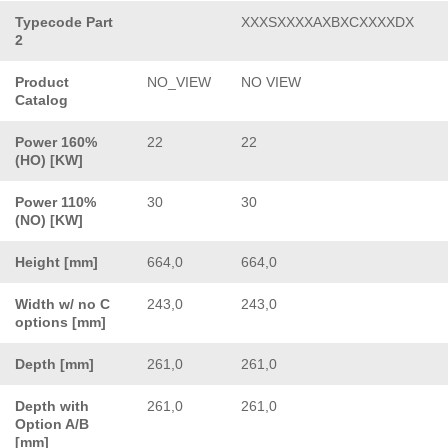
Typecode Part
XXXSXXXXAXBXCXXXXDX
2
Product
NO_VIEW
NO VIEW
Catalog
Power 160%
22
22
(HO) [KW]
Power 110%
30
30
(NO) [KW]
Height [mm]
664,0
664,0
Width w/ no C
243,0
243,0
options [mm]
Depth [mm]
261,0
261,0
Depth with
261,0
261,0
Option A/B
[mm]