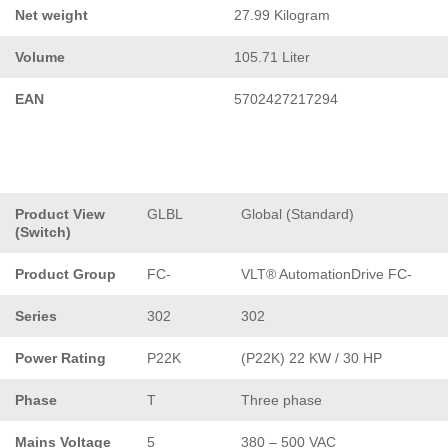
Net weight
27.99 Kilogram
Volume
105.71 Liter
EAN
5702427217294
Product View
GLBL
Global (Standard)
(Switch)
Product Group
FC-
VLT® AutomationDrive FC-
Series
302
302
Power Rating
P22K
(P22K) 22 KW / 30 HP
Phase
T
Three phase
Mains Voltage
5
380 – 500 VAC