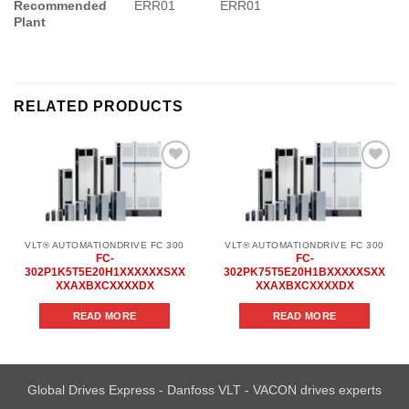
Recommended
ERR01
ERR01
Plant
RELATED PRODUCTS
Add to
Add to
wishlist
wishlist
VLT® AUTOMATIONDRIVE FC 300
VLT® AUTOMATIONDRIVE FC 300
FC-
FC-
302P1K5T5E20H1XXXXXXSXX
302PK75T5E20H1BXXXXXSXX
XXAXBXCXXXXDX
XXAXBXCXXXXDX
READ MORE
READ MORE
Global Drives Express - Danfoss VLT - VACON drives experts