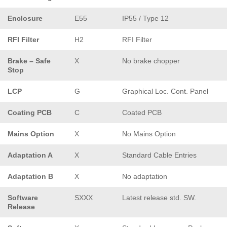
Enclosure
E55
IP55 / Type 12
RFI Filter
H2
RFI Filter
Brake – Safe
X
No brake chopper
Stop
LCP
G
Graphical Loc. Cont. Panel
Coating PCB
C
Coated PCB
Mains Option
X
No Mains Option
Adaptation A
X
Standard Cable Entries
Adaptation B
X
No adaptation
Software
SXXX
Latest release std. SW.
Release