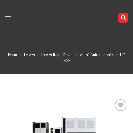
Skip
to
content
Home
/
Drives
/
Low Voltage Drives
/
VLT® AutomationDrive FC
300
Add to
wishlist