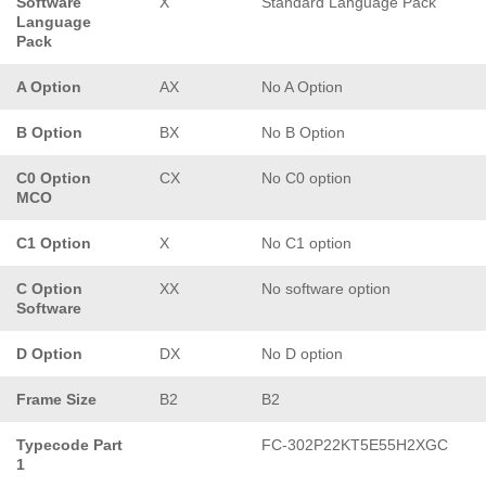
Software
X
Standard Language Pack
Language
Pack
A Option
AX
No A Option
B Option
BX
No B Option
C0 Option
CX
No C0 option
MCO
C1 Option
X
No C1 option
C Option
XX
No software option
Software
D Option
DX
No D option
Frame Size
B2
B2
Typecode Part
FC-302P22KT5E55H2XGC
1