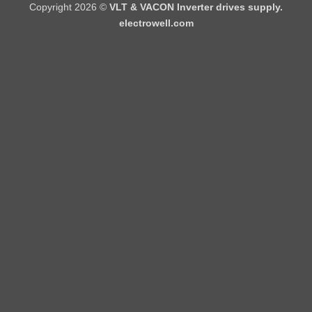
Copyright 2026 ©
VLT & VACON Inverter drives supply.
electrowell.com