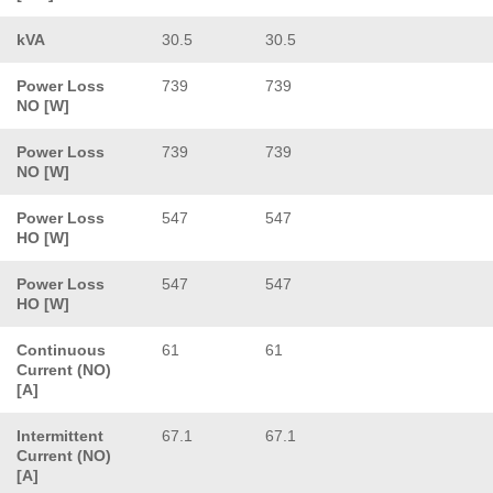
kVA
30.5
30.5
Power Loss
739
739
NO [W]
Power Loss
739
739
NO [W]
Power Loss
547
547
HO [W]
Power Loss
547
547
HO [W]
Continuous
61
61
Current (NO)
[A]
Intermittent
67.1
67.1
Current (NO)
[A]