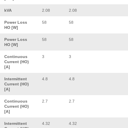
kVA
2.08
2.08
Power Loss
58
58
HO [W]
Power Loss
58
58
HO [W]
Continuous
3
3
Current (HO)
[A]
Intermittent
4.8
4.8
Current (HO)
[A]
Continuous
2.7
2.7
Current (HO)
[A]
Intermittent
4.32
4.32