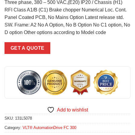
Three phase, 380 – 500 VAC,(E20) IP20 / Chassis (H1)
RFI Class A1/B (C1) Brake chopper Numerical Loc. Cont.
Panel Coated PCB, No Mains Option Latest release std.
SW. Frame: A2 No A Option, No B Option No C1 option, No
D option Other options according to Model code
GET A QUOTE
Add to wishlist
SKU:
131L5078
Category:
VLT® AutomationDrive FC 300