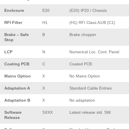
Enclosure
E20
(E20) IP20 / Chassis
RFI Filter
H1
(H1) RFI Class A1/B (C1)
Brake – Safe
B
Brake chopper
Stop
LCP
N
Numerical Loc. Cont. Panel
Coating PCB
C
Coated PCB
Mains Option
X
No Mains Option
Adaptation A
X
Standard Cable Entries
Adaptation B
X
No adaptation
Software
SXXX
Latest release std. SW.
Release