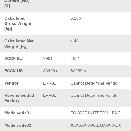
Current (HO)
[A]
Calculated
5.286
Gross Weight
[kg]
Calculated Net
4.44
Weight [kg]
ECCN EU
Y901
Y901
ECCN US
3A999.a
3A999.a
Vendor
ERR01
Cannot Determine Vendor
Recommended
ERR01
Cannot Determine Vendor
Factory
Modelcode01
FC-302P1K1T5E20H1BNC
Modelcode02
XXXSXXXXAXBXCXXXXDX