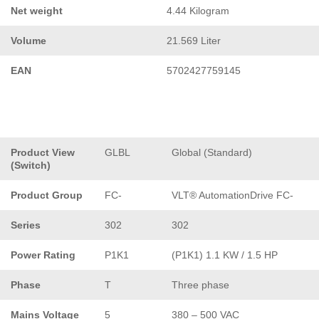
Net weight
4.44 Kilogram
Volume
21.569 Liter
EAN
5702427759145
Product View
GLBL
Global (Standard)
(Switch)
Product Group
FC-
VLT® AutomationDrive FC-
Series
302
302
Power Rating
P1K1
(P1K1) 1.1 KW / 1.5 HP
Phase
T
Three phase
Mains Voltage
5
380 – 500 VAC