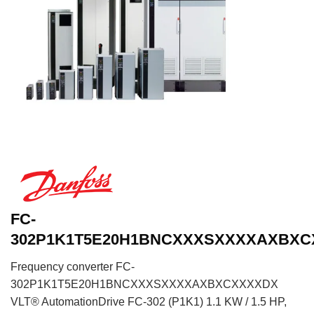
FC-
302P1K1T5E20H1BNCXXXSXXXXAXBX
Frequency converter FC-
302P1K1T5E20H1BNCXXXSXXXXAXBXCXXXXDX
VLT® AutomationDrive FC-302 (P1K1) 1.1 KW / 1.5 HP,