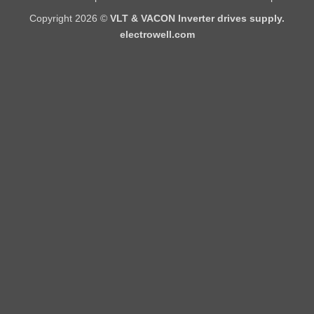
Copyright 2026 ©
VLT & VACON Inverter drives supply.
electrowell.com