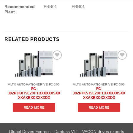
Recommended
ERR01
ERR01
Plant
RELATED PRODUCTS
Add to
Add to
wishlist
wishlist
VLT® AUTOMATIONDRIVE FC 300
VLT® AUTOMATIONDRIVE FC 300
FC-
FC-
302P3K0T5E20H1BXXXXXSXX
302P7K5T5E20H1BXXXXXSXX
XXAXBXCXXXXDX
XXAXBXCXXXXDX
READ MORE
READ MORE
Global Drives Express - Danfoss VLT - VACON drives experts