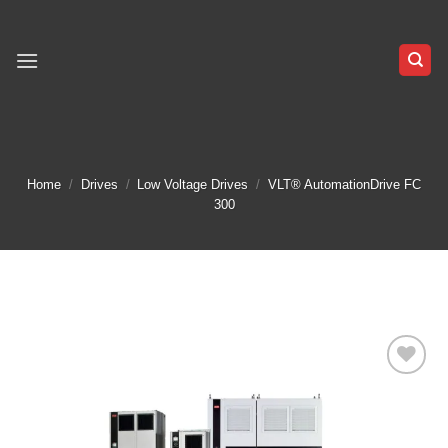
Skip
to
content
Home
/
Drives
/
Low Voltage Drives
/
VLT® AutomationDrive FC
300
Add to
wishlist