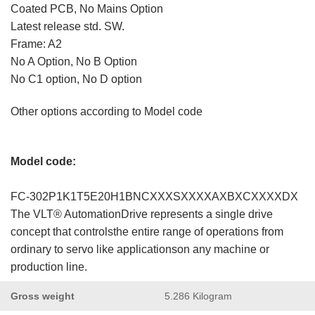
Coated PCB, No Mains Option
Latest release std. SW.
Frame: A2
No A Option, No B Option
No C1 option, No D option
Other options according to Model code
Model code:
FC-302P1K1T5E20H1BNCXXXSXXXXAXBXCXXXXDX
The VLT® AutomationDrive represents a single drive
concept that controlsthe entire range of operations from
ordinary to servo like applicationson any machine or
production line.
Gross weight
5.286 Kilogram