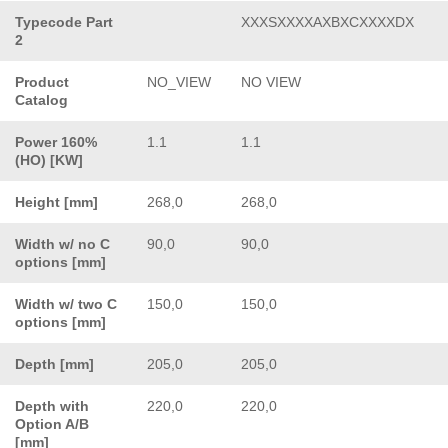
Typecode Part
XXXSXXXXAXBXCXXXXDX
2
Product
NO_VIEW
NO VIEW
Catalog
Power 160%
1.1
1.1
(HO) [KW]
Height [mm]
268,0
268,0
Width w/ no C
90,0
90,0
options [mm]
Width w/ two C
150,0
150,0
options [mm]
Depth [mm]
205,0
205,0
Depth with
220,0
220,0
Option A/B
[mm]