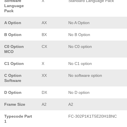
Software
X
Standard Language Pack
Language
Pack
A Option
AX
No A Option
B Option
BX
No B Option
C0 Option
CX
No C0 option
MCO
C1 Option
X
No C1 option
C Option
XX
No software option
Software
D Option
DX
No D option
Frame Size
A2
A2
Typecode Part
FC-302P1K1T5E20H1BNC
1