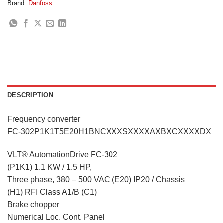
Brand:
Danfoss
DESCRIPTION
Frequency converter
FC-302P1K1T5E20H1BNCXXXSXXXXAXBXCXXXXDX
VLT® AutomationDrive FC-302
(P1K1) 1.1 KW / 1.5 HP,
Three phase, 380 – 500 VAC,(E20) IP20 / Chassis
(H1) RFI Class A1/B (C1)
Brake chopper
Numerical Loc. Cont. Panel