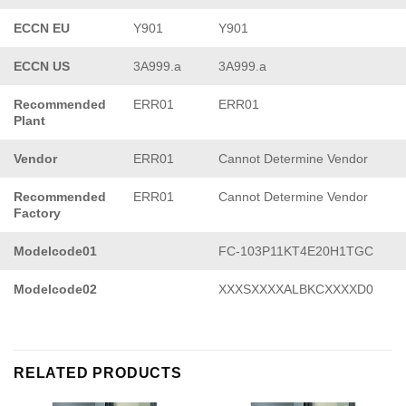
ECCN EU
Y901
Y901
ECCN US
3A999.a
3A999.a
Recommended
ERR01
ERR01
Plant
Vendor
ERR01
Cannot Determine Vendor
Recommended
ERR01
Cannot Determine Vendor
Factory
Modelcode01
FC-103P11KT4E20H1TGC
Modelcode02
XXXSXXXXALBKCXXXXD0
RELATED PRODUCTS