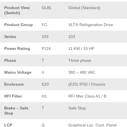
Product View
GLBL
Global (Standard)
(Switch)
Product Group
FC-
VLT® Refrigeration Drive
Series
103
103
Power Rating
P11K
11 KW / 15 HP
Phase
T
Three phase
Mains Voltage
4
380 – 480 VAC
Enclosure
E20
(E20) IP20 / Chassis
RFI Filter
H1
RFI filter Class A1 / B
Brake – Safe
T
Safe Stop
Stop
LCP
G
Graphical Loc. Cont. Panel