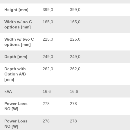
Height [mm]
399,0
399,0
Width w/ no C
165,0
165,0
options [mm]
Width w/ two C
225,0
225,0
options [mm]
Depth [mm]
249,0
249,0
Depth with
262,0
262,0
Option A/B
[mm]
kVA
16.6
16.6
Power Loss
278
278
NO [W]
Power Loss
278
278
NO [W]