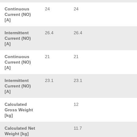
Continuous
24
24
Current (NO)
[A]
Intermittent
26.4
26.4
Current (NO)
[A]
Continuous
21
21
Current (NO)
[A]
Intermittent
23.1
23.1
Current (NO)
[A]
Calculated
12
Gross Weight
[kg]
Calculated Net
11.7
Weight [kg]