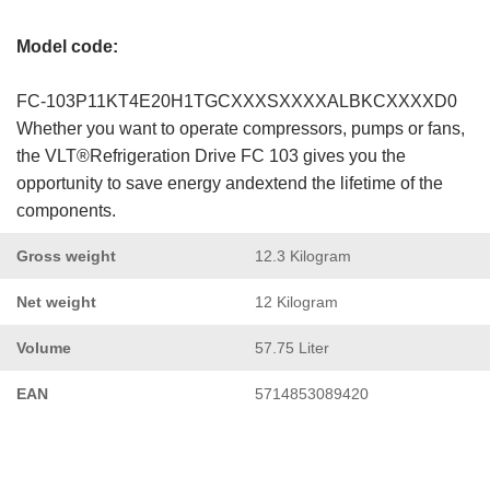
Model code:
FC-103P11KT4E20H1TGCXXXSXXXXALBKCXXXXD0
Whether you want to operate compressors, pumps or fans,
the VLT®Refrigeration Drive FC 103 gives you the
opportunity to save energy andextend the lifetime of the
components.
Gross weight
12.3 Kilogram
Net weight
12 Kilogram
Volume
57.75 Liter
EAN
5714853089420