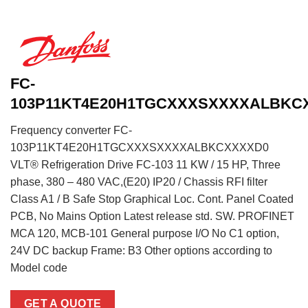
FC-
103P11KT4E20H1TGCXXXSXXXXALBKC
Frequency converter FC-
103P11KT4E20H1TGCXXXSXXXXALBKCXXXXD0
VLT® Refrigeration Drive FC-103 11 KW / 15 HP, Three
phase, 380 – 480 VAC,(E20) IP20 / Chassis RFI filter
Class A1 / B Safe Stop Graphical Loc. Cont. Panel Coated
PCB, No Mains Option Latest release std. SW. PROFINET
MCA 120, MCB-101 General purpose I/O No C1 option,
24V DC backup Frame: B3 Other options according to
Model code
GET A QUOTE