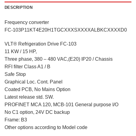
DESCRIPTION
Frequency converter
FC-103P11KT4E20H1TGCXXXSXXXXALBKCXXXXD0
VLT® Refrigeration Drive FC-103
11 KW / 15 HP,
Three phase, 380 – 480 VAC,(E20) IP20 / Chassis
RFI filter Class A1 / B
Safe Stop
Graphical Loc. Cont. Panel
Coated PCB, No Mains Option
Latest release std. SW.
PROFINET MCA 120, MCB-101 General purpose I/O
No C1 option, 24V DC backup
Frame: B3
Other options according to Model code