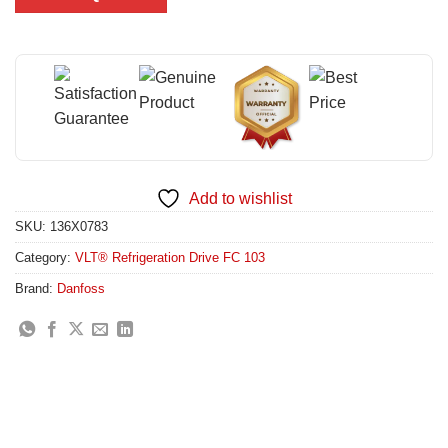
Add to wishlist
SKU:
136X0783
Category:
VLT® Refrigeration Drive FC 103
Brand:
Danfoss