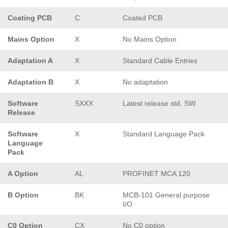
Coating PCB
C
Coated PCB
Mains Option
X
No Mains Option
Adaptation A
X
Standard Cable Entries
Adaptation B
X
No adaptation
Software
SXXX
Latest release std. SW.
Release
Software
X
Standard Language Pack
Language
Pack
A Option
AL
PROFINET MCA 120
B Option
BK
MCB-101 General purpose
I/O
C0 Option
CX
No C0 option