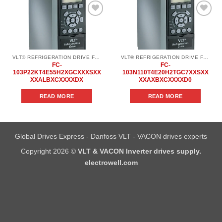
Add to
Add to
wishlist
wishlist
VLT® REFRIGERATION DRIVE FC 103
VLT® REFRIGERATION DRIVE FC 103
FC-
FC-
103P22KT4E55H2XGCXXXSXX
103N110T4E20H2TGC7XXSXX
XXALBXCXXXXDX
XXAXBXCXXXXD0
READ MORE
READ MORE
Global Drives Express - Danfoss VLT - VACON drives experts
Copyright 2026 ©
VLT & VACON Inverter drives supply.
electrowell.com