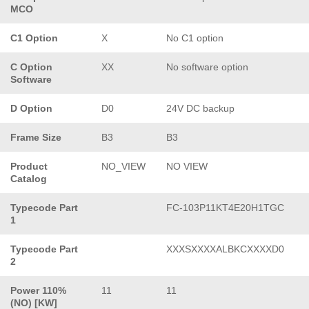
MCO
C1 Option
X
No C1 option
C Option
XX
No software option
Software
D Option
D0
24V DC backup
Frame Size
B3
B3
Product
NO_VIEW
NO VIEW
Catalog
Typecode Part
FC-103P11KT4E20H1TGC
1
Typecode Part
XXXSXXXXALBKCXXXXD0
2
Power 110%
11
11
(NO) [KW]