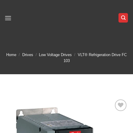
Skip
to
content
Home
/
Drives
/
Low Voltage Drives
/
VLT® Refrigeration Drive FC
103
Add to
wishlist