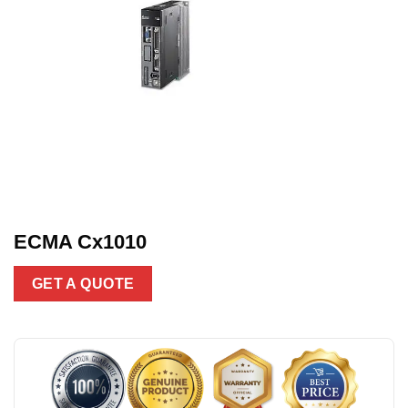
ECMA Cx1010
GET A QUOTE