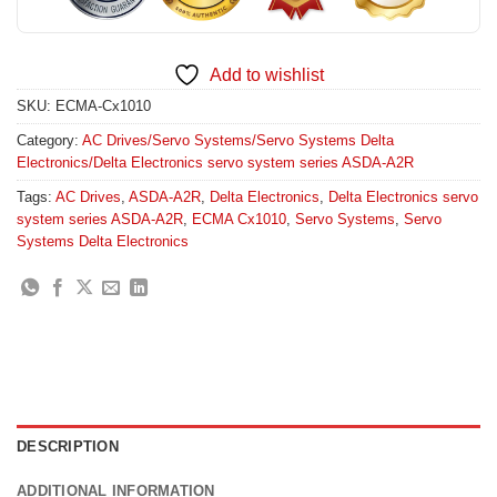
Add to wishlist
SKU:
ECMA-Cx1010
Category:
AC Drives/Servo Systems/Servo Systems Delta
Electronics/Delta Electronics servo system series ASDA-A2R
Tags:
AC Drives
,
ASDA-A2R
,
Delta Electronics
,
Delta Electronics servo
system series ASDA-A2R
,
ECMA Cx1010
,
Servo Systems
,
Servo
Systems Delta Electronics
DESCRIPTION
ADDITIONAL INFORMATION