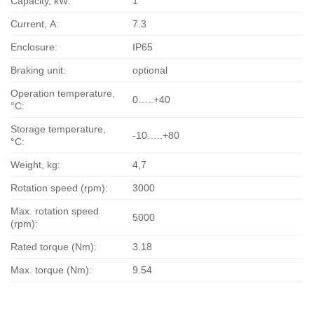
Capacity, kW:
1
Current, А:
7.3
Enclosure:
IP65
Braking unit:
optional
Operation temperature,
0…..+40
°С:
Storage temperature,
-10…..+80
°С:
Weight, kg:
4,7
Rotation speed (rpm):
3000
Max. rotation speed
5000
(rpm):
Rated torque (Nm):
3.18
Max. torque (Nm):
9.54