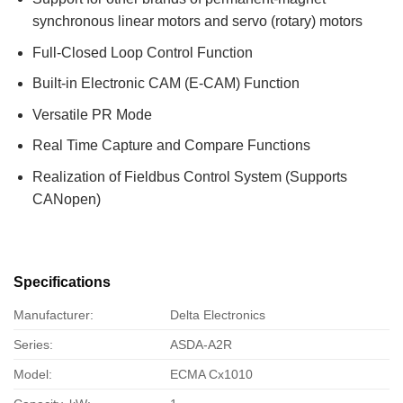
synchronous linear motors and servo (rotary) motors
Full-Closed Loop Control Function
Built-in Electronic CAM (E-CAM) Function
Versatile PR Mode
Real Time Capture and Compare Functions
Realization of Fieldbus Control System (Supports
CANopen)
Specifications
Manufacturer:
Delta Electronics
Series:
ASDA-A2R
Model:
ECMA Cx1010