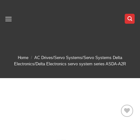
Skip
to
content
Home
/
AC Drives/Servo Systems/Servo Systems Delta
Electronics/Delta Electronics servo system series ASDA-A2R
Add to
wishlist