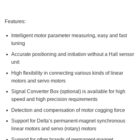
Features:
Intelligent motor parameter measuring, easy and fast
tuning
Accurate positioning and initiation without a Hall sensor
unit
High flexibility in connecting various kinds of linear
motors and servo motors
Signal Converter Box (optional) is available for high
speed and high precision requirements
Detection and compensation of motor cogging force
Support for Delta’s permanent-magnet synchronous
linear motors and servo (rotary) motors
Support for other brands of permanent-magnet