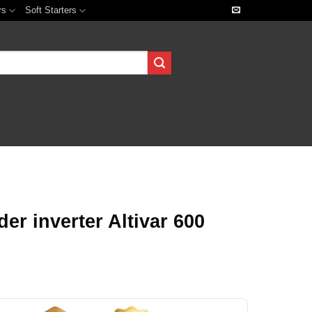
rs
Soft Starters
r inverter Altivar 600