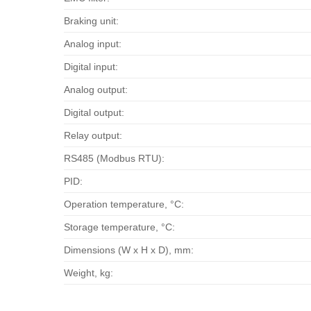
Braking unit:
Analog input:
Digital input:
Analog output:
Digital output:
Relay output:
RS485 (Modbus RTU):
PID:
Operation temperature, °С:
Storage temperature, °С:
Dimensions (W x H x D), mm:
Weight, kg: