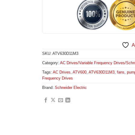
A
SKU:
ATV630D11M3
Category:
AC Drives/Variable Frequency Drives/Schneid
Tags:
AC Drives
,
ATV600
,
ATV630D11M3
,
fans
,
pum
Frequency Drives
Brand:
Schneider Electric