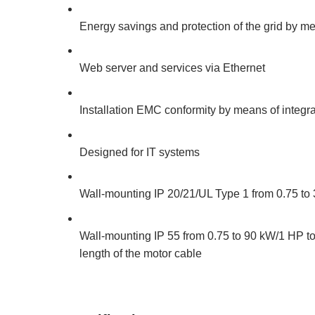
Energy savings and protection of the grid by me
Web server and services via Ethernet
Installation EMC conformity by means of integra
Designed for IT systems
Wall-mounting IP 20/21/UL Type 1 from 0.75 to 3
Wall-mounting IP 55 from 0.75 to 90 kW/1 HP to 
length of the motor cable