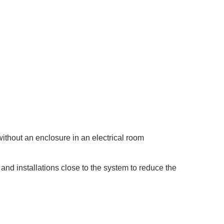
ithout an enclosure in an electrical room
and installations close to the system to reduce the