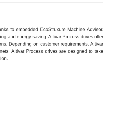
 thanks to embedded EcoStruxure Machine Advisor.
g and energy saving. Altivar Process drives offer
ions. Depending on customer requirements, Altivar
inets. Altivar Process drives are designed to take
ion.