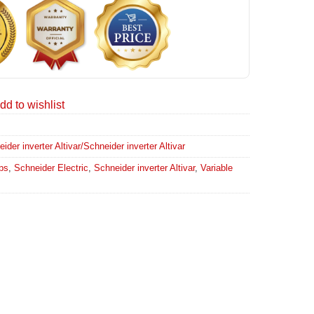
dd to wishlist
er inverter Altivar/Schneider inverter Altivar
ps
,
Schneider Electric
,
Schneider inverter Altivar
,
Variable