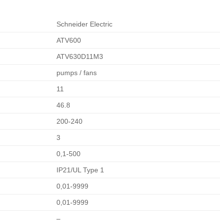
Schneider Electric
ATV600
ATV630D11M3
pumps / fans
11
46.8
200-240
3
0,1-500
IP21/UL Type 1
0,01-9999
0,01-9999
–