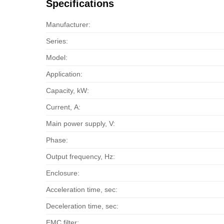
Specifications
Manufacturer:
Series:
Model:
Application:
Capacity, kW:
Current, А:
Main power supply, V:
Phase:
Output frequency, Hz:
Enclosure:
Acceleration time, sec:
Deceleration time, sec:
EMC filter: