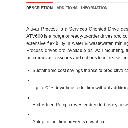
DESCRIPTION
ADDITIONAL INFORMATION
Altivar Process is a Services Oriented Drive de
ATV600 is a range of ready-to-order drives and c
extensive flexibility in water & wastewater, min
Process drives are available as wall-mounting, fl
numerous accessories and options to increase their 
Sustainable cost savings thanks to predictive
Up to 20% downtime reduction without addition
Embedded Pump curves embedded (easy to set 
Anti-jam function prevents downtime