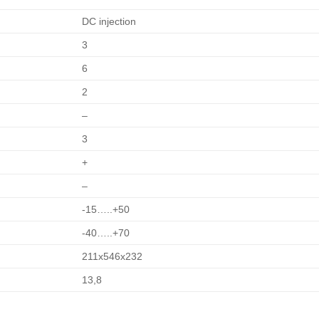
DC injection
3
6
2
–
3
+
–
-15…..+50
-40…..+70
211x546x232
13,8