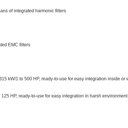
ans of integrated harmonic filters
ted EMC filters
15 kW/1 to 500 HP, ready-to-use for easy integration inside or w
125 HP, ready-to-use for easy integration in harsh environment 