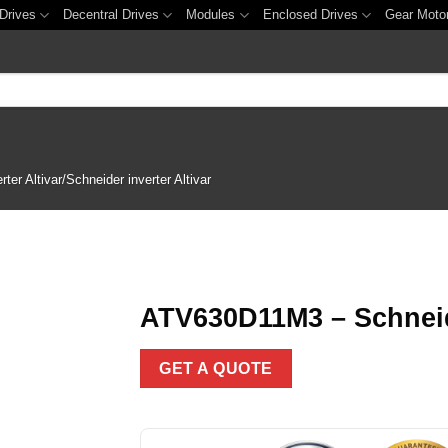
Drives
Decentral Drives
Modules
Enclosed Drives
Gear Moto
er Altivar/Schneider inverter Altivar
ATV630D11M3 – Schneide
Add to
GET A QUOTE
wishlist