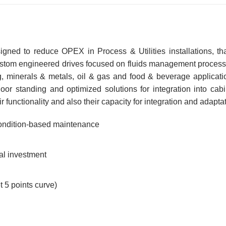
signed to reduce OPEX in Process & Utilities installations,
ustom engineered drives focused on fluids management processin
ing, minerals & metals, oil & gas and food & beverage applicat
oor standing and optimized solutions for integration into cab
functionality and also their capacity for integration and adaptat
 condition-based maintenance
al investment
5 points curve)