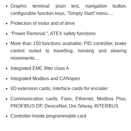
Graphic terminal: plain text, navigation button,
configurable function keys, “Simply Start” menu …
Protection of motor and of drive
“Power Removal “, ATEX safety functions
More than 150 functions available: PID controller, brake
control suited to travelling, hoisting and slewing
movements…
Integrated EMC filter class A
Integrated Modbus and CANopen
I/O extension cards, interface cards for encoder
Communication cards: Fipio, Ethernet, Modbus Plus,
PROFIBUS DP, DeviceNet, Uni-Telway, INTERBUS
Controller Inside programmable card