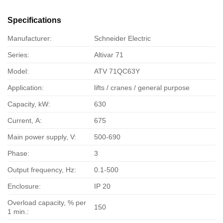
Specifications
Manufacturer:
Schneider Electric
Series:
Altivar 71
Model:
ATV 71QC63Y
Application:
lifts / cranes / general purpose
Capacity, kW:
630
Current, А:
675
Main power supply, V:
500-690
Phase:
3
Output frequency, Hz:
0.1-500
Enclosure:
IP 20
Overload capacity, % per
150
1 min.: