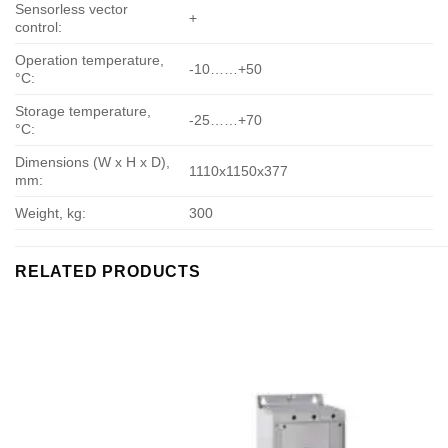
Sensorless vector
+
control:
Operation temperature,
-10……+50
°С:
Storage temperature,
-25……+70
°С:
Dimensions (W x H x D),
1110х1150х377
mm:
Weight, kg:
300
RELATED PRODUCTS