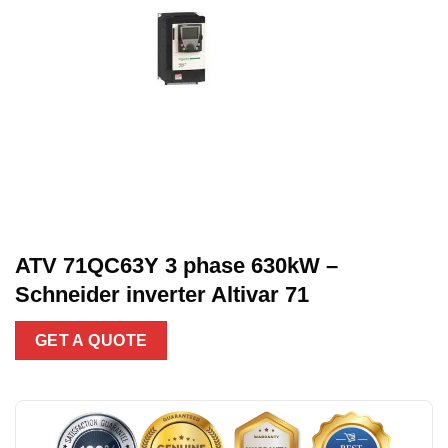
ATV 71QC63Y 3 phase 630kW –
Schneider inverter Altivar 71
GET A QUOTE