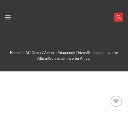
Skip
to
content
Home
/
AC Drives/Variable Frequency Drives/Schneider inverter
Altivar/Schneider inverter Altivar
Add to
wishlist