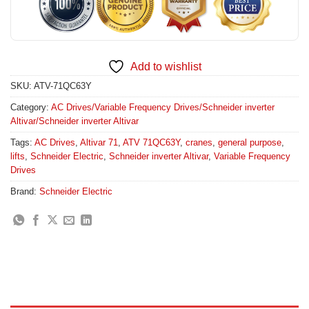
Add to wishlist
SKU:
ATV-71QC63Y
Category:
AC Drives/Variable Frequency Drives/Schneider inverter
Altivar/Schneider inverter Altivar
Tags:
AC Drives
,
Altivar 71
,
ATV 71QC63Y
,
cranes
,
general purpose
,
lifts
,
Schneider Electric
,
Schneider inverter Altivar
,
Variable Frequency
Drives
Brand:
Schneider Electric