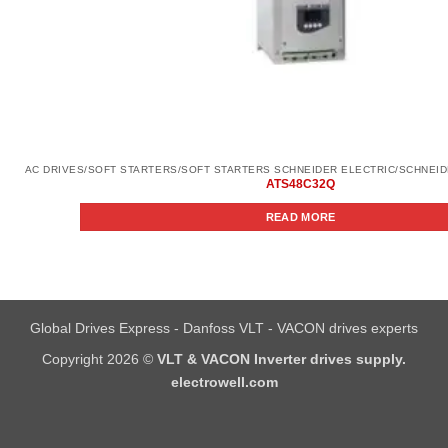
ATS48C32Q
READ MORE
Global Drives Express - Danfoss VLT - VACON drives experts
Copyright 2026 ©
VLT & VACON Inverter drives supply.
electrowell.com