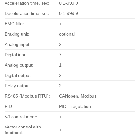
Acceleration time, sec:
0,1-999,9
Deceleration time, sec:
0,1-999,9
EMC filter:
+
Braking unit:
optional
Analog input:
2
Digital input:
7
Analog output:
1
Digital output:
2
Relay output:
2
RS485 (Modbus RTU):
CANopen, Modbus
PID:
PID – regulation
V/f control mode:
+
Vector control with
+
feedback: