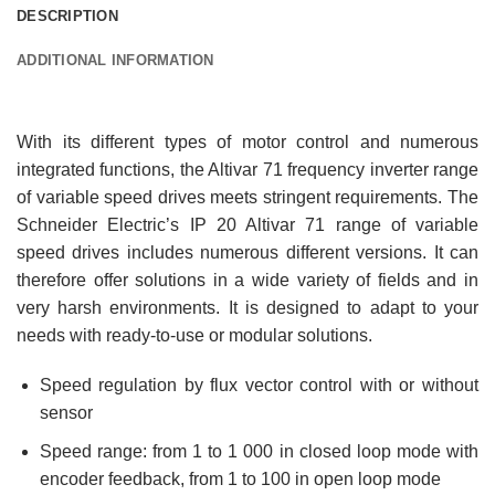
DESCRIPTION
ADDITIONAL INFORMATION
With its different types of motor control and numerous
integrated functions, the Altivar 71 frequency inverter range
of variable speed drives meets stringent requirements. The
Schneider Electric’s IP 20 Altivar 71 range of variable
speed drives includes numerous different versions. It can
therefore offer solutions in a wide variety of fields and in
very harsh environments. It is designed to adapt to your
needs with ready-to-use or modular solutions.
Speed regulation by flux vector control with or without
sensor
Speed range: from 1 to 1 000 in closed loop mode with
encoder feedback, from 1 to 100 in open loop mode