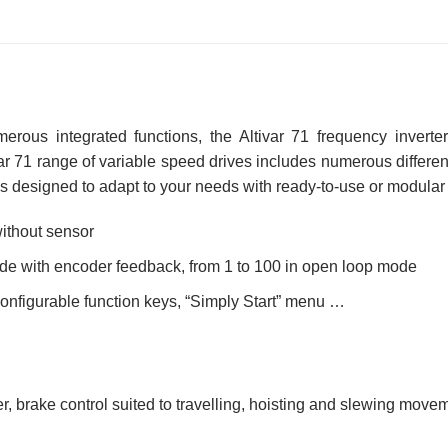
merous integrated functions, the Altivar 71 frequency invert
r 71 range of variable speed drives includes numerous different 
t is designed to adapt to your needs with ready-to-use or modular
without sensor
ode with encoder feedback, from 1 to 100 in open loop mode
 configurable function keys, “Simply Start” menu …
er, brake control suited to travelling, hoisting and slewing mov