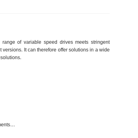
er range of variable speed drives meets stringent
versions. It can therefore offer solutions in a wide
 solutions.
ements…