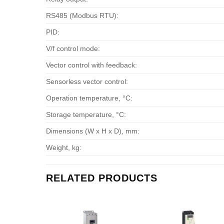
RS485 (Modbus RTU):
PID:
V/f control mode:
Vector control with feedback:
Sensorless vector control:
Operation temperature, °С:
Storage temperature, °С:
Dimensions (W x H x D), mm:
Weight, kg:
RELATED PRODUCTS