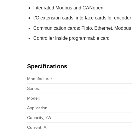
Integrated Modbus and CANopen
I/O extension cards, interface cards for encoder
Communication cards: Fipio, Ethernet, Modb
Controller Inside programmable card
Specifications
Manufacturer:
Series:
Model:
Application:
Capacity, kW:
Current, А: