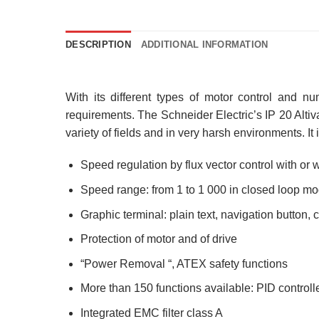
DESCRIPTION
ADDITIONAL INFORMATION
With its different types of motor control and nu
requirements. The Schneider Electric’s IP 20 Altiva
variety of fields and in very harsh environments. I
Speed regulation by flux vector control with or 
Speed range: from 1 to 1 000 in closed loop m
Graphic terminal: plain text, navigation button,
Protection of motor and of drive
“Power Removal “, ATEX safety functions
More than 150 functions available: PID controll
Integrated EMC filter class A