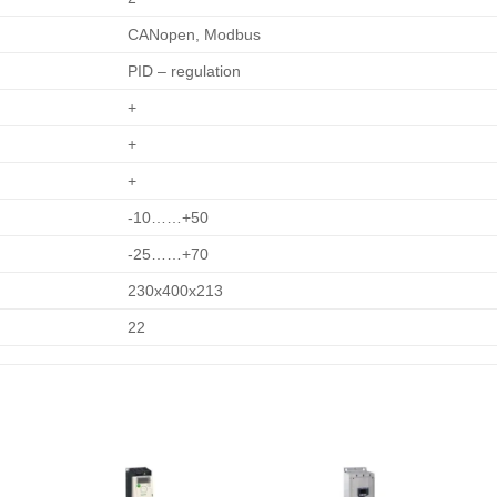
CANopen, Modbus
PID – regulation
+
+
+
-10……+50
-25……+70
230х400х213
22