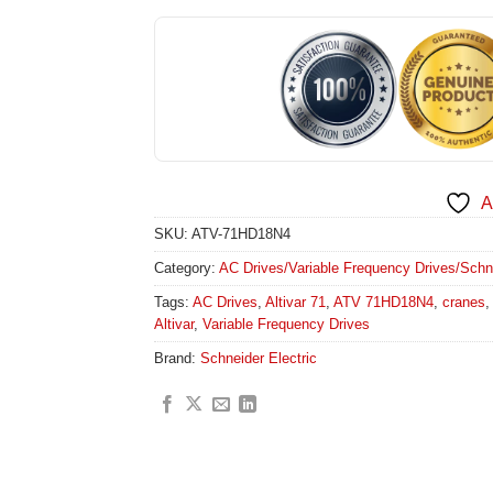
A
SKU:
ATV-71HD18N4
Category:
AC Drives/Variable Frequency Drives/Schneid
Tags:
AC Drives
,
Altivar 71
,
ATV 71HD18N4
,
cranes
Altivar
,
Variable Frequency Drives
Brand:
Schneider Electric