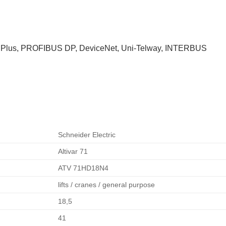
us Plus, PROFIBUS DP, DeviceNet, Uni-Telway, INTERBUS
Schneider Electric
Altivar 71
ATV 71HD18N4
lifts / cranes / general purpose
18,5
41