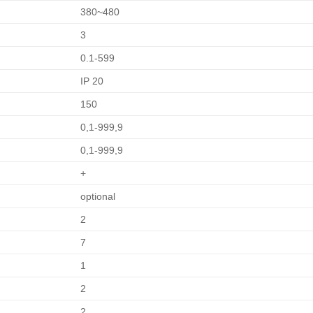
380~480
3
0.1-599
IP 20
150
0,1-999,9
0,1-999,9
+
optional
2
7
1
2
2