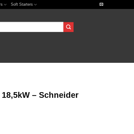
rs
Soft Starters
18,5kW – Schneider