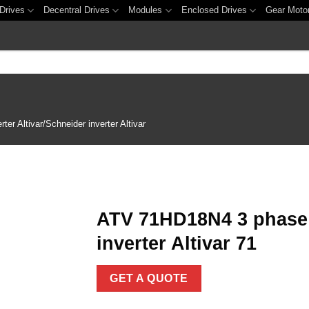
Drives
Decentral Drives
Modules
Enclosed Drives
Gear Moto
er Altivar/Schneider inverter Altivar
ATV 71HD18N4 3 phase 
inverter Altivar 71
Add to
wishlist
GET A QUOTE