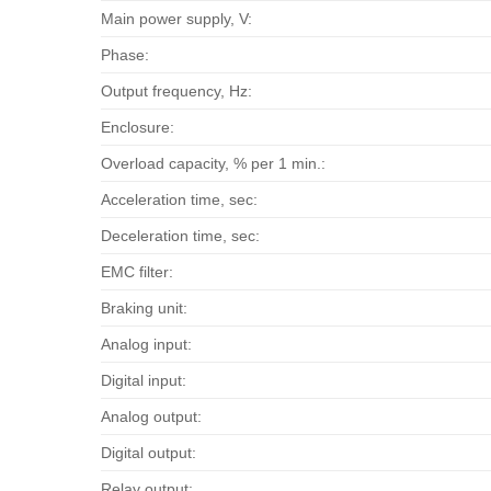
Main power supply, V:
Phase:
Output frequency, Hz:
Enclosure:
Overload capacity, % per 1 min.:
Acceleration time, sec:
Deceleration time, sec:
EMC filter:
Braking unit:
Analog input:
Digital input:
Analog output:
Digital output:
Relay output: