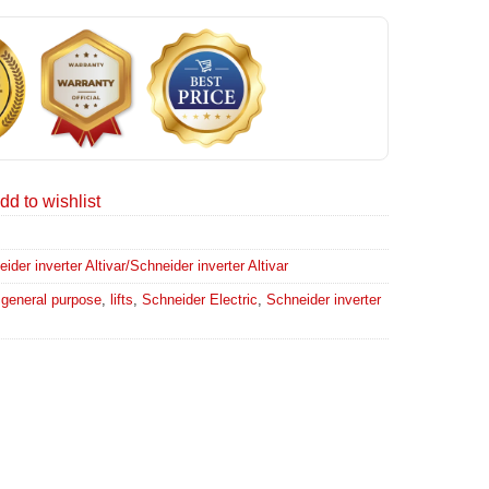
dd to wishlist
er inverter Altivar/Schneider inverter Altivar
,
general purpose
,
lifts
,
Schneider Electric
,
Schneider inverter