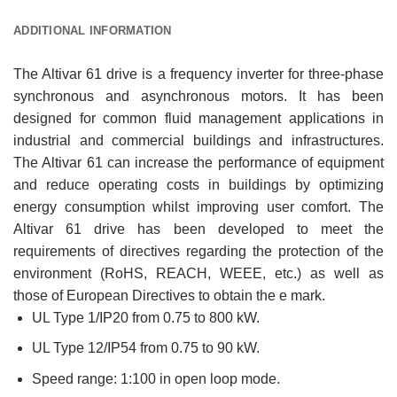
ADDITIONAL INFORMATION
The Altivar 61 drive is a frequency inverter for three-phase
synchronous and asynchronous motors. It has been
designed for common fluid management applications in
industrial and commercial buildings and infrastructures.
The Altivar 61 can increase the performance of equipment
and reduce operating costs in buildings by optimizing
energy consumption whilst improving user comfort. The
Altivar 61 drive has been developed to meet the
requirements of directives regarding the protection of the
environment (RoHS, REACH, WEEE, etc.) as well as
those of European Directives to obtain the e mark.
UL Type 1/IP20 from 0.75 to 800 kW.
UL Type 12/IP54 from 0.75 to 90 kW.
Speed range: 1:100 in open loop mode.