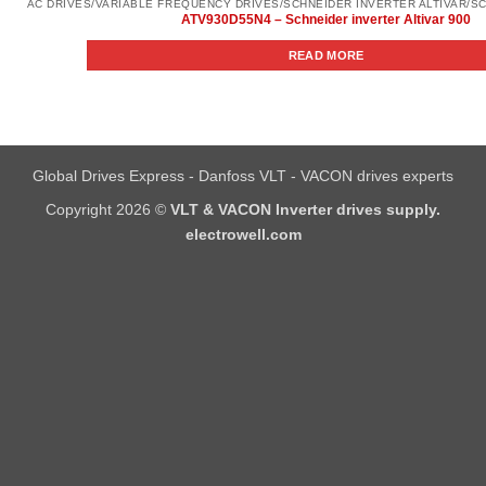
ATV930D55N4 – Schneider inverter Altivar 900
READ MORE
Global Drives Express - Danfoss VLT - VACON drives experts
Copyright 2026 ©
VLT & VACON Inverter drives supply.
electrowell.com