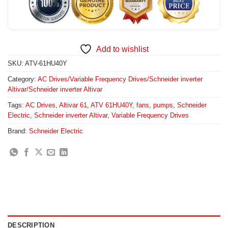
Add to wishlist
SKU:
ATV-61HU40Y
Category:
AC Drives/Variable Frequency Drives/Schneider inverter
Altivar/Schneider inverter Altivar
Tags:
AC Drives
,
Altivar 61
,
ATV 61HU40Y
,
fans
,
pumps
,
Schneider
Electric
,
Schneider inverter Altivar
,
Variable Frequency Drives
Brand:
Schneider Electric
DESCRIPTION