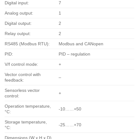
Digital input:
7
Analog output:
1
Digital output:
2
Relay output:
2
RS485 (Modbus RTU):
Modbus and CANopen
PID:
PID – regulation
V/f control mode:
+
Vector control with
–
feedback:
Sensorless vector
+
control:
Operation temperature,
-10……+50
°С:
Storage temperature,
-25……+70
°С:
Dimensions (W x H x D),