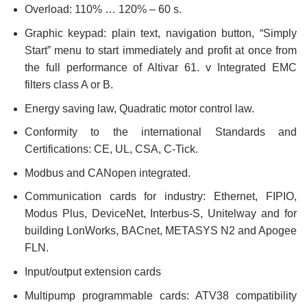
Overload: 110% … 120% – 60 s.
Graphic keypad: plain text, navigation button, “Simply
Start” menu to start immediately and profit at once from
the full performance of Altivar 61. v Integrated EMC
filters class A or B.
Energy saving law, Quadratic motor control law.
Conformity to the international Standards and
Certifications: CE, UL, CSA, C-Tick.
Modbus and CANopen integrated.
Communication cards for industry: Ethernet, FIPIO,
Modus Plus, DeviceNet, Interbus-S, Unitelway and for
building LonWorks, BACnet, METASYS N2 and Apogee
FLN.
Input/output extension cards
Multipump programmable cards: ATV38 compatibility