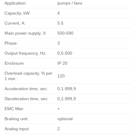
Application:
pumps / fans
Capacity, kW:
4
Current, А:
5.5
Main power supply, V:
500-690
Phase:
3
Output frequency, Hz:
0,5-500
Enclosure:
IP 20
Overload capacity, % per
120
1 min.:
Acceleration time, sec:
0,1-999,9
Deceleration time, sec:
0,1-999,9
EMC filter:
+
Braking unit:
optional
Analog input:
2