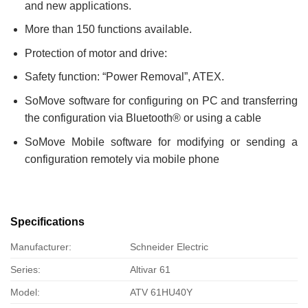
and new applications.
More than 150 functions available.
Protection of motor and drive:
Safety function: “Power Removal”, ATEX.
SoMove software for configuring on PC and transferring
the configuration via Bluetooth® or using a cable
SoMove Mobile software for modifying or sending a
configuration remotely via mobile phone
Specifications
Manufacturer:
Schneider Electric
Series:
Altivar 61
Model:
ATV 61HU40Y