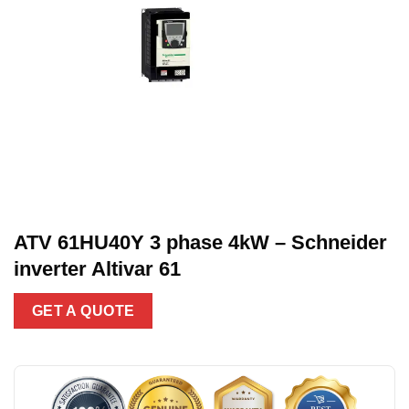
ATV 61HU40Y 3 phase 4kW – Schneider
inverter Altivar 61
GET A QUOTE