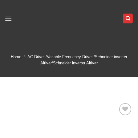
Skip
to
content
Home
/
AC Drives/Variable Frequency Drives/Schneider inverter
Altivar/Schneider inverter Altivar
Add to
wishlist