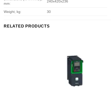
240х420х236
mm:
Weight, kg:
30
RELATED PRODUCTS