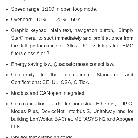
Speed range: 1:100 in open loop mode.
Overload: 110% … 120% – 60 s.
Graphic keypad: plain text, navigation button, “Simply
Start” menu to start immediately and profit at once from
the full performance of Altivar 61. v Integrated EMC
filters class A or B.
Energy saving law, Quadratic motor control law.
Conformity to the international Standards and
Certifications: CE, UL, CSA, C-Tick.
Modbus and CANopen integrated.
Communication cards for industry: Ethernet, FIPIO,
Modus Plus, DeviceNet, Interbus-S, Unitelway and for
building LonWorks, BACnet, METASYS N2 and Apogee
FLN.
Input/output extension cards