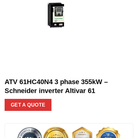
ATV 61HC40N4 3 phase 355kW –
Schneider inverter Altivar 61
GET A QUOTE