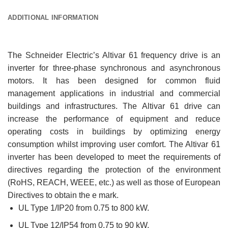
ADDITIONAL INFORMATION
The Schneider Electric’s Altivar 61 frequency drive is an
inverter for three-phase synchronous and asynchronous
motors. It has been designed for common fluid
management applications in industrial and commercial
buildings and infrastructures. The Altivar 61 drive can
increase the performance of equipment and reduce
operating costs in buildings by optimizing energy
consumption whilst improving user comfort. The Altivar 61
inverter has been developed to meet the requirements of
directives regarding the protection of the environment
(RoHS, REACH, WEEE, etc.) as well as those of European
Directives to obtain the e mark.
UL Type 1/IP20 from 0.75 to 800 kW.
UL Type 12/IP54 from 0.75 to 90 kW.