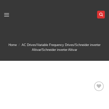
Skip
to
content
Home
/
AC Drives/Variable Frequency Drives/Schneider inverter
Altivar/Schneider inverter Altivar
Add to
wishlist