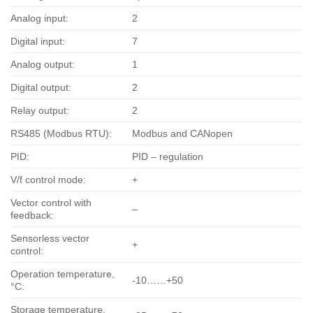
Analog input:
2
Digital input:
7
Analog output:
1
Digital output:
2
Relay output:
2
RS485 (Modbus RTU):
Modbus and CANopen
PID:
PID – regulation
V/f control mode:
+
Vector control with
–
feedback:
Sensorless vector
+
control:
Operation temperature,
-10……+50
°С:
Storage temperature,