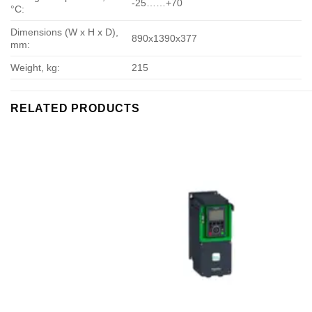
-25……+70
°С:
Dimensions (W x H x D),
890х1390х377
mm:
Weight, kg:
215
RELATED PRODUCTS