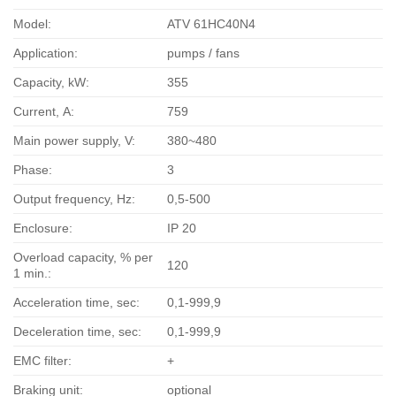
Model:
ATV 61HC40N4
Application:
pumps / fans
Capacity, kW:
355
Current, А:
759
Main power supply, V:
380~480
Phase:
3
Output frequency, Hz:
0,5-500
Enclosure:
IP 20
Overload capacity, % per
120
1 min.:
Acceleration time, sec:
0,1-999,9
Deceleration time, sec:
0,1-999,9
EMC filter:
+
Braking unit:
optional