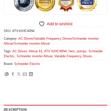
Add to wishlist
SKU:
ATV-61HC40N4
Category:
AC Drives/Variable Frequency Drives/Schneider inverter
Altivar/Schneider inverter Altivar
Tags:
AC Drives
,
Altivar 61
,
ATV 61HC40N4
,
fans
,
pumps
,
Schneider
Electric
,
Schneider inverter Altivar
,
Variable Frequency Drives
Brand:
Schneider Electric
DESCRIPTION