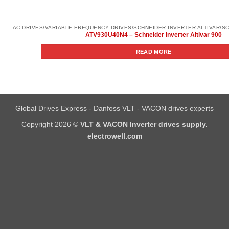
ATV930U40N4 – Schneider inverter Altivar 900
READ MORE
Global Drives Express - Danfoss VLT - VACON drives experts
Copyright 2026 ©
VLT & VACON Inverter drives supply.
electrowell.com