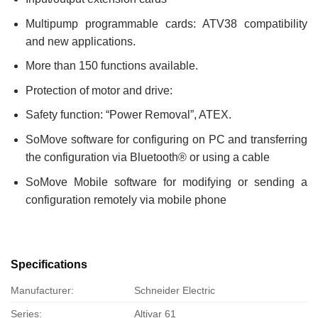
Multipump programmable cards: ATV38 compatibility
and new applications.
More than 150 functions available.
Protection of motor and drive:
Safety function: “Power Removal”, ATEX.
SoMove software for configuring on PC and transferring
the configuration via Bluetooth® or using a cable
SoMove Mobile software for modifying or sending a
configuration remotely via mobile phone
Specifications
Manufacturer:
Schneider Electric
Series:
Altivar 61