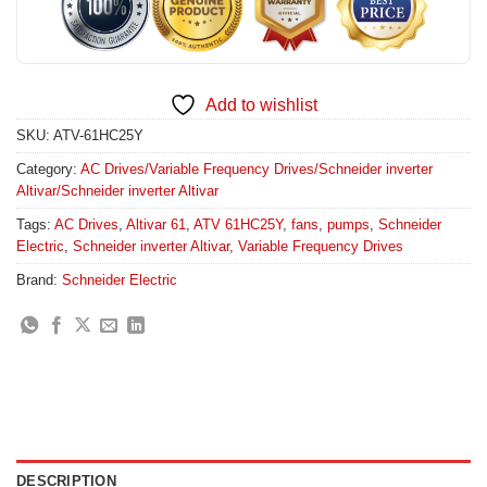
Add to wishlist
SKU:
ATV-61HC25Y
Category:
AC Drives/Variable Frequency Drives/Schneider inverter
Altivar/Schneider inverter Altivar
Tags:
AC Drives
,
Altivar 61
,
ATV 61HC25Y
,
fans
,
pumps
,
Schneider
Electric
,
Schneider inverter Altivar
,
Variable Frequency Drives
Brand:
Schneider Electric
DESCRIPTION