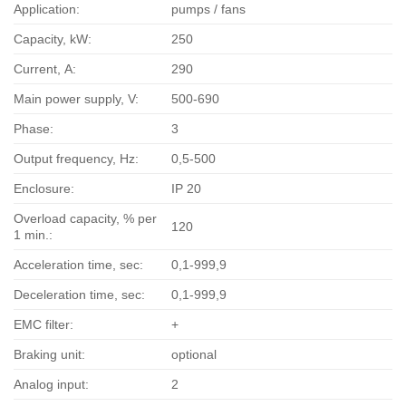
Application:
pumps / fans
Capacity, kW:
250
Current, А:
290
Main power supply, V:
500-690
Phase:
3
Output frequency, Hz:
0,5-500
Enclosure:
IP 20
Overload capacity, % per
120
1 min.:
Acceleration time, sec:
0,1-999,9
Deceleration time, sec:
0,1-999,9
EMC filter:
+
Braking unit:
optional
Analog input:
2