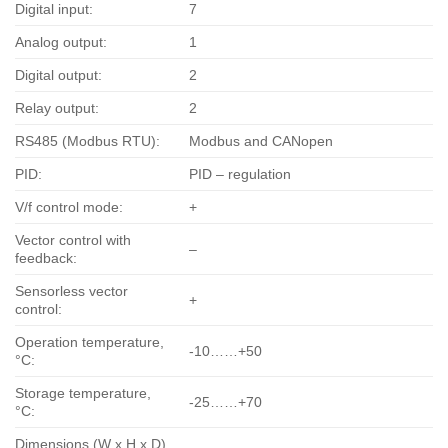
Digital input:
7
Analog output:
1
Digital output:
2
Relay output:
2
RS485 (Modbus RTU):
Modbus and CANopen
PID:
PID – regulation
V/f control mode:
+
Vector control with
–
feedback:
Sensorless vector
+
control:
Operation temperature,
-10……+50
°С:
Storage temperature,
-25……+70
°С:
Dimensions (W x H x D),