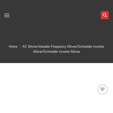
Skip
to
content
Home
/
AC Drives/Variable Frequency Drives/Schneider inverter
Altivar/Schneider inverter Altivar
Add to
wishlist