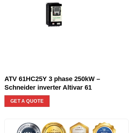
ATV 61HC25Y 3 phase 250kW –
Schneider inverter Altivar 61
GET A QUOTE