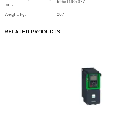
595х1190х377
mm:
Weight, kg:
207
RELATED PRODUCTS