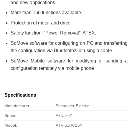
and new applications.
More than 150 functions available.
Protection of motor and drive:
Safety function: “Power Removal”, ATEX.
SoMove software for configuring on PC and transferring
the configuration via Bluetooth® or using a cable
SoMove Mobile software for modifying or sending a
configuration remotely via mobile phone
Specifications
Manufacturer:
Schneider Electric
Series:
Altivar 61
Model:
ATV 61HC25Y