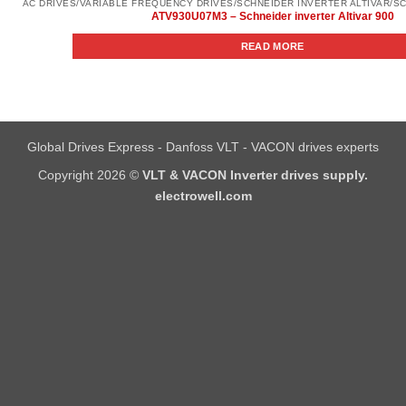
ATV930U07M3 – Schneider inverter Altivar 900
READ MORE
Global Drives Express - Danfoss VLT - VACON drives experts
Copyright 2026 ©
VLT & VACON Inverter drives supply.
electrowell.com