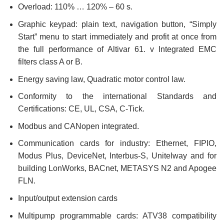
Overload: 110% … 120% – 60 s.
Graphic keypad: plain text, navigation button, “Simply
Start” menu to start immediately and profit at once from
the full performance of Altivar 61. v Integrated EMC
filters class A or B.
Energy saving law, Quadratic motor control law.
Conformity to the international Standards and
Certifications: CE, UL, CSA, C-Tick.
Modbus and CANopen integrated.
Communication cards for industry: Ethernet, FIPIO,
Modus Plus, DeviceNet, Interbus-S, Unitelway and for
building LonWorks, BACnet, METASYS N2 and Apogee
FLN.
Input/output extension cards
Multipump programmable cards: ATV38 compatibility