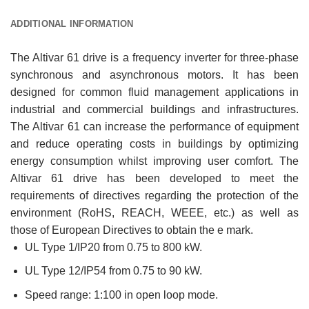
ADDITIONAL INFORMATION
The Altivar 61 drive is a frequency inverter for three-phase
synchronous and asynchronous motors. It has been
designed for common fluid management applications in
industrial and commercial buildings and infrastructures.
The Altivar 61 can increase the performance of equipment
and reduce operating costs in buildings by optimizing
energy consumption whilst improving user comfort. The
Altivar 61 drive has been developed to meet the
requirements of directives regarding the protection of the
environment (RoHS, REACH, WEEE, etc.) as well as
those of European Directives to obtain the e mark.
UL Type 1/IP20 from 0.75 to 800 kW.
UL Type 12/IP54 from 0.75 to 90 kW.
Speed range: 1:100 in open loop mode.