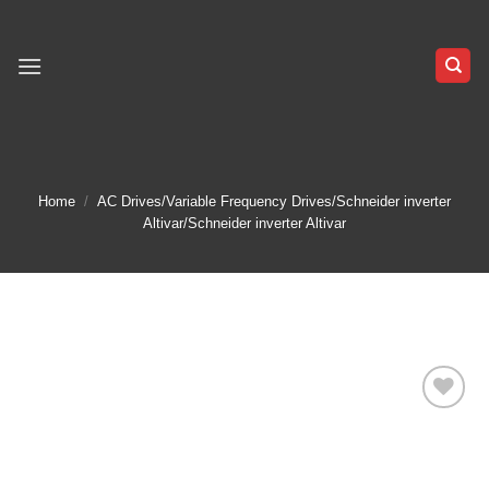
Skip
to
content
Home
/
AC Drives/Variable Frequency Drives/Schneider inverter
Altivar/Schneider inverter Altivar
Add to
wishlist