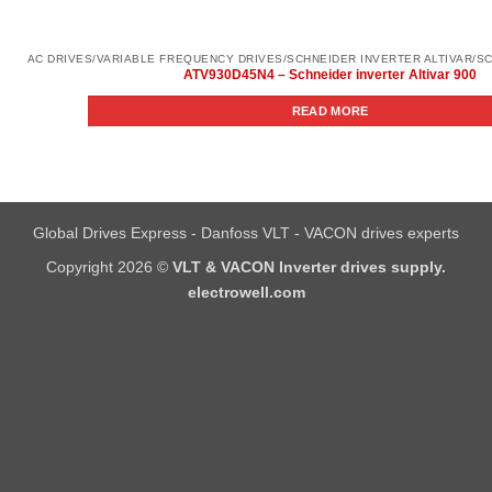
ATV930D45N4 – Schneider inverter Altivar 900
READ MORE
Global Drives Express - Danfoss VLT - VACON drives experts
Copyright 2026 ©
VLT & VACON Inverter drives supply.
electrowell.com