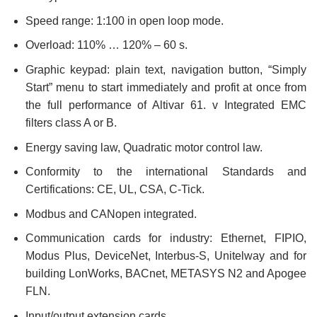
Speed range: 1:100 in open loop mode.
Overload: 110% … 120% – 60 s.
Graphic keypad: plain text, navigation button, “Simply
Start” menu to start immediately and profit at once from
the full performance of Altivar 61. v Integrated EMC
filters class A or B.
Energy saving law, Quadratic motor control law.
Conformity to the international Standards and
Certifications: CE, UL, CSA, C-Tick.
Modbus and CANopen integrated.
Communication cards for industry: Ethernet, FIPIO,
Modus Plus, DeviceNet, Interbus-S, Unitelway and for
building LonWorks, BACnet, METASYS N2 and Apogee
FLN.
Input/output extension cards