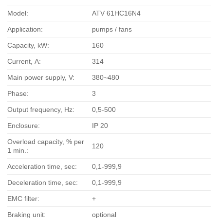
Model:
ATV 61HC16N4
Application:
pumps / fans
Capacity, kW:
160
Current, А:
314
Main power supply, V:
380~480
Phase:
3
Output frequency, Hz:
0,5-500
Enclosure:
IP 20
Overload capacity, % per
120
1 min.:
Acceleration time, sec:
0,1-999,9
Deceleration time, sec:
0,1-999,9
EMC filter:
+
Braking unit:
optional