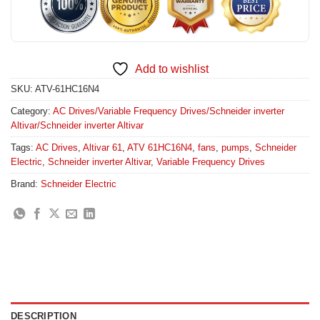
Add to wishlist
SKU:
ATV-61HC16N4
Category:
AC Drives/Variable Frequency Drives/Schneider inverter
Altivar/Schneider inverter Altivar
Tags:
AC Drives
,
Altivar 61
,
ATV 61HC16N4
,
fans
,
pumps
,
Schneider
Electric
,
Schneider inverter Altivar
,
Variable Frequency Drives
Brand:
Schneider Electric
DESCRIPTION