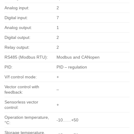
Analog input:
2
Digital input:
7
Analog output:
1
Digital output:
2
Relay output:
2
RS485 (Modbus RTU):
Modbus and CANopen
PID:
PID – regulation
V/f control mode:
+
Vector control with
–
feedback:
Sensorless vector
+
control:
Operation temperature,
-10……+50
°С:
Storage temperature,