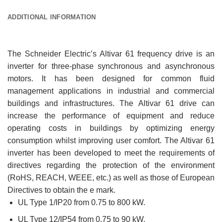
ADDITIONAL INFORMATION
The Schneider Electric’s Altivar 61 frequency drive is an
inverter for three-phase synchronous and asynchronous
motors. It has been designed for common fluid
management applications in industrial and commercial
buildings and infrastructures. The Altivar 61 drive can
increase the performance of equipment and reduce
operating costs in buildings by optimizing energy
consumption whilst improving user comfort. The Altivar 61
inverter has been developed to meet the requirements of
directives regarding the protection of the environment
(RoHS, REACH, WEEE, etc.) as well as those of European
Directives to obtain the e mark.
UL Type 1/IP20 from 0.75 to 800 kW.
UL Type 12/IP54 from 0.75 to 90 kW.