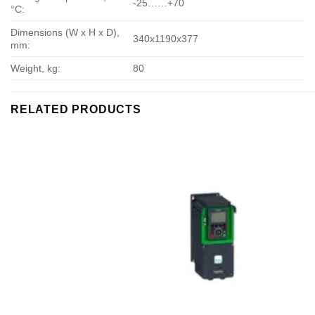
-25……+70
°С:
Dimensions (W x H x D),
340х1190х377
mm:
Weight, kg:
80
RELATED PRODUCTS