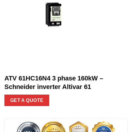
ATV 61HC16N4 3 phase 160kW –
Schneider inverter Altivar 61
GET A QUOTE