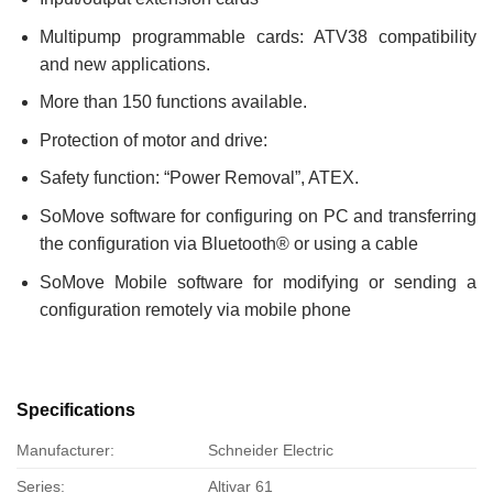
Multipump programmable cards: ATV38 compatibility
and new applications.
More than 150 functions available.
Protection of motor and drive:
Safety function: “Power Removal”, ATEX.
SoMove software for configuring on PC and transferring
the configuration via Bluetooth® or using a cable
SoMove Mobile software for modifying or sending a
configuration remotely via mobile phone
Specifications
Manufacturer:
Schneider Electric
Series:
Altivar 61