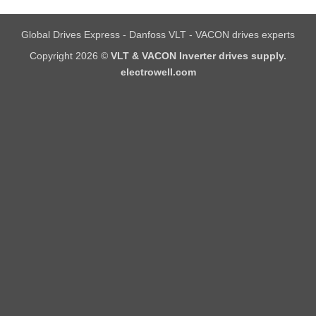
Global Drives Express - Danfoss VLT - VACON drives experts
Copyright 2026 ©
VLT & VACON Inverter drives supply.
electrowell.com