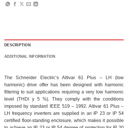
DESCRIPTION
ADDITIONAL INFORMATION
The Schneider Electric’s Altivar 61 Plus – LH (low
harmonic) drive offer has been designed with harmonic
filtering to suit applications requiring a very low harmonic
level (THDI y 5 %). They comply with the conditions
imposed by standard IEEE 519 – 1992. Altivar 61 Plus –
LH frequency inverters are supplied in an IP 23 or IP 54
certified floor-standing enclosure, which makes it possible
to achieve an IP 23 or IP 54 degree of protection for IP 20