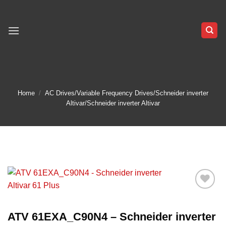
Skip
to
content
Home
/
AC Drives/Variable Frequency Drives/Schneider inverter
Altivar/Schneider inverter Altivar
Add to
wishlist
ATV 61EXA_C90N4 – Schneider inverter