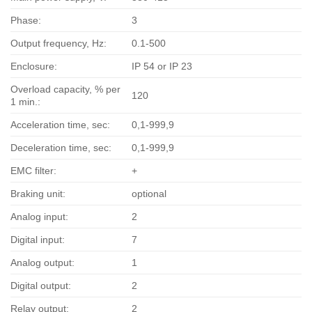
Phase:
3
Output frequency, Hz:
0.1-500
Enclosure:
IP 54 or IP 23
Overload capacity, % per
120
1 min.:
Acceleration time, sec:
0,1-999,9
Deceleration time, sec:
0,1-999,9
EMC filter:
+
Braking unit:
optional
Analog input:
2
Digital input:
7
Analog output:
1
Digital output:
2
Relay output:
2