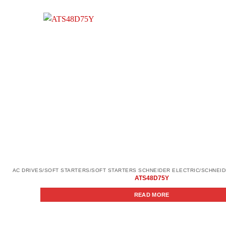
ATS48D75Y
READ MORE