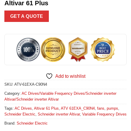
Altivar 61 Plus
GET A QUOTE
Add to wishlist
SKU:
ATV-61EXA-C90N4
Category:
AC Drives/Variable Frequency Drives/Schneider inverter
Altivar/Schneider inverter Altivar
Tags:
AC Drives
,
Altivar 61 Plus
,
ATV 61EXA_C90N4
,
fans
,
pumps
,
Schneider Electric
,
Schneider inverter Altivar
,
Variable Frequency Drives
Brand:
Schneider Electric