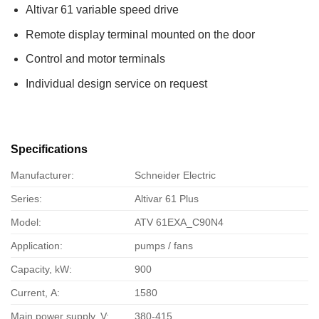
Altivar 61 variable speed drive
Remote display terminal mounted on the door
Control and motor terminals
Individual design service on request
Specifications
Manufacturer:
Schneider Electric
Series:
Altivar 61 Plus
Model:
ATV 61EXA_C90N4
Application:
pumps / fans
Capacity, kW:
900
Current, А:
1580
Main power supply, V:
380-415