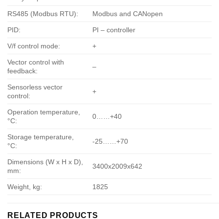
RS485 (Modbus RTU):
Modbus and CANopen
PID:
PI – controller
V/f control mode:
+
Vector control with
–
feedback:
Sensorless vector
+
control:
Operation temperature,
0……+40
°С:
Storage temperature,
-25……+70
°С:
Dimensions (W x H x D),
3400х2009х642
mm:
Weight, kg:
1825
RELATED PRODUCTS