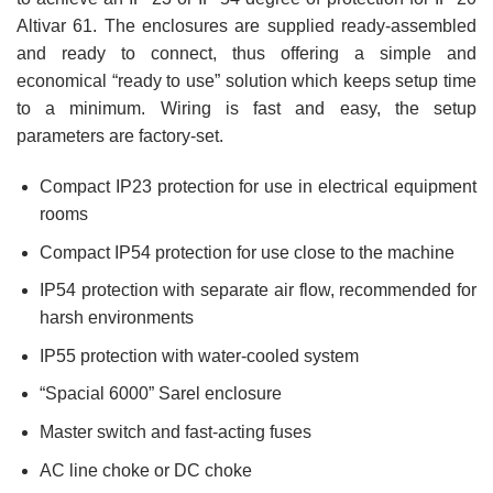
Altivar 61. The enclosures are supplied ready-assembled
and ready to connect, thus offering a simple and
economical “ready to use” solution which keeps setup time
to a minimum. Wiring is fast and easy, the setup
parameters are factory-set.
Compact IP23 protection for use in electrical equipment
rooms
Compact IP54 protection for use close to the machine
IP54 protection with separate air flow, recommended for
harsh environments
IP55 protection with water-cooled system
“Spacial 6000” Sarel enclosure
Master switch and fast-acting fuses
AC line choke or DC choke