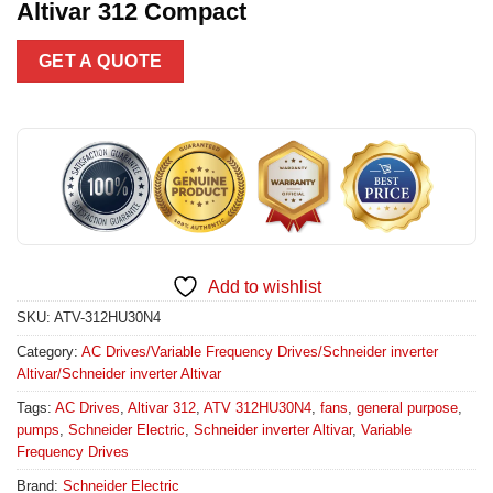
Altivar 312 Compact
GET A QUOTE
Add to wishlist
SKU:
ATV-312HU30N4
Category:
AC Drives/Variable Frequency Drives/Schneider inverter
Altivar/Schneider inverter Altivar
Tags:
AC Drives
,
Altivar 312
,
ATV 312HU30N4
,
fans
,
general purpose
,
pumps
,
Schneider Electric
,
Schneider inverter Altivar
,
Variable
Frequency Drives
Brand:
Schneider Electric