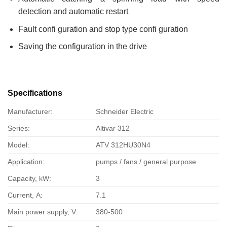
detection and automatic restart
Fault confi guration and stop type confi guration
Saving the configuration in the drive
Specifications
Manufacturer:
Schneider Electric
Series:
Altivar 312
Model:
ATV 312HU30N4
Application:
pumps / fans / general purpose
Capacity, kW:
3
Current, А:
7.1
Main power supply, V:
380-500