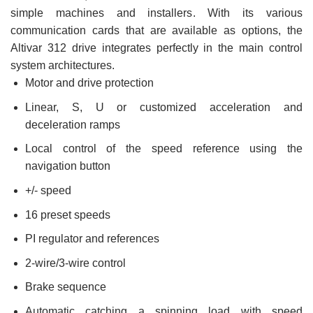
simple machines and installers. With its various
communication cards that are available as options, the
Altivar 312 drive integrates perfectly in the main control
system architectures.
Motor and drive protection
Linear, S, U or customized acceleration and
deceleration ramps
Local control of the speed reference using the
navigation button
+/- speed
16 preset speeds
PI regulator and references
2-wire/3-wire control
Brake sequence
Automatic catching a spinning load with speed