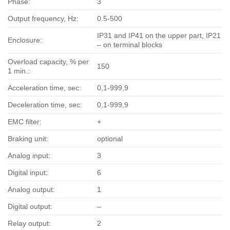
Phase:
3
Output frequency, Hz:
0.5-500
IP31 and IP41 on the upper part, IP21
Enclosure:
– on terminal blocks
Overload capacity, % per
150
1 min.:
Acceleration time, sec:
0,1-999,9
Deceleration time, sec:
0,1-999,9
EMC filter:
+
Braking unit:
optional
Analog input:
3
Digital input:
6
Analog output:
1
Digital output:
–
Relay output:
2