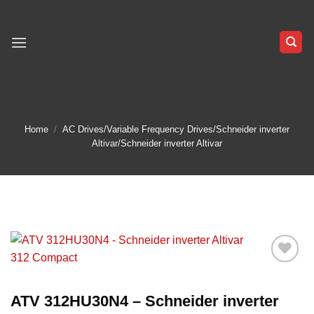
Skip
to
content
Home
/
AC Drives/Variable Frequency Drives/Schneider inverter
Altivar/Schneider inverter Altivar
Add to
wishlist
ATV 312HU30N4 – Schneider inverter