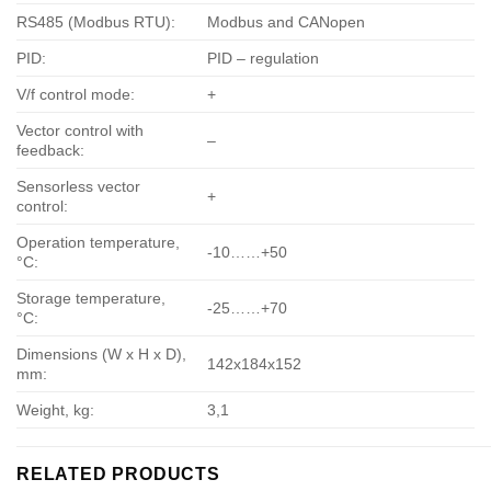
RS485 (Modbus RTU):
Modbus and CANopen
PID:
PID – regulation
V/f control mode:
+
Vector control with
–
feedback:
Sensorless vector
+
control:
Operation temperature,
-10……+50
°С:
Storage temperature,
-25……+70
°С:
Dimensions (W x H x D),
142х184х152
mm:
Weight, kg:
3,1
RELATED PRODUCTS