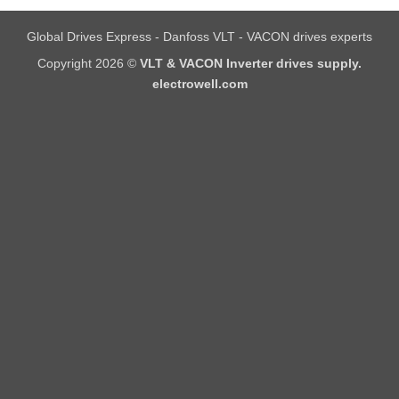
Global Drives Express - Danfoss VLT - VACON drives experts
Copyright 2026 ©
VLT & VACON Inverter drives supply.
electrowell.com