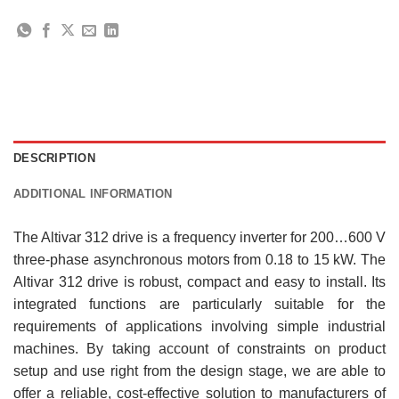
DESCRIPTION
ADDITIONAL INFORMATION
The Altivar 312 drive is a frequency inverter for 200…600 V
three-phase asynchronous motors from 0.18 to 15 kW. The
Altivar 312 drive is robust, compact and easy to install. Its
integrated functions are particularly suitable for the
requirements of applications involving simple industrial
machines. By taking account of constraints on product
setup and use right from the design stage, we are able to
offer a reliable, cost-effective solution to manufacturers of