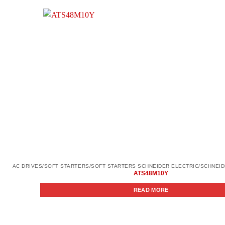
ATS48M10Y
READ MORE