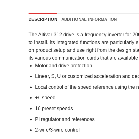
DESCRIPTION
ADDITIONAL INFORMATION
The Altivar 312 drive is a frequency inverter for
to install. Its integrated functions are particularl
on product setup and use right from the design stag
its various communication cards that are available a
Motor and drive protection
Linear, S, U or customized acceleration and de
Local control of the speed reference using the 
+/- speed
16 preset speeds
PI regulator and references
2-wire/3-wire control