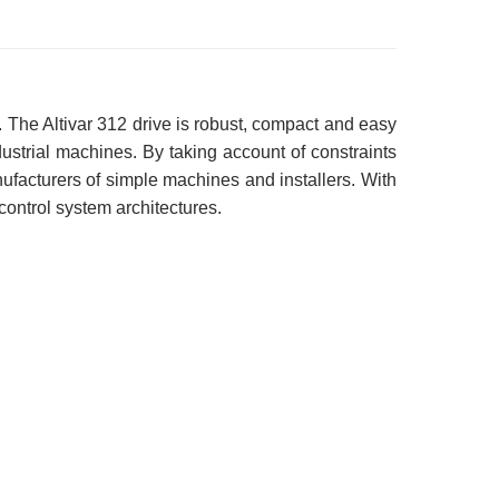
 The Altivar 312 drive is robust, compact and easy
industrial machines. By taking account of constraints
anufacturers of simple machines and installers. With
 control system architectures.