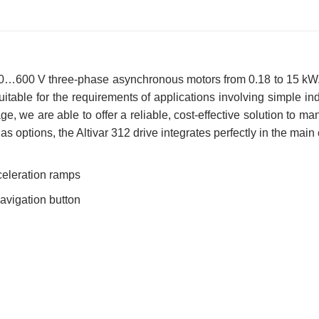
 200…600 V three-phase asynchronous motors from 0.18 to 15 kW.
y suitable for the requirements of applications involving simple 
e, we are able to offer a reliable, cost-effective solution to m
s options, the Altivar 312 drive integrates perfectly in the main
celeration ramps
navigation button