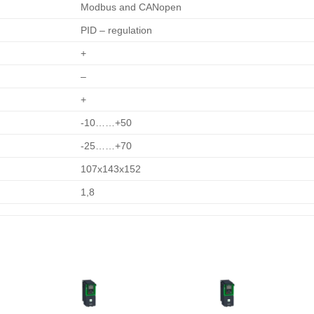
Modbus and CANopen
PID – regulation
+
–
+
-10……+50
-25……+70
107х143х152
1,8
o
Add to
Add to
t
wishlist
wishlist