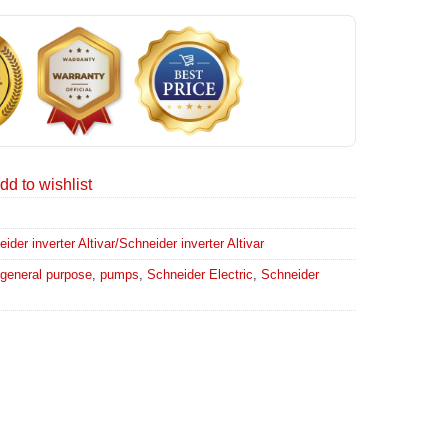
dd to wishlist
er inverter Altivar/Schneider inverter Altivar
general purpose
,
pumps
,
Schneider Electric
,
Schneider