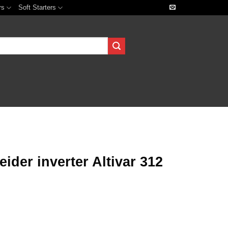
rs
Soft Starters
der inverter Altivar 312