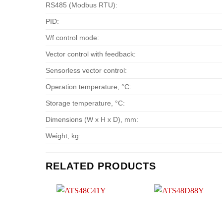
RS485 (Modbus RTU):
PID:
V/f control mode:
Vector control with feedback:
Sensorless vector control:
Operation temperature, °С:
Storage temperature, °С:
Dimensions (W x H x D), mm:
Weight, kg:
RELATED PRODUCTS
Add to
Add t
wishlist
wishlis