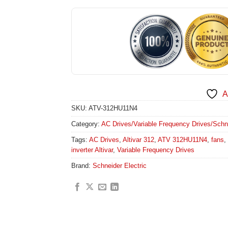
A
SKU:
ATV-312HU11N4
Category:
AC Drives/Variable Frequency Drives/Schneid
Tags:
AC Drives
,
Altivar 312
,
ATV 312HU11N4
,
fans
,
inverter Altivar
,
Variable Frequency Drives
Brand:
Schneider Electric