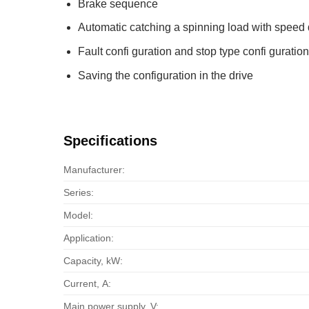
Brake sequence
Automatic catching a spinning load with speed 
Fault confi guration and stop type confi guration
Saving the configuration in the drive
Specifications
Manufacturer:
Series:
Model:
Application:
Capacity, kW:
Current, А:
Main power supply, V: