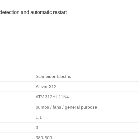
detection and automatic restart
Schneider Electric
Altivar 312
ATV 312HU11N4
pumps / fans / general purpose
1,1
3
380-500