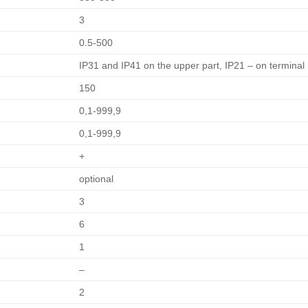
3
0.5-500
IP31 and IP41 on the upper part, IP21 – on terminal
150
0,1-999,9
0,1-999,9
+
optional
3
6
1
–
2