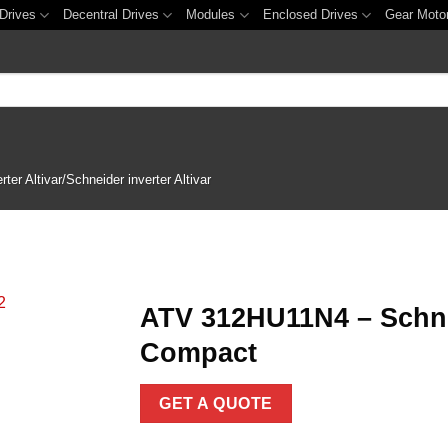
Drives
Decentral Drives
Modules
Enclosed Drives
Gear Moto
er Altivar/Schneider inverter Altivar
ATV 312HU11N4 – Schnei
Compact
Add to
wishlist
GET A QUOTE