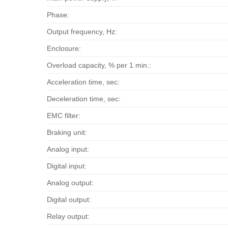
Phase:
Output frequency, Hz:
Enclosure:
Overload capacity, % per 1 min.:
Acceleration time, sec:
Deceleration time, sec:
EMC filter:
Braking unit:
Analog input:
Digital input:
Analog output:
Digital output:
Relay output: