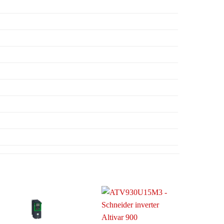
Add to
Add to
wishlist
wishlist