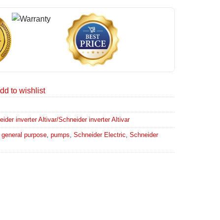
dd to wishlist
er inverter Altivar/Schneider inverter Altivar
,
general purpose
,
pumps
,
Schneider Electric
,
Schneider