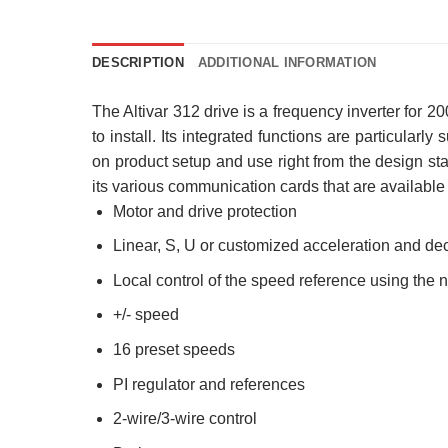
DESCRIPTION
ADDITIONAL INFORMATION
The Altivar 312 drive is a frequency inverter for
to install. Its integrated functions are particularl
on product setup and use right from the design stag
its various communication cards that are available a
Motor and drive protection
Linear, S, U or customized acceleration and de
Local control of the speed reference using the 
+/- speed
16 preset speeds
PI regulator and references
2-wire/3-wire control