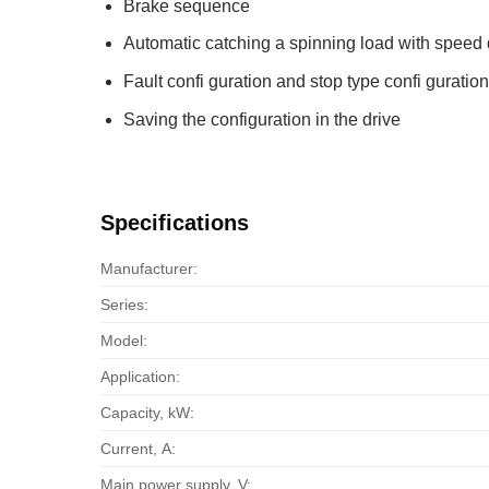
Brake sequence
Automatic catching a spinning load with speed 
Fault confi guration and stop type confi guration
Saving the configuration in the drive
Specifications
Manufacturer:
Series:
Model:
Application:
Capacity, kW:
Current, А:
Main power supply, V: