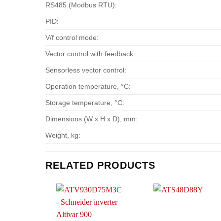
RS485 (Modbus RTU):
PID:
V/f control mode:
Vector control with feedback:
Sensorless vector control:
Operation temperature, °С:
Storage temperature, °С:
Dimensions (W x H x D), mm:
Weight, kg:
RELATED PRODUCTS
Add to
Add t
wishlist
wishlis