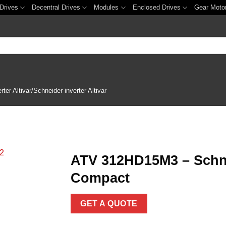
Drives
Decentral Drives
Modules
Enclosed Drives
Gear Moto
er Altivar/Schneider inverter Altivar
ATV 312HD15M3 – Schnei
Compact
Add to
wishlist
GET A QUOTE