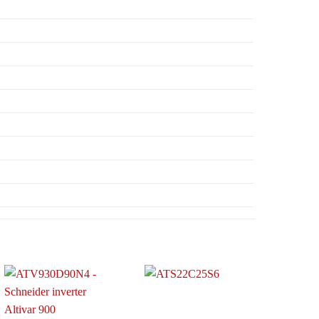
Add to
Add to
wishlist
wishlist