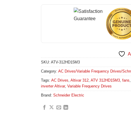
A
SKU:
ATV-312HD15M3
Category:
AC Drives/Variable Frequency Drives/Schneid
Tags:
AC Drives
,
Altivar 312
,
ATV 312HD15M3
,
fans
inverter Altivar
,
Variable Frequency Drives
Brand:
Schneider Electric