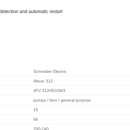
detection and automatic restart
Schneider Electric
Altivar 312
ATV 312HD15M3
pumps / fans / general purpose
15
66
200-240