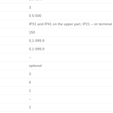
3
0.5-500
IP31 and IP41 on the upper part, IP21 – on terminal
150
0,1-999,9
0,1-999,9
–
optional
3
6
1
–
2