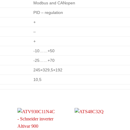
Modbus and CANopen
PID – regulation
+
–
+
-10……+50
-25……+70
245×329,5×192
10,5
o
Add to
Add to
t
wishlist
wishlist