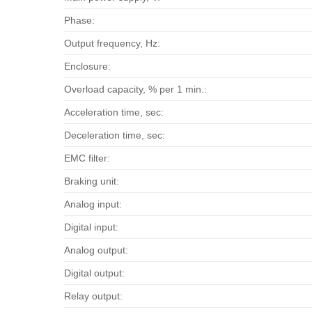
Phase:
Output frequency, Hz:
Enclosure:
Overload capacity, % per 1 min.:
Acceleration time, sec:
Deceleration time, sec:
EMC filter:
Braking unit:
Analog input:
Digital input:
Analog output:
Digital output:
Relay output: