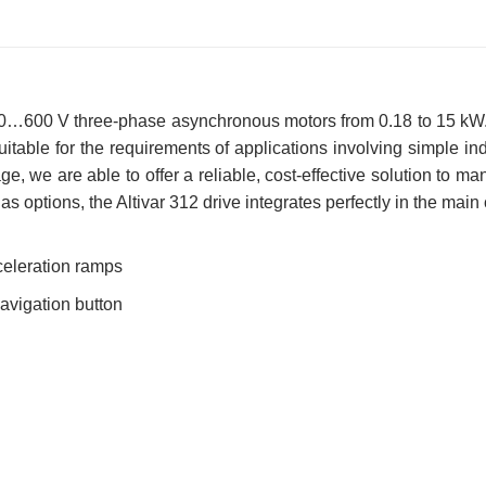
 200…600 V three-phase asynchronous motors from 0.18 to 15 kW.
y suitable for the requirements of applications involving simple 
e, we are able to offer a reliable, cost-effective solution to m
s options, the Altivar 312 drive integrates perfectly in the main
celeration ramps
navigation button