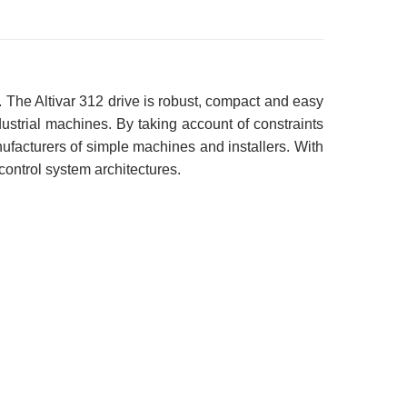
 The Altivar 312 drive is robust, compact and easy
industrial machines. By taking account of constraints
anufacturers of simple machines and installers. With
 control system architectures.