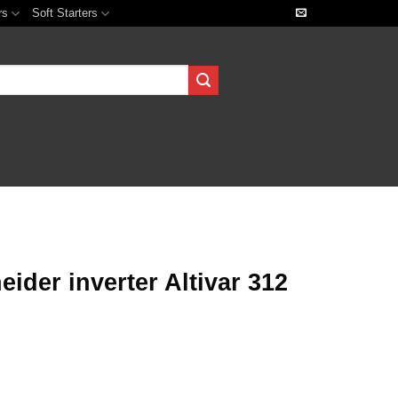
rs
Soft Starters
der inverter Altivar 312