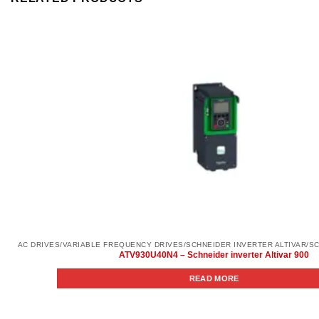
ATV930U40N4 – Schneider inverter Altivar 900
READ MORE