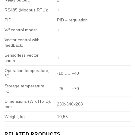
Relay output:
2
RS485 (Modbus RTU):
+
PID:
PID – regulation
V/f control mode:
+
Vector control with
–
feedback:
Sensorless vector
+
control:
Operation temperature,
-10……+40
°С:
Storage temperature,
-25……+70
°С:
Dimensions (W x H x D),
230х340х208
mm:
Weight, kg:
10,55
RELATED PRODUCTS