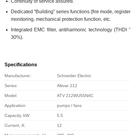
Continuity of service assured.
Dedicated “Building” series functions (fire mode, register
monitoring, mechanical protection function, etc.
Integrated EMC filter, antiharmonic technology (THDI ˜
30%).
Specifications
Manufacturer:
Schneider Electric
Series:
Altivar 212
Model:
ATV 212WU55N4C
Application:
pumps / fans
Capacity, kW:
5.5
Current, А:
12