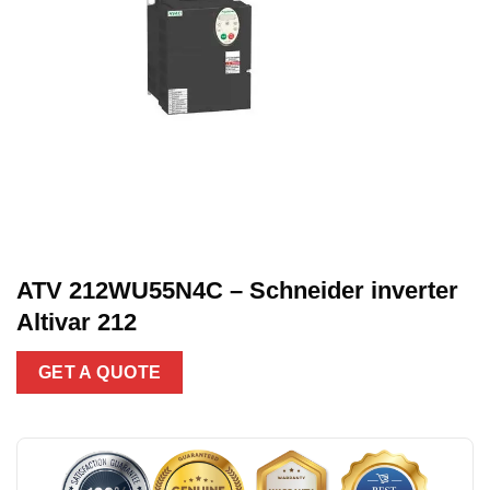
ATV 212WU55N4C – Schneider inverter
Altivar 212
GET A QUOTE