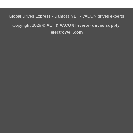
Global Drives Express - Danfoss VLT - VACON drives experts
Copyright 2026 ©
VLT & VACON Inverter drives supply.
electrowell.com