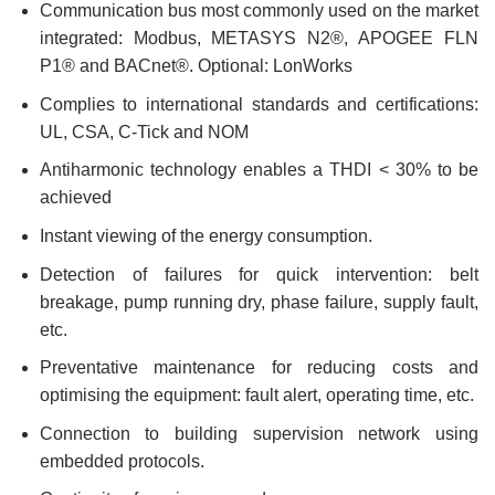
Communication bus most commonly used on the market
integrated: Modbus, METASYS N2®, APOGEE FLN
P1® and BACnet®. Optional: LonWorks
Complies to international standards and certifications:
UL, CSA, C-Tick and NOM
Antiharmonic technology enables a THDI < 30% to be
achieved
Instant viewing of the energy consumption.
Detection of failures for quick intervention: belt
breakage, pump running dry, phase failure, supply fault,
etc.
Preventative maintenance for reducing costs and
optimising the equipment: fault alert, operating time, etc.
Connection to building supervision network using
embedded protocols.