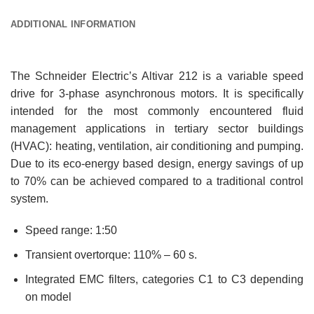
ADDITIONAL INFORMATION
The Schneider Electric’s Altivar 212 is a variable speed
drive for 3-phase asynchronous motors. It is specifically
intended for the most commonly encountered fluid
management applications in tertiary sector buildings
(HVAC): heating, ventilation, air conditioning and pumping.
Due to its eco-energy based design, energy savings of up
to 70% can be achieved compared to a traditional control
system.
Speed range: 1:50
Transient overtorque: 110% – 60 s.
Integrated EMC filters, categories C1 to C3 depending
on model