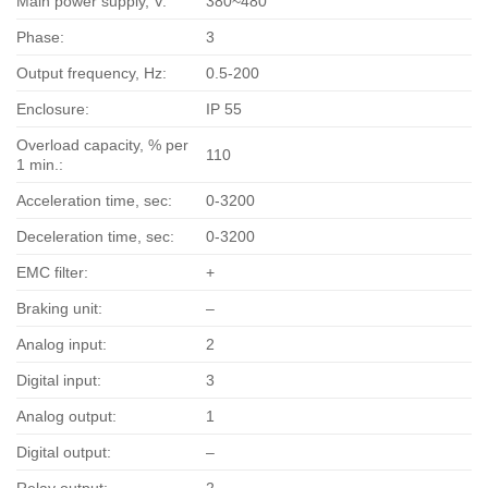
Main power supply, V:
380~480
Phase:
3
Output frequency, Hz:
0.5-200
Enclosure:
IP 55
Overload capacity, % per
110
1 min.:
Acceleration time, sec:
0-3200
Deceleration time, sec:
0-3200
EMC filter:
+
Braking unit:
–
Analog input:
2
Digital input:
3
Analog output:
1
Digital output:
–