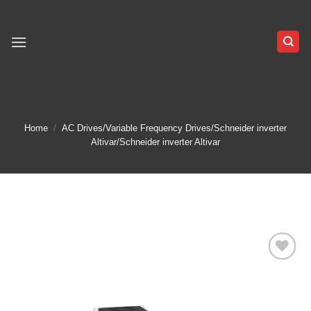
Skip
to
content
Home
/
AC Drives/Variable Frequency Drives/Schneider inverter
Altivar/Schneider inverter Altivar
Add to
wishlist