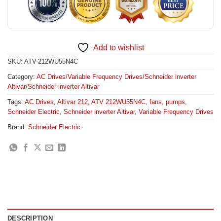
Add to wishlist
SKU:
ATV-212WU55N4C
Category:
AC Drives/Variable Frequency Drives/Schneider inverter
Altivar/Schneider inverter Altivar
Tags:
AC Drives
,
Altivar 212
,
ATV 212WU55N4C
,
fans
,
pumps
,
Schneider Electric
,
Schneider inverter Altivar
,
Variable Frequency Drives
Brand:
Schneider Electric
DESCRIPTION