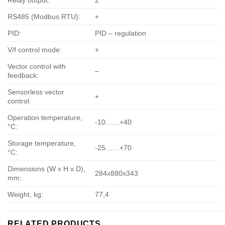
Relay output:
2
RS485 (Modbus RTU):
+
PID:
PID – regulation
V/f control mode:
+
Vector control with
–
feedback:
Sensorless vector
+
control:
Operation temperature,
-10……+40
°С:
Storage temperature,
-25……+70
°С:
Dimensions (W x H x D),
284х880х343
mm:
Weight, kg:
77,4
RELATED PRODUCTS