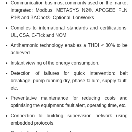
Communication bus most commonly used on the market
integrated: Modbus, METASYS N2®, APOGEE FLN
P1® and BACnet®. Optional: LonWorks
Complies to international standards and certifications:
UL, CSA, C-Tick and NOM
Antiharmonic technology enables a THDI < 30% to be
achieved
Instant viewing of the energy consumption.
Detection of failures for quick intervention: belt
breakage, pump running dry, phase failure, supply fault,
etc.
Preventative maintenance for reducing costs and
optimising the equipment: fault alert, operating time, etc.
Connection to building supervision network using
embedded protocols.