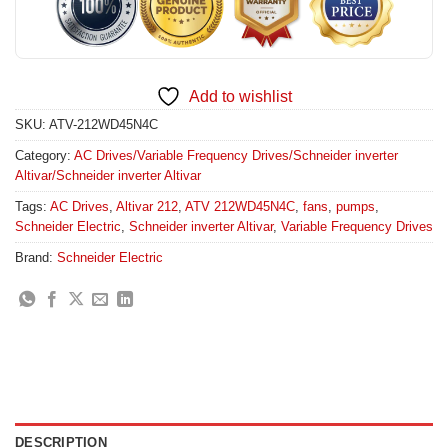
Add to wishlist
SKU:
ATV-212WD45N4C
Category:
AC Drives/Variable Frequency Drives/Schneider inverter
Altivar/Schneider inverter Altivar
Tags:
AC Drives
,
Altivar 212
,
ATV 212WD45N4C
,
fans
,
pumps
,
Schneider Electric
,
Schneider inverter Altivar
,
Variable Frequency Drives
Brand:
Schneider Electric
DESCRIPTION