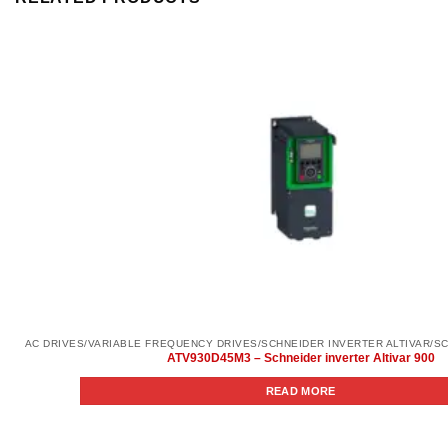
ATV930D45M3 – Schneider inverter Altivar 900
READ MORE