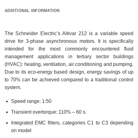
ADDITIONAL INFORMATION
The Schneider Electric’s Altivar 212 is a variable speed
drive for 3-phase asynchronous motors. It is specifically
intended for the most commonly encountered fluid
management applications in tertiary sector buildings
(HVAC): heating, ventilation, air conditioning and pumping.
Due to its eco-energy based design, energy savings of up
to 70% can be achieved compared to a traditional control
system.
Speed range: 1:50
Transient overtorque: 110% – 60 s.
Integrated EMC filters, categories C1 to C3 depending
on model