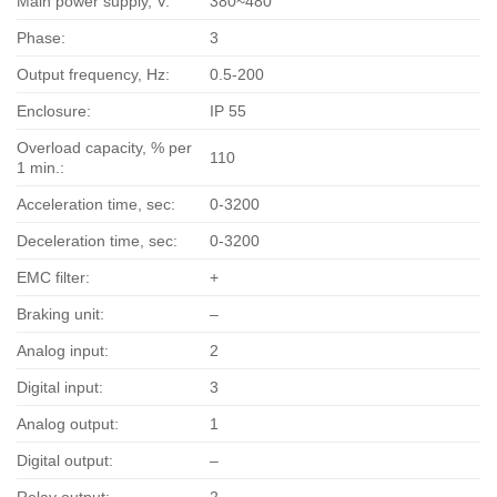
Main power supply, V:
380~480
Phase:
3
Output frequency, Hz:
0.5-200
Enclosure:
IP 55
Overload capacity, % per
110
1 min.:
Acceleration time, sec:
0-3200
Deceleration time, sec:
0-3200
EMC filter:
+
Braking unit:
–
Analog input:
2
Digital input:
3
Analog output:
1
Digital output:
–