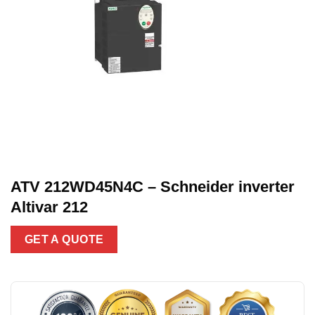
ATV 212WD45N4C – Schneider inverter
Altivar 212
GET A QUOTE