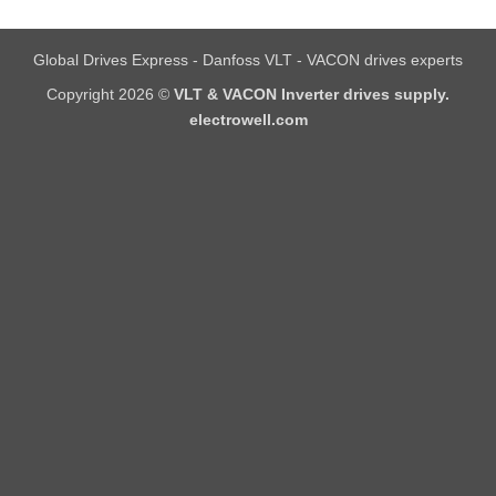
Global Drives Express - Danfoss VLT - VACON drives experts
Copyright 2026 ©
VLT & VACON Inverter drives supply.
electrowell.com