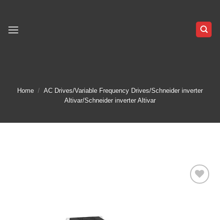
Skip
to
content
Home
/
AC Drives/Variable Frequency Drives/Schneider inverter
Altivar/Schneider inverter Altivar
Add to
wishlist