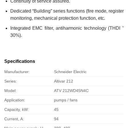
Continuity of service assured.
Dedicated “Building” series functions (fire mode, register
monitoring, mechanical protection function, etc.
Integrated EMC filter, antiharmonic technology (THDI ˜
30%).
Specifications
Manufacturer:
Schneider Electric
Series:
Altivar 212
Model:
ATV 212WD45N4C
Application:
pumps / fans
Capacity, kW:
45
Current, А:
94