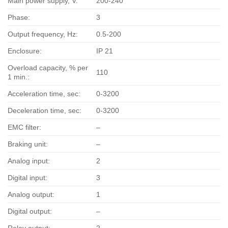
Main power supply, V:
200-240
Phase:
3
Output frequency, Hz:
0.5-200
Enclosure:
IP 21
Overload capacity, % per
110
1 min.:
Acceleration time, sec:
0-3200
Deceleration time, sec:
0-3200
EMC filter:
–
Braking unit:
–
Analog input:
2
Digital input:
3
Analog output:
1
Digital output:
–