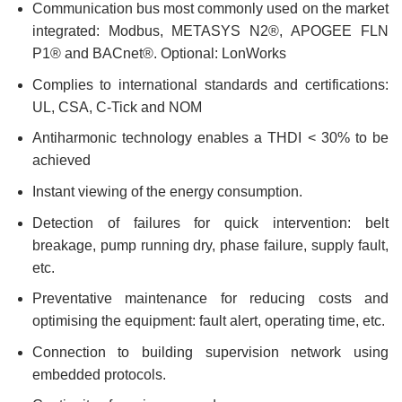
Communication bus most commonly used on the market
integrated: Modbus, METASYS N2®, APOGEE FLN
P1® and BACnet®. Optional: LonWorks
Complies to international standards and certifications:
UL, CSA, C-Tick and NOM
Antiharmonic technology enables a THDI < 30% to be
achieved
Instant viewing of the energy consumption.
Detection of failures for quick intervention: belt
breakage, pump running dry, phase failure, supply fault,
etc.
Preventative maintenance for reducing costs and
optimising the equipment: fault alert, operating time, etc.
Connection to building supervision network using
embedded protocols.