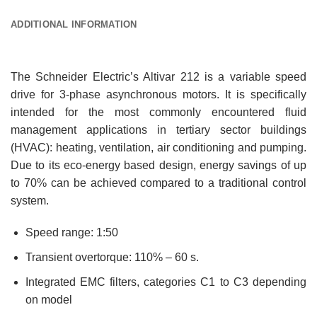
ADDITIONAL INFORMATION
The Schneider Electric’s Altivar 212 is a variable speed
drive for 3-phase asynchronous motors. It is specifically
intended for the most commonly encountered fluid
management applications in tertiary sector buildings
(HVAC): heating, ventilation, air conditioning and pumping.
Due to its eco-energy based design, energy savings of up
to 70% can be achieved compared to a traditional control
system.
Speed range: 1:50
Transient overtorque: 110% – 60 s.
Integrated EMC filters, categories C1 to C3 depending
on model