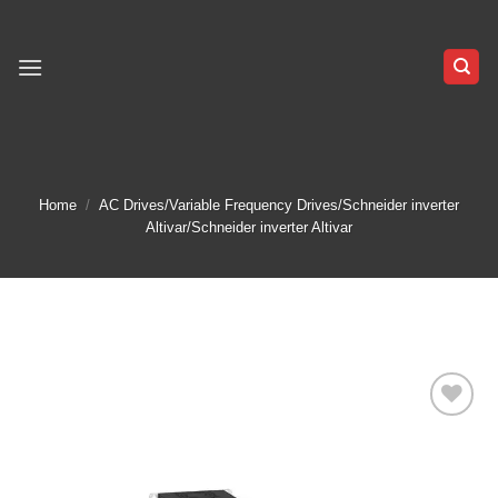
Skip
to
content
Home
/
AC Drives/Variable Frequency Drives/Schneider inverter
Altivar/Schneider inverter Altivar
Add to
wishlist