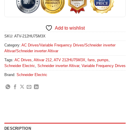
Add to wishlist
SKU:
ATV-212HU75M3X
Category:
AC Drives/Variable Frequency Drives/Schneider inverter
Altivar/Schneider inverter Altivar
Tags:
AC Drives
,
Altivar 212
,
ATV 212HU75M3X
,
fans
,
pumps
,
Schneider Electric
,
Schneider inverter Altivar
,
Variable Frequency Drives
Brand:
Schneider Electric
DESCRIPTION