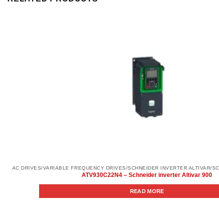
ATV930C22N4 – Schneider inverter Altivar 900
READ MORE