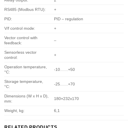
Relay output:
2
RS485 (Modbus RTU):
+
PID:
PID – regulation
V/f control mode:
+
Vector control with
–
feedback:
Sensorless vector
+
control:
Operation temperature,
-10……+50
°С:
Storage temperature,
-25……+70
°С:
Dimensions (W x H x D),
180×232х170
mm:
Weight, kg:
6,1
RELATED PRODUCTS