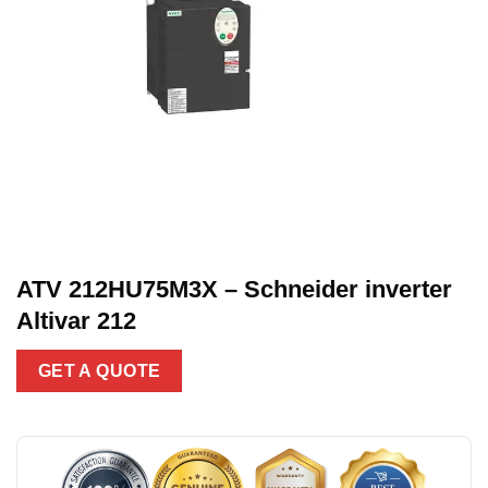
ATV 212HU75M3X – Schneider inverter
Altivar 212
GET A QUOTE