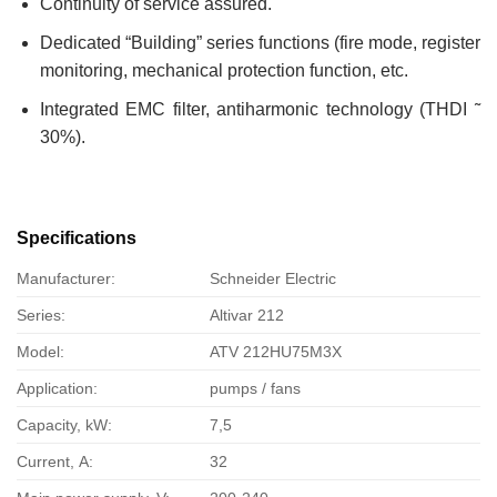
Continuity of service assured.
Dedicated “Building” series functions (fire mode, register
monitoring, mechanical protection function, etc.
Integrated EMC filter, antiharmonic technology (THDI ˜
30%).
Specifications
Manufacturer:
Schneider Electric
Series:
Altivar 212
Model:
ATV 212HU75M3X
Application:
pumps / fans
Capacity, kW:
7,5
Current, А:
32