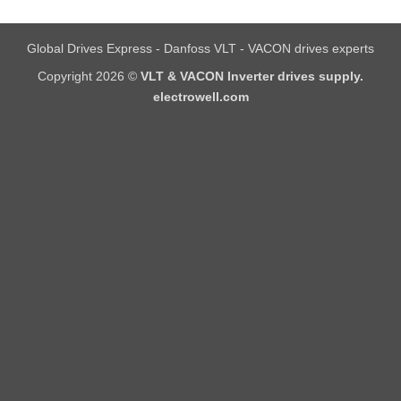
Global Drives Express - Danfoss VLT - VACON drives experts
Copyright 2026 ©
VLT & VACON Inverter drives supply.
electrowell.com