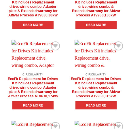
Kit includes Replacement
Kit includes Replacement
drive, wiring combo, Adaptor
drive, wiring combo &
plate & Extended warranty for
Extended warranty for Altivar
Altivar Process ATV630,30kW
Process ATV930,130kW
READ MORE
READ MORE
Add to
Add to
wishlist
wishlist
CIRCULARITY
CIRCULARITY
EcoFit Replacement for Drives
EcoFit Replacement for Drives
Kit includes Replacement
Kit includes Replacement
drive, wiring combo, Adaptor
drive, wiring combo &
plate & Extended warranty for
Extended warranty for Altivar
Altivar Process ATV630,1.5kW
Process ATV930,315kW
READ MORE
READ MORE