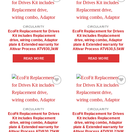
Add to
Add to
wishlist
wishlist
CIRCULARITY
CIRCULARITY
EcoFit Replacement for Drives
EcoFit Replacement for Drives
Kit includes Replacement
Kit includes Replacement
drive, wiring combo, Adaptor
drive, wiring combo, Adaptor
plate & Extended warranty for
plate & Extended warranty for
Altivar Process ATV930,3kW
Altivar Process ATV630,5.5kW
READ MORE
READ MORE
Add to
Add to
wishlist
wishlist
CIRCULARITY
CIRCULARITY
EcoFit Replacement for Drives
EcoFit Replacement for Drives
Kit includes Replacement
Kit includes Replacement
drive, wiring combo, Adaptor
drive, wiring combo, Adaptor
plate & Extended warranty for
plate & Extended warranty for
Altivar Process ATV630,75kW
Altivar Process ATV930,22kW