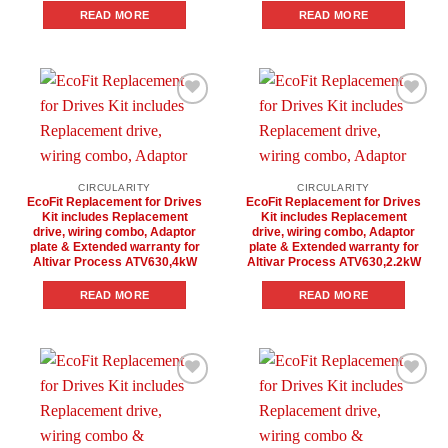
READ MORE
READ MORE
Add to
Add to
wishlist
wishlist
CIRCULARITY
CIRCULARITY
EcoFit Replacement for Drives
EcoFit Replacement for Drives
Kit includes Replacement
Kit includes Replacement
drive, wiring combo, Adaptor
drive, wiring combo, Adaptor
plate & Extended warranty for
plate & Extended warranty for
Altivar Process ATV630,4kW
Altivar Process ATV630,2.2kW
READ MORE
READ MORE
Add to
Add to
wishlist
wishlist