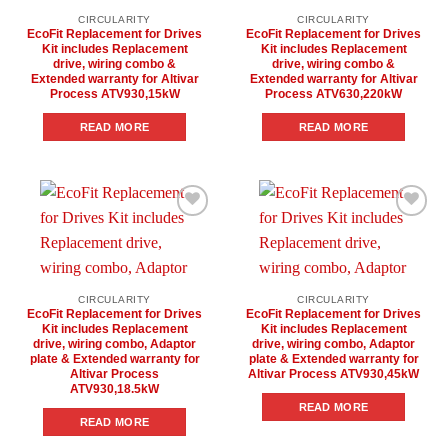
CIRCULARITY
CIRCULARITY
EcoFit Replacement for Drives
EcoFit Replacement for Drives
Kit includes Replacement
Kit includes Replacement
drive, wiring combo &
drive, wiring combo &
Extended warranty for Altivar
Extended warranty for Altivar
Process ATV930,15kW
Process ATV630,220kW
READ MORE
READ MORE
Add to
Add to
wishlist
wishlist
CIRCULARITY
CIRCULARITY
EcoFit Replacement for Drives
EcoFit Replacement for Drives
Kit includes Replacement
Kit includes Replacement
drive, wiring combo, Adaptor
drive, wiring combo, Adaptor
plate & Extended warranty for
plate & Extended warranty for
Altivar Process
Altivar Process ATV930,45kW
ATV930,18.5kW
READ MORE
READ MORE