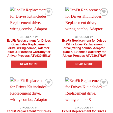
Add to
Add to
wishlist
wishlist
CIRCULARITY
CIRCULARITY
EcoFit Replacement for Drives
EcoFit Replacement for Drives
Kit includes Replacement
Kit includes Replacement
drive, wiring combo, Adaptor
drive, wiring combo, Adaptor
plate & Extended warranty for
plate & Extended warranty for
Altivar Process ATV930,55kW
Altivar Process ATV930,37kW
READ MORE
READ MORE
Add to
Add to
wishlist
wishlist
CIRCULARITY
CIRCULARITY
EcoFit Replacement for Drives
EcoFit Replacement for Drives