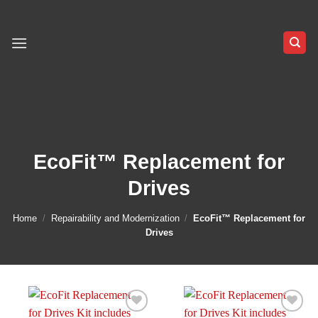
Skip
to
content
EcoFit™ Replacement for
Drives
Home
/
Repairability and Modernization
/
EcoFit™ Replacement for
Drives