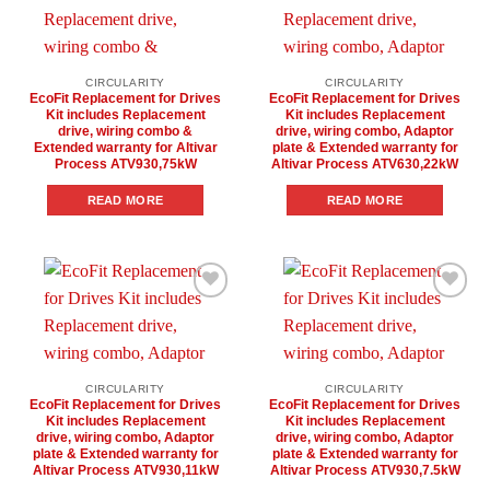
Add to
Add to
wishlist
wishlist
CIRCULARITY
CIRCULARITY
EcoFit Replacement for Drives
EcoFit Replacement for Drives
Kit includes Replacement
Kit includes Replacement
drive, wiring combo &
drive, wiring combo, Adaptor
Extended warranty for Altivar
plate & Extended warranty for
Process ATV930,75kW
Altivar Process ATV630,22kW
READ MORE
READ MORE
Add to
Add to
wishlist
wishlist
CIRCULARITY
CIRCULARITY
EcoFit Replacement for Drives
EcoFit Replacement for Drives
Kit includes Replacement
Kit includes Replacement
drive, wiring combo, Adaptor
drive, wiring combo, Adaptor
plate & Extended warranty for
plate & Extended warranty for
Altivar Process ATV930,11kW
Altivar Process ATV930,7.5kW