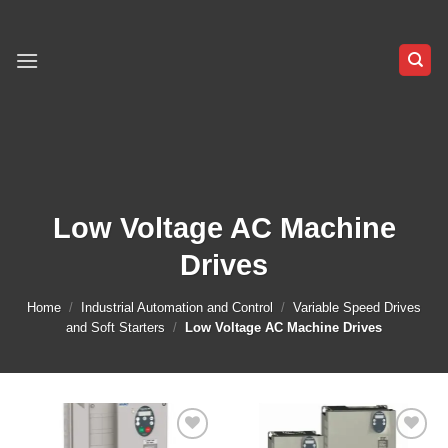
Skip
to
content
Low Voltage AC Machine
Drives
Home
/
Industrial Automation and Control
/
Variable Speed Drives
and Soft Starters
/
Low Voltage AC Machine Drives