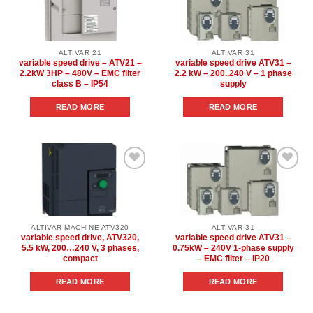
Add to
Add to
wishlist
wishlist
ALTIVAR 21
ALTIVAR 31
variable speed drive – ATV21 –
variable speed drive ATV31 –
2.2kW 3HP – 480V – EMC filter
2.2 kW – 200..240 V – 1 phase
class B – IP54
supply
READ MORE
READ MORE
Add to
Add to
wishlist
wishlist
ALTIVAR MACHINE ATV320
ALTIVAR 31
variable speed drive, ATV320,
variable speed drive ATV31 –
5.5 kW, 200…240 V, 3 phases,
0.75kW – 240V 1-phase supply
compact
– EMC filter – IP20
READ MORE
READ MORE