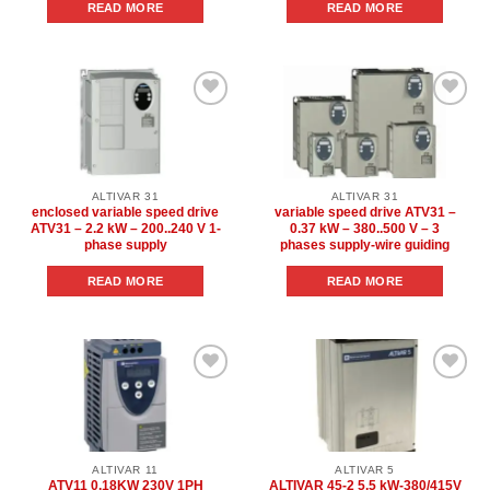
READ MORE
READ MORE
Add to
Add to
wishlist
wishlist
ALTIVAR 31
ALTIVAR 31
enclosed variable speed drive
variable speed drive ATV31 –
ATV31 – 2.2 kW – 200..240 V 1-
0.37 kW – 380..500 V – 3
phase supply
phases supply-wire guiding
READ MORE
READ MORE
Add to
Add to
wishlist
wishlist
ALTIVAR 11
ALTIVAR 5
ATV11 0.18KW 230V 1PH
ALTIVAR 45-2 5.5 kW-380/415V