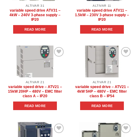
ALTIVAR 31
ALTIVAR 11
variable speed drive ATV31 –
variable speed drive ATV11 –
4kW – 240V 3-phase supply –
1.5kW – 230V 3-phase supply –
IP20
IP20
READ MORE
READ MORE
Add to
Add to
wishlist
wishlist
ALTIVAR 21
ALTIVAR 21
variable speed drive – ATV21 –
variable speed drive – ATV21 –
15kW 20HP – 480V – EMC filter
4kW 5HP – 480V – EMC filter
class A – IP20
class B – IP54
READ MORE
READ MORE