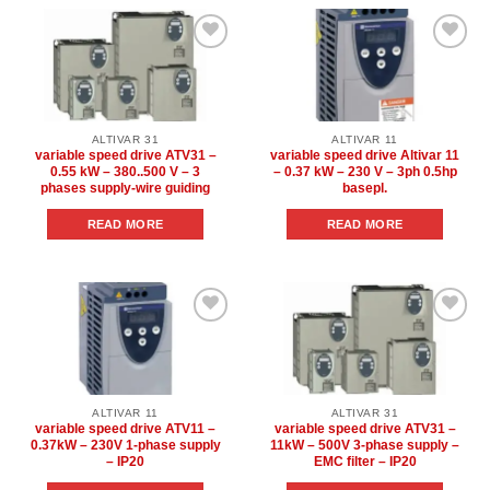
Add to
Add to
wishlist
wishlist
ALTIVAR 31
ALTIVAR 11
variable speed drive ATV31 –
variable speed drive Altivar 11
0.55 kW – 380..500 V – 3
– 0.37 kW – 230 V – 3ph 0.5hp
phases supply-wire guiding
basepl.
READ MORE
READ MORE
Add to
Add to
wishlist
wishlist
ALTIVAR 11
ALTIVAR 31
variable speed drive ATV11 –
variable speed drive ATV31 –
0.37kW – 230V 1-phase supply
11kW – 500V 3-phase supply –
– IP20
EMC filter – IP20