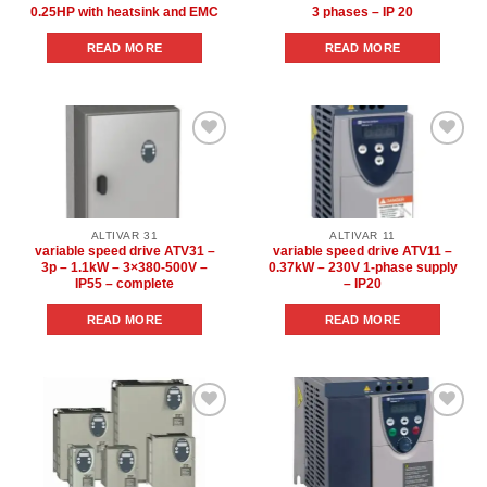
0.25HP with heatsink and EMC
3 phases – IP 20
READ MORE
READ MORE
Add to
Add to
wishlist
wishlist
ALTIVAR 31
ALTIVAR 11
variable speed drive ATV31 –
variable speed drive ATV11 –
3p – 1.1kW – 3×380-500V –
0.37kW – 230V 1-phase supply
IP55 – complete
– IP20
READ MORE
READ MORE
Add to
Add to
wishlist
wishlist