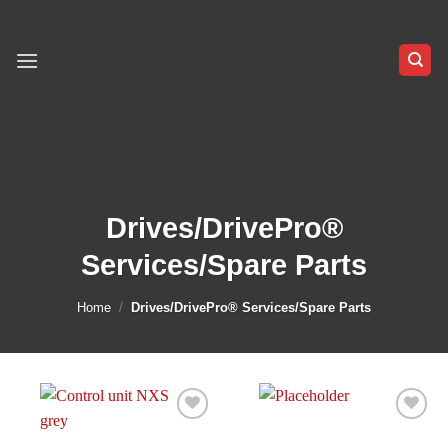
Skip
to
content
Drives/DrivePro®
Services/Spare Parts
Home
/
Drives/DrivePro® Services/Spare Parts
Add to
Add to
wishlist
wishlist