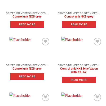
DRIVES/DRIVEPRO® SERVICES/SPARE PARTS
DRIVES/DRIVEPRO® SERVICES/SPARE PARTS
Control unit NXS grey
Control unit NXS grey
READ MORE
READ MORE
Add to
Add to
wishlist
wishlist
DRIVES/DRIVEPRO® SERVICES/SPARE PARTS
DRIVES/DRIVEPRO® SERVICES/SPARE PARTS
Control unit NXS grey
Control unit NXS blue Vacon
with A9+A2
READ MORE
READ MORE
Add to
Add to