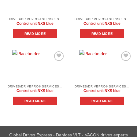
wishlist
wishlist
DRIVES/DRIVEPRO® SERVICES/SPARE PARTS
DRIVES/DRIVEPRO® SERVICES/SPARE PARTS
Control unit NXS blue
Control unit NXS blue
READ MORE
READ MORE
Add to
Add to
wishlist
wishlist
DRIVES/DRIVEPRO® SERVICES/SPARE PARTS
DRIVES/DRIVEPRO® SERVICES/SPARE PARTS
Control unit NXS blue
Control unit NXS blue
READ MORE
READ MORE
Global Drives Express - Danfoss VLT - VACON drives experts