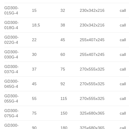
GD300-
15
32
230x342x216
call
015G-4
GD300-
18,5
38
230x342x216
call
018G-4
GD300-
22
45
255x407x245
call
022G-4
GD300-
30
60
255x407x245
call
030G-4
GD300-
37
75
270x555x325
call
037G-4
GD300-
45
92
270x555x325
call
045G-4
GD300-
55
115
270x555x325
call
055G-4
GD300-
75
150
325x680x365
call
075G-4
GD300-
90
180
325x680x365
call