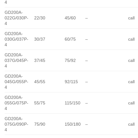
4
GD200A-
022G/030P-
22/30
45/60
–
call
4
GD200A-
030G/037P-
30/37
60/75
–
call
4
GD200A-
037G/045P-
37/45
75/92
–
call
4
GD200A-
045G/055P-
45/55
92/115
–
call
4
GD200A-
055G/075P-
55/75
115/150
–
call
4
GD200A-
075G/090P-
75/90
150/180
–
call
4