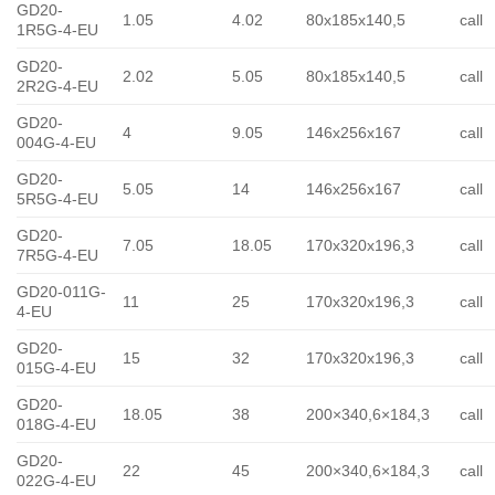
GD20-
1.05
4.02
80x185x140,5
call
1R5G-4-EU
GD20-
2.02
5.05
80x185x140,5
call
2R2G-4-EU
GD20-
4
9.05
146x256x167
call
004G-4-EU
GD20-
5.05
14
146x256x167
call
5R5G-4-EU
GD20-
7.05
18.05
170x320x196,3
call
7R5G-4-EU
GD20-011G-
11
25
170x320x196,3
call
4-EU
GD20-
15
32
170x320x196,3
call
015G-4-EU
GD20-
18.05
38
200×340,6×184,3
call
018G-4-EU
GD20-
22
45
200×340,6×184,3
call
022G-4-EU