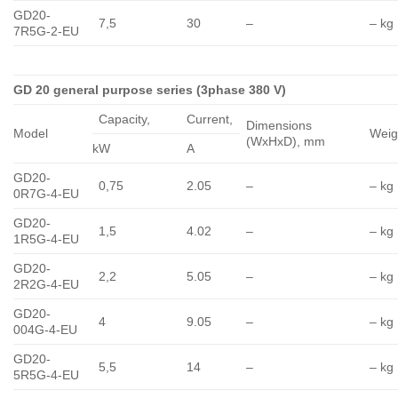
GD20-
7,5
30
–
– kg
7R5G-2-EU
GD 20 general purpose series (3phase 380 V)
Capacity,
Сurrent,
Dimensions
Model
Weig
(WxHxD), mm
kW
A
GD20-
0,75
2.05
–
– kg
0R7G-4-EU
GD20-
1,5
4.02
–
– kg
1R5G-4-EU
GD20-
2,2
5.05
–
– kg
2R2G-4-EU
GD20-
4
9.05
–
– kg
004G-4-EU
GD20-
5,5
14
–
– kg
5R5G-4-EU