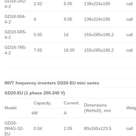
GD18-2R2-
2.02
5.05
138x224x190
call
4-2
GD18-004-
4
9.05
138x224x190
call
4-2
GD18-5R5-
5.05
14
155x285x196,2
call
4-2
GD18-7R5-
7.05
18.05
155x285x196,2
call
4-2
INVT frequency inverters GD20-EU mini series
GD20-EU (1 phase 200-240 V)
Capacity,
Сurrent,
Dimensions
Model
Weig
(WxHxD), mm
kW
A
GD20-
0R4G-S2-
0.04
2.05
80x160x123,5
call
EU