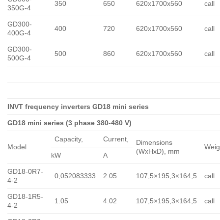
350
650
620x1700x560
call
350G-4
GD300-
400
720
620x1700x560
call
400G-4
GD300-
500
860
620x1700x560
call
500G-4
INVT frequency inverters GD18 mini series
GD18 mini series (3 phase 380-480 V)
Capacity,
Сurrent,
Dimensions
Model
Weig
(WxHxD), mm
kW
A
GD18-0R7-
0,052083333
2.05
107,5×195,3×164,5
call
4-2
GD18-1R5-
1.05
4.02
107,5×195,3×164,5
call
4-2