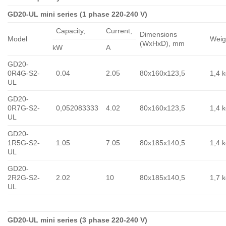
GD20-UL mini series (1 phase 220-240 V)
Capacity,
Сurrent,
Dimensions
Model
Weig
(WxHxD), mm
kW
A
GD20-
0R4G-S2-
0.04
2.05
80x160x123,5
1,4 
UL
GD20-
0R7G-S2-
0,052083333
4.02
80x160x123,5
1,4 
UL
GD20-
1R5G-S2-
1.05
7.05
80x185x140,5
1,4 
UL
GD20-
2R2G-S2-
2.02
10
80x185x140,5
1,7 
UL
GD20-UL mini series (3 phase 220-240 V)