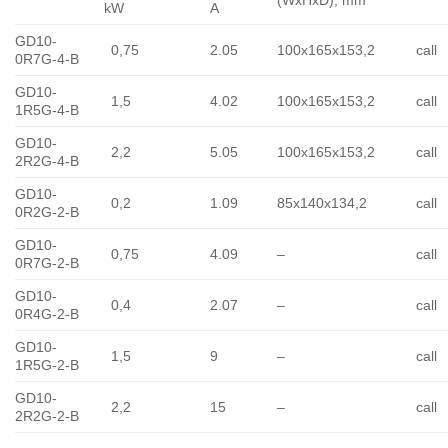
(WxHxD), mm
kW
A
GD10-
0,75
2.05
100x165x153,2
call
0R7G-4-B
GD10-
1,5
4.02
100x165x153,2
call
1R5G-4-B
GD10-
2,2
5.05
100x165x153,2
call
2R2G-4-B
GD10-
0,2
1.09
85x140x134,2
call
0R2G-2-B
GD10-
0,75
4.09
–
call
0R7G-2-B
GD10-
0,4
2.07
–
call
0R4G-2-B
GD10-
1,5
9
–
call
1R5G-2-B
GD10-
2,2
15
–
call
2R2G-2-B