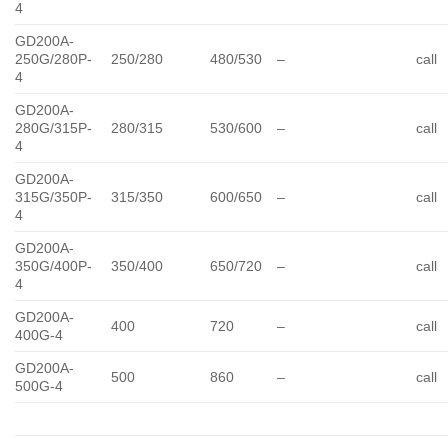
4
GD200A-
250G/280P-
250/280
480/530
–
call
4
GD200A-
280G/315P-
280/315
530/600
–
call
4
GD200A-
315G/350P-
315/350
600/650
–
call
4
GD200A-
350G/400P-
350/400
650/720
–
call
4
GD200A-
400
720
–
call
400G-4
GD200A-
500
860
–
call
500G-4