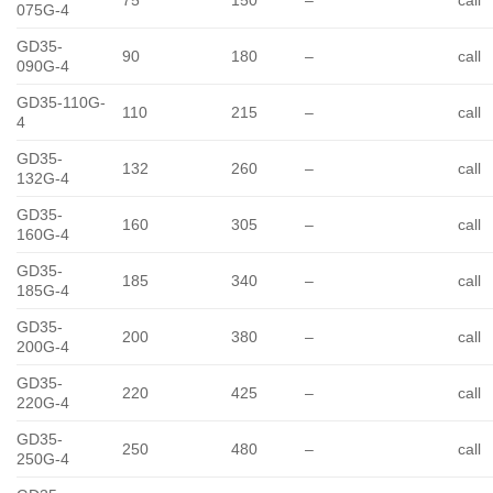
75
150
–
call
075G-4
GD35-
90
180
–
call
090G-4
GD35-110G-
110
215
–
call
4
GD35-
132
260
–
call
132G-4
GD35-
160
305
–
call
160G-4
GD35-
185
340
–
call
185G-4
GD35-
200
380
–
call
200G-4
GD35-
220
425
–
call
220G-4
GD35-
250
480
–
call
250G-4