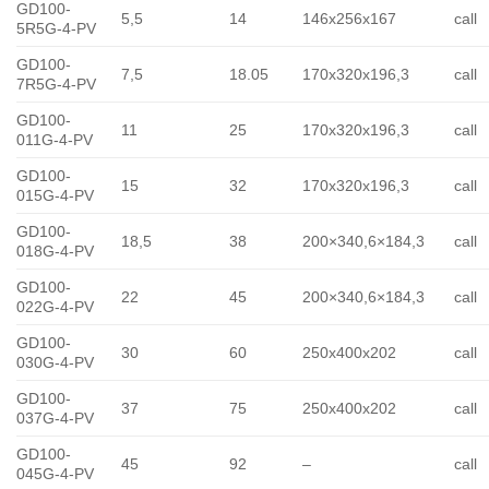
GD100-
5,5
14
146x256x167
call
5R5G-4-PV
GD100-
7,5
18.05
170x320x196,3
call
7R5G-4-PV
GD100-
11
25
170x320x196,3
call
011G-4-PV
GD100-
15
32
170x320x196,3
call
015G-4-PV
GD100-
18,5
38
200×340,6×184,3
call
018G-4-PV
GD100-
22
45
200×340,6×184,3
call
022G-4-PV
GD100-
30
60
250x400x202
call
030G-4-PV
GD100-
37
75
250x400x202
call
037G-4-PV
GD100-
45
92
–
call
045G-4-PV