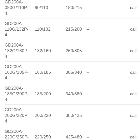
GD200A-
090G/110P-
90/110
180/215
–
call
4
GD200A-
110G/132P-
110/132
215/260
–
call
4
GD200A-
132G/160P-
132/160
260/305
–
call
4
GD200A-
160G/185P-
160/185
305/340
–
call
4
GD200A-
185G/200P-
185/200
340/380
–
call
4
GD200A-
200G/220P-
200/220
380/425
–
call
4
GD200A-
220G/250P-
220/250
425/480
–
call