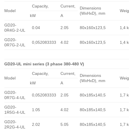
Capacity,
Сurrent,
Dimensions
Model
Weig
(WxHxD), mm
kW
A
GD20-
0.04
2.05
80x160x123,5
1,4 
0R4G-2-UL
GD20-
0,052083333
4.02
80x160x123,5
1,4 
0R7G-2-UL
GD20-UL mini series (3 phase 380-480 V)
Capacity,
Сurrent,
Dimensions
Model
Weig
(WxHxD), mm
kW
A
GD20-
0,052083333
2.05
80x185x140,5
1,7 
0R7G-4-UL
GD20-
1.05
4.02
80x185x140,5
1,7 
1R5G-4-UL
GD20-
2.02
5.05
80x185x140,5
1,7 
2R2G-4-UL