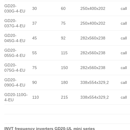
GD20-
30
60
250x400x202
call
030G-4-EU
GD20-
37
75
250x400x202
call
037G-4-EU
GD20-
45
92
282x560x238
call
045G-4-EU
GD20-
55
115
282x560x238
call
055G-4-EU
GD20-
75
150
282x560x238
call
075G-4-EU
GD20-
90
180
338x554x329,2
call
090G-4-EU
GD20-110G-
110
215
338x554x329,2
call
4-EU
INVT frequency inverters GD20-UL mini series