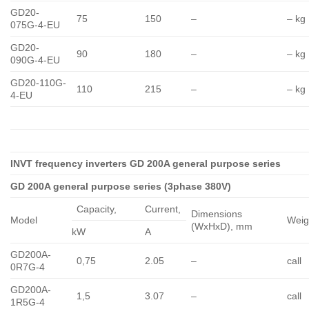
GD20-
75
150
–
– kg
075G-4-EU
GD20-
90
180
–
– kg
090G-4-EU
GD20-110G-
110
215
–
– kg
4-EU
INVT frequency inverters GD 200A general purpose series
GD 200A general purpose series (3phase 380V)
Capacity,
Сurrent,
Dimensions
Model
Weig
(WxHxD), mm
kW
A
GD200A-
0,75
2.05
–
call
0R7G-4
GD200A-
1,5
3.07
–
call
1R5G-4