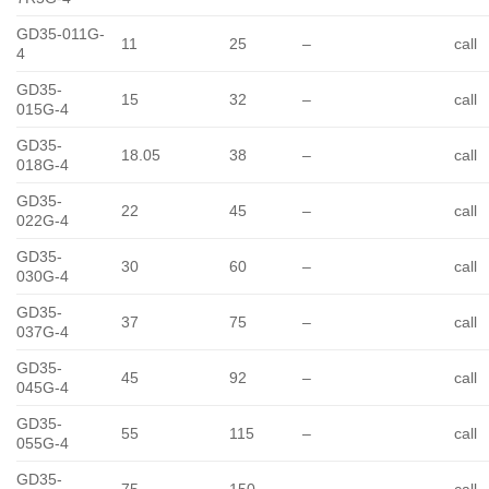
GD35-011G-
11
25
–
call
4
GD35-
15
32
–
call
015G-4
GD35-
18.05
38
–
call
018G-4
GD35-
22
45
–
call
022G-4
GD35-
30
60
–
call
030G-4
GD35-
37
75
–
call
037G-4
GD35-
45
92
–
call
045G-4
GD35-
55
115
–
call
055G-4
GD35-