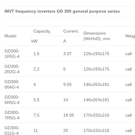
INVT frequency inverters GD 300 general purpose series
Capacity,
Сurrent,
Dimensions
Model
Weig
(WxHxD), mm
kW
A
GD300-
1,5
3.07
126x193x175
call
1R5G-4
GD300-
2,2
5
126x193x175
call
2R2G-4
GD300-
4
9.05
146x263x181
call
004G-4
GD300-
5,5
14
146x263x181
call
5R5G-4
GD300-
7,5
18.05
170x332x216
call
7R5G-4
GD300-
11
25
170x332x216
call
011G-4