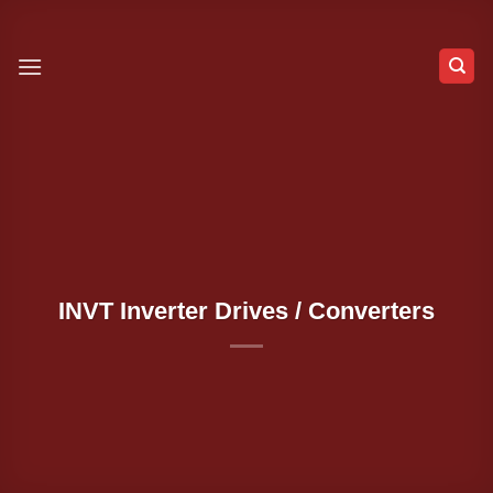
Skip
to
content
INVT Inverter Drives / Converters