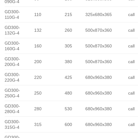
090G-4
GD300-
110
215
325x680x365
call
110G-4
GD300-
132
260
500x870x360
call
132G-4
GD300-
160
305
500x870x360
call
160G-4
GD300-
200
380
500x870x360
call
200G-4
GD300-
220
425
680x960x380
call
220G-4
GD300-
250
480
680x960x380
call
250G-4
GD300-
280
530
680x960x380
call
280G-4
GD300-
315
600
680x960x380
call
315G-4
GD300-