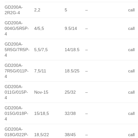
GD200A-
2,2
5
–
call
2R2G-4
GD200A-
004G/5R5P-
4/5,5
9.5/14
–
call
4
GD200A-
5R5G/7R5P-
5,5/7,5
14/18.5
–
call
4
GD200A-
7R5G/011P-
7,5/11
18.5/25
–
call
4
GD200A-
011G/015P-
Nov-15
25/32
–
call
4
GD200A-
015G/018P-
15/18,5
32/38
–
call
4
GD200A-
018G/022P-
18,5/22
38/45
–
call