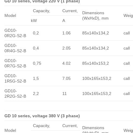
GD 10 series, voltage 220 V (1 phase)
Capacity,
Сurrent,
Dimensions
Model
Weig
(WxHxD), mm
kW
A
GD10-
0,2
1.06
85x140x134,2
call
0R2G-S2-B
GD10-
0,4
2.05
85x140x134,2
call
0R4G-S2-B
GD10-
0,75
4.02
85x140x153,2
call
0R7G-S2-B
GD10-
1,5
7.05
100x165x153,2
call
1R5G-S2-B
GD10-
2,2
11
100x165x153,2
call
2R2G-S2-B
GD 10 series, voltage 380 V (3 phase)
Capacity,
Сurrent,
Dimensions
Model
Weig