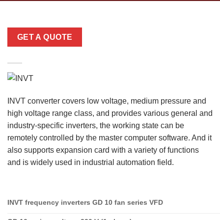
GET A QUOTE
INVT converter covers low voltage, medium pressure and
high voltage range class, and provides various general and
industry-specific inverters, the working state can be
remotely controlled by the master computer software. And it
also supports expansion card with a variety of functions
and is widely used in industrial automation field.
INVT frequency inverters GD 10 fan series VFD