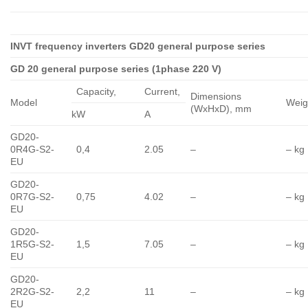
INVT frequency inverters GD20 general purpose series
GD 20 general purpose series (1phase 220 V)
Capacity,
Сurrent,
Dimensions
Model
Weig
(WxHxD), mm
kW
A
GD20-
0R4G-S2-
0,4
2.05
–
– kg
EU
GD20-
0R7G-S2-
0,75
4.02
–
– kg
EU
GD20-
1R5G-S2-
1,5
7.05
–
– kg
EU
GD20-
2R2G-S2-
2,2
11
–
– kg
EU