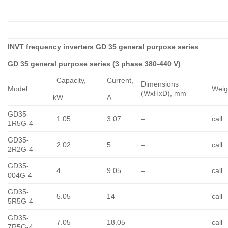
INVT frequency inverters GD 35 general purpose series
GD 35 general purpose series (3 phase 380-440 V)
Capacity,
Сurrent,
Dimensions
Model
Weig
(WxHxD), mm
kW
A
GD35-
1.05
3.07
–
call
1R5G-4
GD35-
2.02
5
–
call
2R2G-4
GD35-
4
9.05
–
call
004G-4
GD35-
5.05
14
–
call
5R5G-4
GD35-
7.05
18.05
–
call
7R5G-4