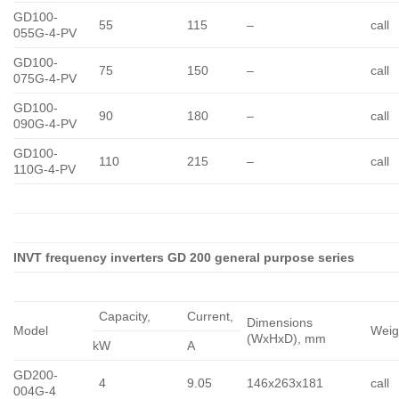
GD100-
55
115
–
call
055G-4-PV
GD100-
75
150
–
call
075G-4-PV
GD100-
90
180
–
call
090G-4-PV
GD100-
110
215
–
call
110G-4-PV
INVT frequency inverters GD 200 general purpose series
Capacity,
Сurrent,
Dimensions
Model
Weig
(WxHxD), mm
kW
A
GD200-
4
9.05
146x263x181
call
004G-4