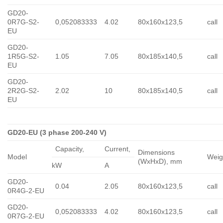
GD20-
0R7G-S2-
0,052083333
4.02
80x160x123,5
call
EU
GD20-
1R5G-S2-
1.05
7.05
80x185x140,5
call
EU
GD20-
2R2G-S2-
2.02
10
80x185x140,5
call
EU
GD20-EU (3 phase 200-240 V)
Capacity,
Сurrent,
Dimensions
Model
Weig
(WxHxD), mm
kW
A
GD20-
0.04
2.05
80x160x123,5
call
0R4G-2-EU
GD20-
0,052083333
4.02
80x160x123,5
call
0R7G-2-EU