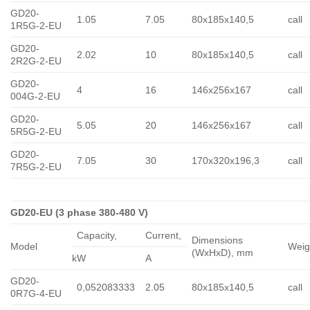
GD20-
1.05
7.05
80x185x140,5
call
1R5G-2-EU
GD20-
2.02
10
80x185x140,5
call
2R2G-2-EU
GD20-
4
16
146x256x167
call
004G-2-EU
GD20-
5.05
20
146x256x167
call
5R5G-2-EU
GD20-
7.05
30
170x320x196,3
call
7R5G-2-EU
GD20-EU (3 phase 380-480 V)
Capacity,
Сurrent,
Dimensions
Model
Weig
(WxHxD), mm
kW
A
GD20-
0,052083333
2.05
80x185x140,5
call
0R7G-4-EU