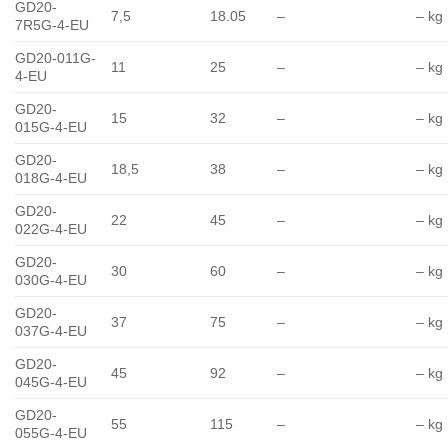
GD20-
7,5
18.05
–
– kg
7R5G-4-EU
GD20-011G-
11
25
–
– kg
4-EU
GD20-
15
32
–
– kg
015G-4-EU
GD20-
18,5
38
–
– kg
018G-4-EU
GD20-
22
45
–
– kg
022G-4-EU
GD20-
30
60
–
– kg
030G-4-EU
GD20-
37
75
–
– kg
037G-4-EU
GD20-
45
92
–
– kg
045G-4-EU
GD20-
55
115
–
– kg
055G-4-EU