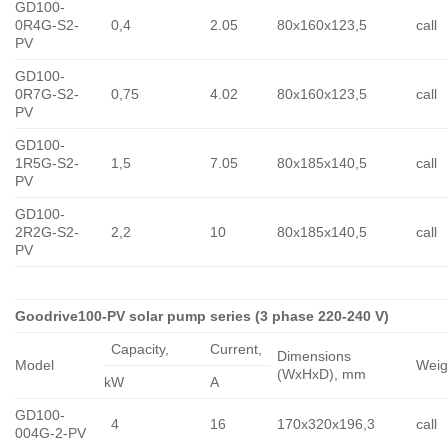
GD100-
0R4G-S2-
0,4
2.05
80x160x123,5
call
PV
GD100-
0R7G-S2-
0,75
4.02
80x160x123,5
call
PV
GD100-
1R5G-S2-
1,5
7.05
80x185x140,5
call
PV
GD100-
2R2G-S2-
2,2
10
80x185x140,5
call
PV
Goodrive100-PV solar pump series (3 phase 220-240 V)
Capacity,
Сurrent,
Dimensions
Model
Weig
(WxHxD), mm
kW
A
GD100-
4
16
170x320x196,3
call
004G-2-PV