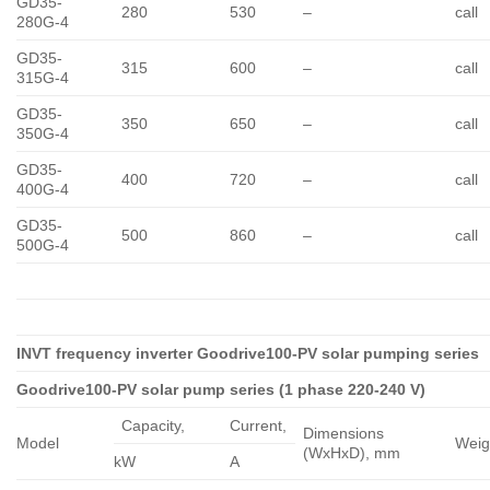
GD35-
280
530
–
call
280G-4
GD35-
315
600
–
call
315G-4
GD35-
350
650
–
call
350G-4
GD35-
400
720
–
call
400G-4
GD35-
500
860
–
call
500G-4
INVT frequency inverter Goodrive100-PV solar pumping series
Goodrive100-PV solar pump series (1 phase 220-240 V)
Capacity,
Сurrent,
Dimensions
Model
Weig
(WxHxD), mm
kW
A