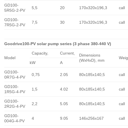
GD100-
5,5
20
170x320x196,3
call
5R5G-2-PV
GD100-
7,5
30
170x320x196,3
call
7R5G-2-PV
Goodrive100-PV solar pump series (3 phase 380-440 V)
Capacity,
Сurrent,
Dimensions
Model
Weig
(WxHxD), mm
kW
A
GD100-
0,75
2.05
80x185x140,5
call
0R7G-4-PV
GD100-
1,5
4.02
80x185x140,5
call
1R5G-4-PV
GD100-
2,2
5.05
80x185x140,5
call
2R2G-4-PV
GD100-
4
9.05
146x256x167
call
004G-4-PV